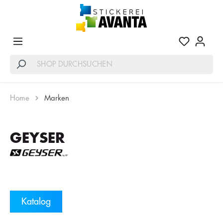
Home
Marken
GEYSER
Katalog