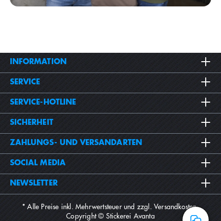
INFORMATION
SERVICE
SERVICE-HOTLINE
SICHERHEIT
ZAHLUNGS- UND VERSANDARTEN
SOCIAL MEDIA
NEWSLETTER
* Alle Preise inkl. Mehrwertsteuer und zzgl.
Versandkosten
.
Copyright © Stickerei Avanta