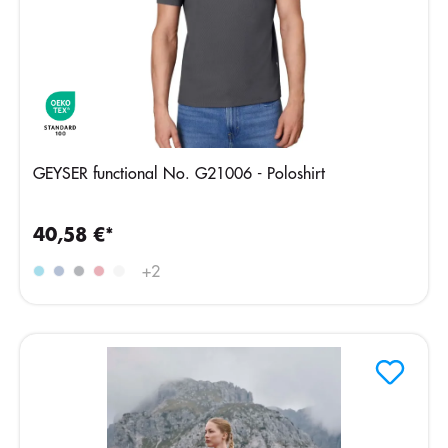
GEYSER functional No. G21006 - Poloshirt
40,58 €*
+
2