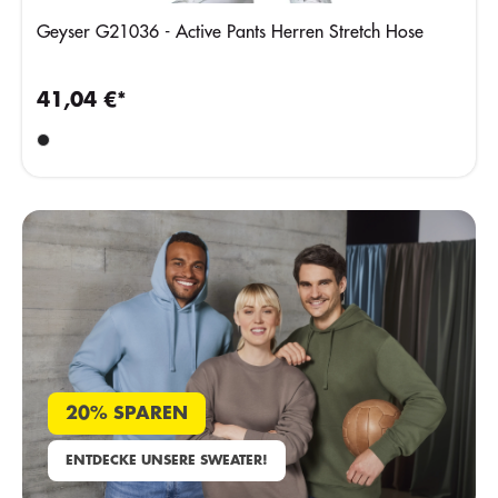
Geyser G21036 - Active Pants Herren Stretch Hose
41,04 €*
20% SPAREN
ENTDECKE UNSERE SWEATER!