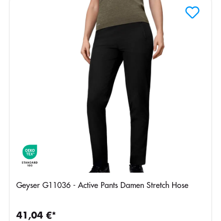
Geyser G11036 - Active Pants Damen Stretch Hose
41,04 €*