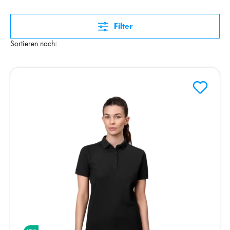
Filter
Sortieren nach: