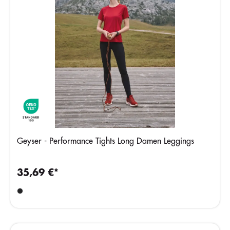
Geyser - Performance Tights Long Damen Leggings
35,69 €*