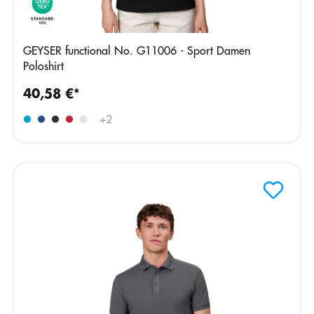
GEYSER functional No. G11006 - Sport Damen
Poloshirt
40,58 €*
+
2