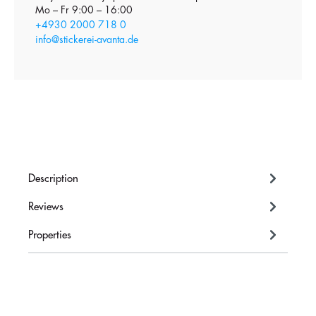
Mo – Fr 9:00 – 16:00
+4930 2000 718 0
info@stickerei-avanta.de
Description
Reviews
Properties