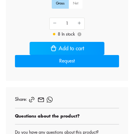
Gross
Net
8 In stock
i
Add to cart
Request
Share:
Questions about the product?
Do you have any questions about this product?