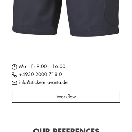
Mo – Fr 9:00 – 16:00
+4930 2000 718 0
info@stickerei-avanta.de
Workflow
OUR REFERENCES