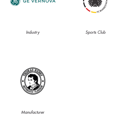
Industry
Sports Club
Manufacturer