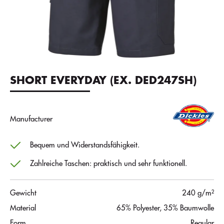
SHORT EVERYDAY (EX. DED247SH)
Manufacturer
Bequem und Widerstandsfähigkeit.
Zahlreiche Taschen: praktisch und sehr funktionell.
Gewicht
240 g/m²
Material
65% Polyester, 35% Baumwolle
Form
Regular