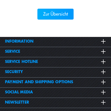
Zur Übersicht
INFORMATION
SERVICE
SERVICE HOTLINE
SECURITY
PAYMENT AND SHIPPING OPTIONS
SOCIAL MEDIA
NEWSLETTER