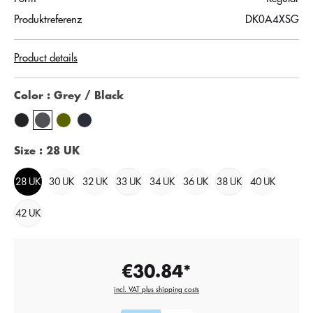
Produktreferenz
DK0A4XSG
Product details
Color
: Grey / Black
Size
: 28 UK
28 UK
30 UK
32 UK
33 UK
34 UK
36 UK
38 UK
40 UK
42 UK
€30.84*
incl. VAT plus shipping costs