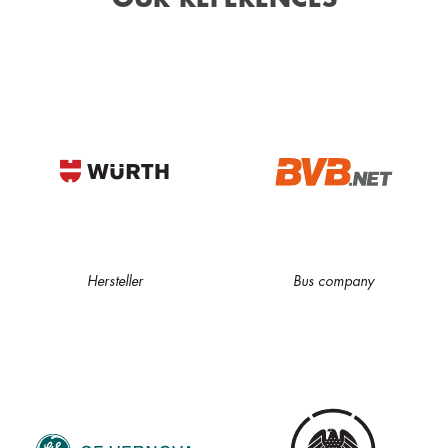
Hersteller
Bus company