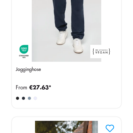
Jogginghose
From
€27.63*