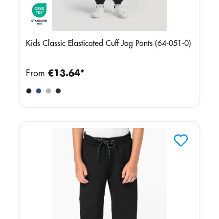
Kids Classic Elasticated Cuff Jog Pants (64-051-0)
From
€13.64*