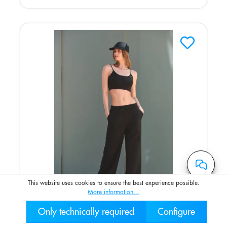
This website uses cookies to ensure the best experience possible.
More information...
Only technically required
Configure
Umweltfreundliche Damen-Jogginghose
030 2000 7