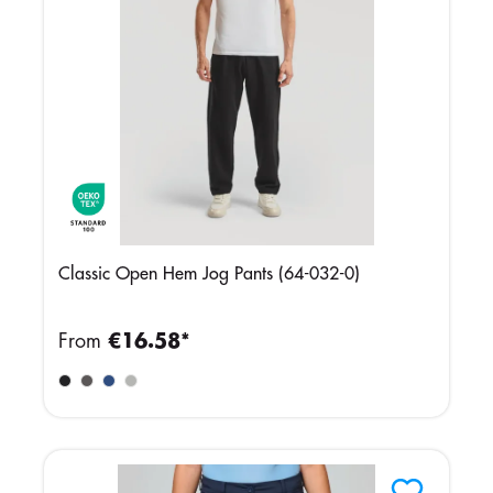
Classic Open Hem Jog Pants (64-032-0)
From
€16.58*