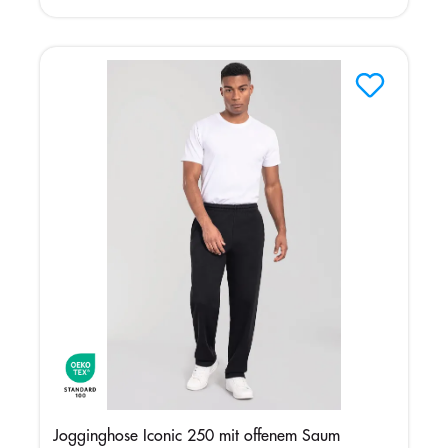
Jogginghose Iconic 250 mit offenem Saum