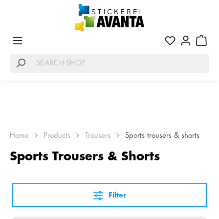
Home
Products
Trousers
Sports trousers & shorts
Sports Trousers & Shorts
Filter