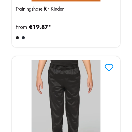
Trainingshose für Kinder
From
€19.87*