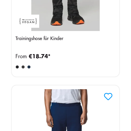
Trainingshose für Kinder
From
€18.74*