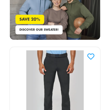
SAVE 20%
DISCOVER OUR SWEATER!