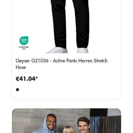
Geyser G21036 - Active Pants Herren Stretch
Hose
€41.04*