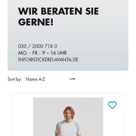
WIR BERATEN SIE
GERNE!
030 / 2000 718 0
MO. - FR.: 9 – 16 UHR
INFO@STICKEREI-AVANTA.DE
Sort by: