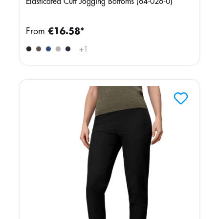
Elasticated Cuff Jogging Bottoms (64-026-0)
From
€16.58*
+
1