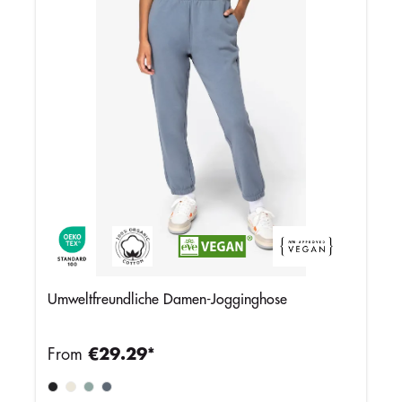
Umweltfreundliche Damen-Jogginghose
From
€29.29*