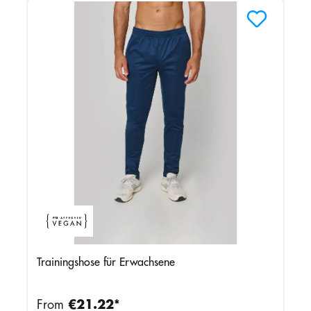
Trainingshose für Erwachsene
From
€21.22*