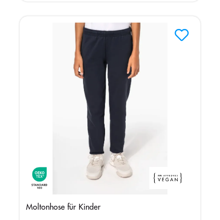
Moltonhose für Kinder