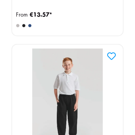
From
€13.57*