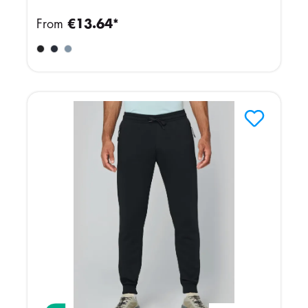
From
€13.64*