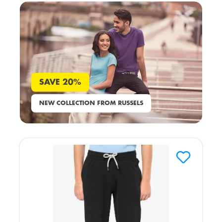
SAVE 20%
NEW COLLECTION FROM RUSSELS