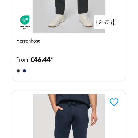
Herrenhose
From
€46.44*