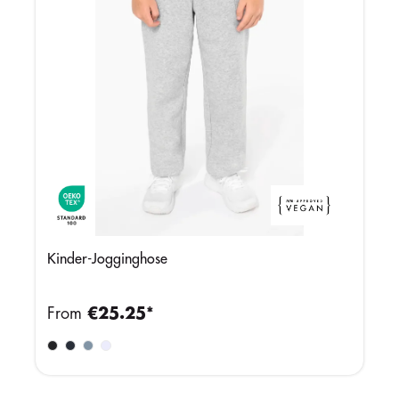
Kinder-Jogginghose
From
€25.25*