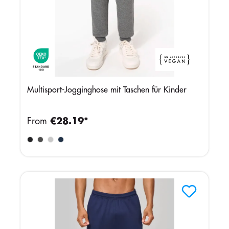
Multisport-Jogginghose mit Taschen für Kinder
From
€28.19*