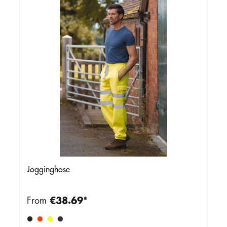
Jogginghose
From
€38.69*