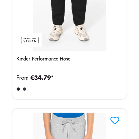
Kinder Performance-Hose
From
€34.79*