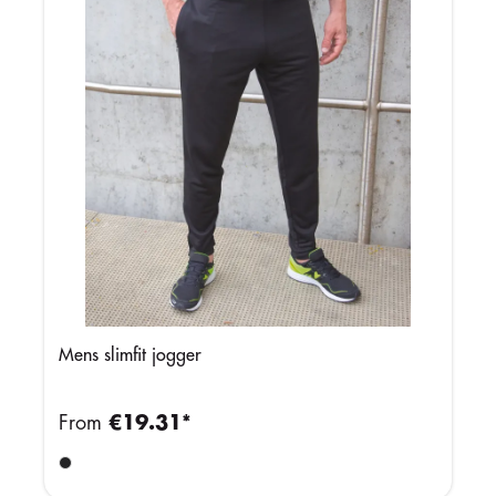
Mens slimfit jogger
From
€19.31*