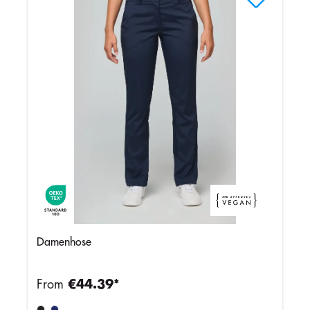
Damenhose
From
€44.39*