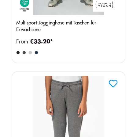
Multisport-Jogginghose mit Taschen für
Erwachsene
From
€33.20*