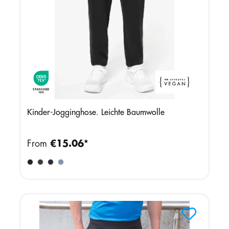
Kinder-Jogginghose. Leichte Baumwolle
From
€15.06*