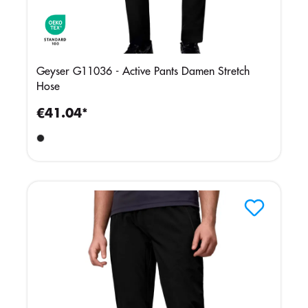
Geyser G11036 - Active Pants Damen Stretch
Hose
€41.04*