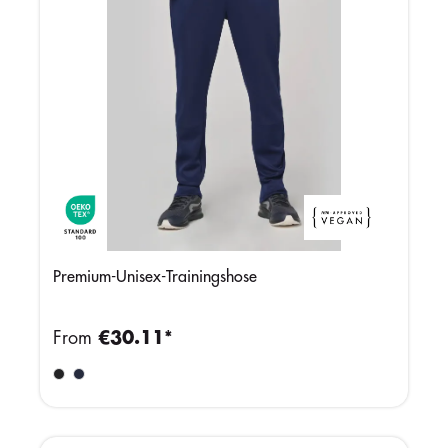
Premium-Unisex-Trainingshose
From
€30.11*