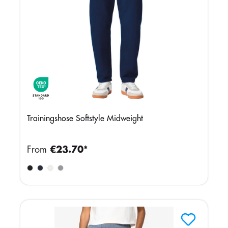
Trainingshose Softstyle Midweight
From
€23.70*