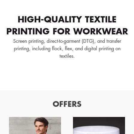
HIGH-QUALITY TEXTILE
PRINTING FOR WORKWEAR
Screen printing, direct-to-garment (DTG), and transfer
printing, including flock, flex, and digital printing on
textiles.
OFFERS