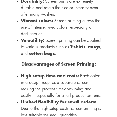
Durability:
Screen prints are extremely
durable and retain their color intensity even
after many washes.
Vibrant colors:
Screen printing allows the
use of intense, vivid colors, especially on
dark fabrics.
Versatility:
Screen printing can be applied
to various products such as
T-shirts
,
mugs
,
and
cotton bags
.
Disadvantages of Screen Printing:
High setup time and costs:
Each color
in a design requires a separate screen,
making the process time-consuming and
costly— especially for small production runs.
Limited flexibility for small orders:
Due to the high setup costs, screen printing is
less suitable for small quantities.