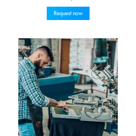
Request now