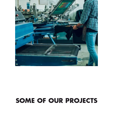
SOME OF OUR PROJECTS