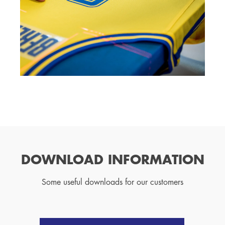
DOWNLOAD INFORMATION
Some useful downloads for our customers