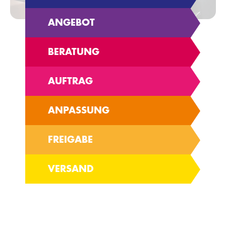
ANGEBOT
BERATUNG
AUFTRAG
ANPASSUNG
FREIGABE
VERSAND