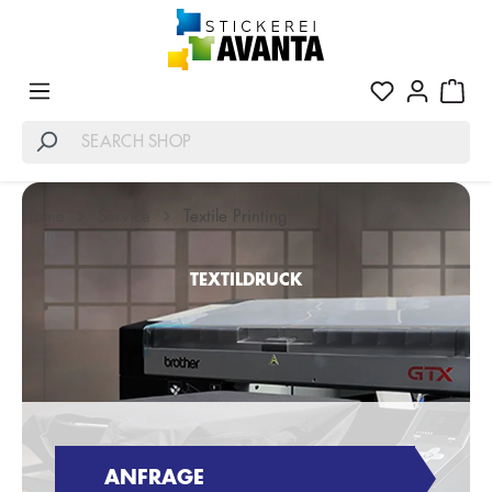
Home
Service
Textile Printing
TEXTILDRUCK
ANFRAGE