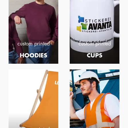
custom printed
custom printed
HOODIES
CUPS