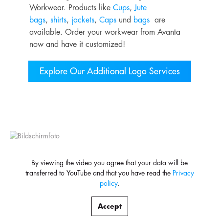
Workwear. Products like
Cups
,
Jute
bags
,
shirts
,
jackets
,
Caps
und
bags
are
available. Order your workwear from Avanta
now and have it customized!
Explore Our Additional Logo Services
By viewing the video you agree that your data will be
transferred to YouTube and that you have read the
Privacy
policy
.
Accept