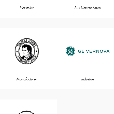
Hersteller
Bus Unternehmen
Manufacturer
Industrie