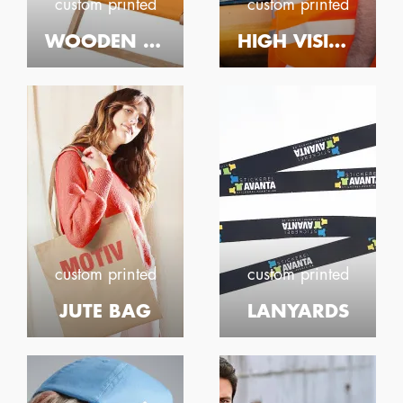
custom printed
custom printed
WOODEN DECK CHAIR
HIGH VISIBILITY WAISTCOAT
custom printed
custom printed
JUTE BAG
LANYARDS