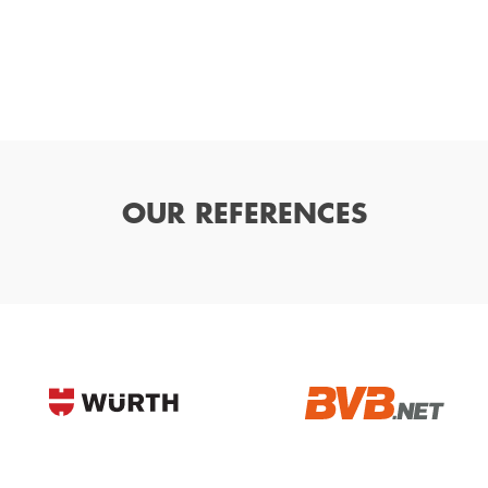
OUR REFERENCES