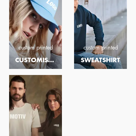
custom printed
custom printed
CUSTOMISED PRINTED CAPS
SWEATSHIRT