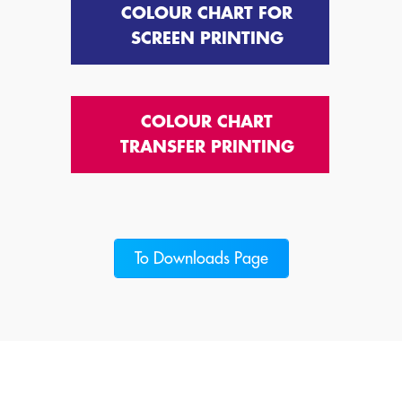
COLOUR CHART FOR
SCREEN PRINTING
COLOUR CHART
TRANSFER PRINTING
To Downloads Page