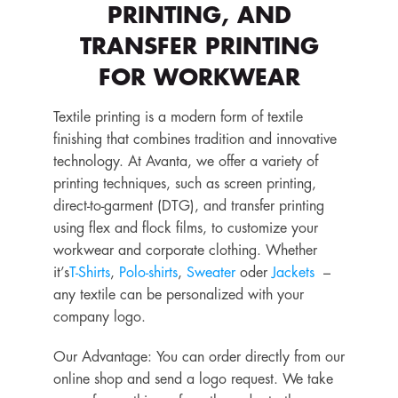
PRINTING, AND
TRANSFER PRINTING
FOR WORKWEAR
Textile printing is a modern form of textile
finishing that combines tradition and innovative
technology. At Avanta, we offer a variety of
printing techniques, such as screen printing,
direct-to-garment (DTG), and transfer printing
using flex and flock films, to customize your
workwear and corporate clothing. Whether
it’s
T-Shirts
,
Polo-shirts
,
Sweater
oder
Jackets
–
any textile can be personalized with your
company logo.
Our Advantage: You can order directly from our
online shop and send a logo request. We take