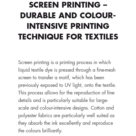
SCREEN PRINTING –
DURABLE AND COLOUR-
INTENSIVE PRINTING
TECHNIQUE FOR TEXTILES
Screen printing is a printing process in which
liquid textile dye is pressed through a fine-mesh
screen to transfer a motif, which has been
previously exposed to UV light, onto the textile.
This process allows for the reproduction of fine
details and is particularly suitable for large-
scale and colour-intensive designs. Cotton and
polyester fabrics are particularly well suited as
they absorb the ink excellently and reproduce
the colours brilliantly.