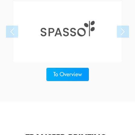
To Overview