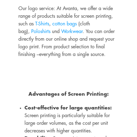
Our logo service: At Avanta, we offer a wide
range of products suitable for screen printing,
such as
T-Shirts
,
cotton bags
(cloth
bag),
Poloshirts
und
Workwear
. You can order
directly from our online shop and request your
logo print.
From product selection to final
finishing –
everything from a single source
.
Advantages of Screen Printing:
Cost-effective for large quantities:
Screen printing is particularly suitable for
large order volumes, as the cost per unit
decreases with higher quantities.