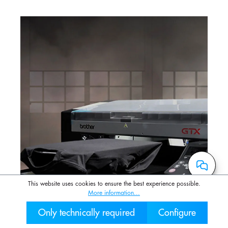
This website uses cookies to ensure the best experience possible.
More information...
Only technically required
Configure