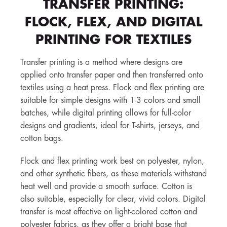
TRANSFER PRINTING:
FLOCK, FLEX, AND DIGITAL
PRINTING FOR TEXTILES
Transfer printing is a method where designs are
applied onto transfer paper and then transferred onto
textiles using a heat press. Flock and flex printing are
suitable for simple designs with 1-3 colors and small
batches, while digital printing allows for full-color
designs and gradients, ideal for T-shirts, jerseys, and
cotton bags.
Flock and flex printing work best on polyester, nylon,
and other synthetic fibers, as these materials withstand
heat well and provide a smooth surface. Cotton is
also suitable, especially for clear, vivid colors. Digital
transfer is most effective on light-colored cotton and
polyester fabrics, as they offer a bright base that