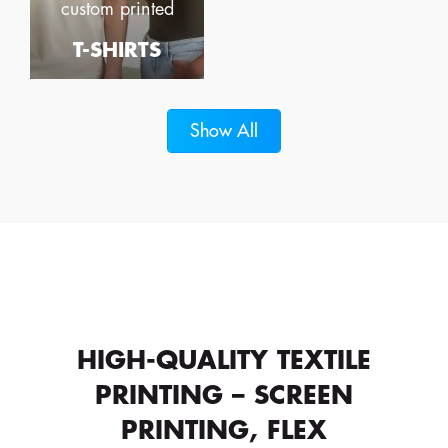
custom printed
T-SHIRTS
Show All
HIGH-QUALITY TEXTILE
PRINTING – SCREEN
PRINTING, FLEX