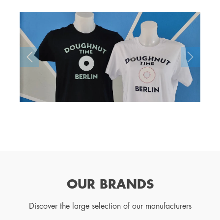
OUR BRANDS
Discover the large selection of our manufacturers