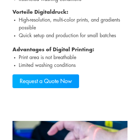
Vorteile Digitaldruck
:
High-resolution, multi-color prints, and gradients
possible
Quick setup and production for small batches
Advantages of Digital Printing:
Print area is not breathable
Limited washing conditions
Request a Quote Now