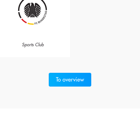
Sports Club
To overview