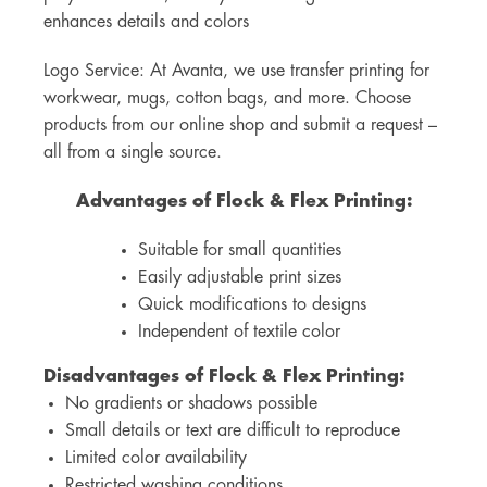
enhances details and colors
Logo Service: At Avanta, we use transfer printing for
workwear, mugs, cotton bags, and more. Choose
products from our online shop and submit a request –
all from a single source.
Advantages of Flock & Flex Printing:
Suitable for small quantities
Easily adjustable print sizes
Quick modifications to designs
Independent of textile color
Disadvantages of Flock & Flex Printing:
No gradients or shadows possible
Small details or text are difficult to reproduce
Limited color availability
Restricted washing conditions