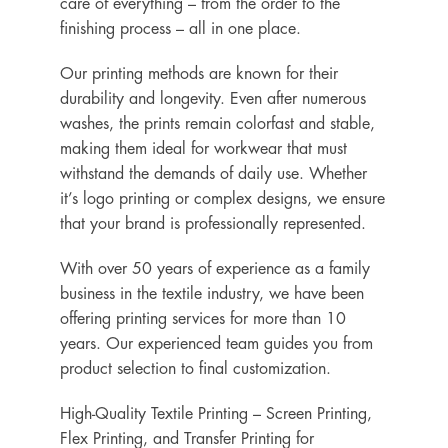
care of everything – from the order to the
finishing process – all in one place.
Our printing methods are known for their
durability and longevity. Even after numerous
washes, the prints remain colorfast and stable,
making them ideal for workwear that must
withstand the demands of daily use. Whether
it’s logo printing or complex designs, we ensure
that your brand is professionally represented.
With over 50 years of experience as a family
business in the textile industry, we have been
offering printing services for more than 10
years. Our experienced team guides you from
product selection to final customization.
High-Quality Textile Printing – Screen Printing,
Flex Printing, and Transfer Printing for