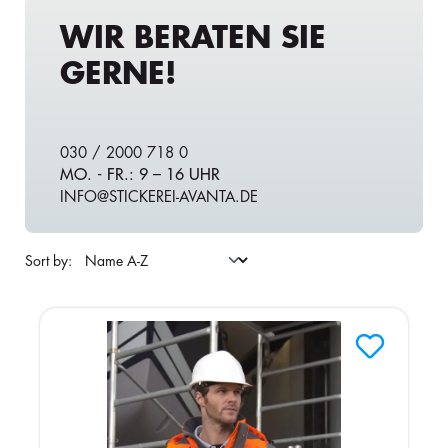
WIR BERATEN SIE
GERNE!
030 / 2000 718 0
MO. - FR.: 9 – 16 UHR
INFO@STICKEREI-AVANTA.DE
Sort by: