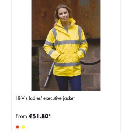
Hi-Vis ladies' executive jacket
From
€51.80*