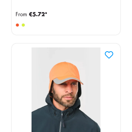
From
€5.72*