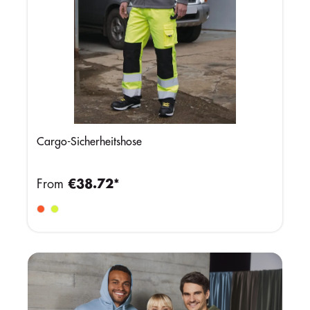
Cargo-Sicherheitshose
From
€38.72*