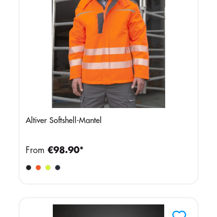
Altiver Softshell-Mantel
From
€98.90*