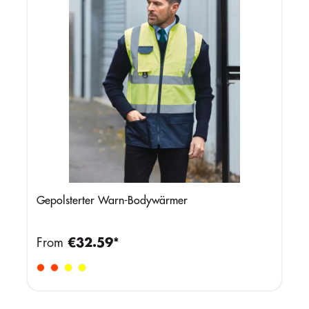
Gepolsterter Warn-Bodywärmer
From
€32.59*