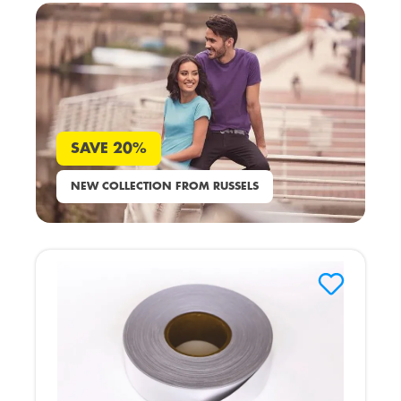
SAVE 20%
NEW COLLECTION FROM RUSSELS