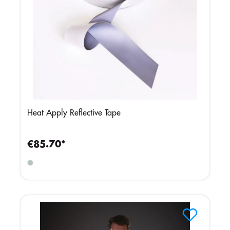
Heat Apply Reflective Tape
€85.70*