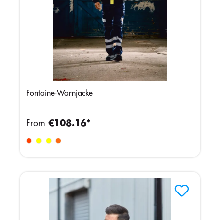
Fontaine-Warnjacke
From
€108.16*