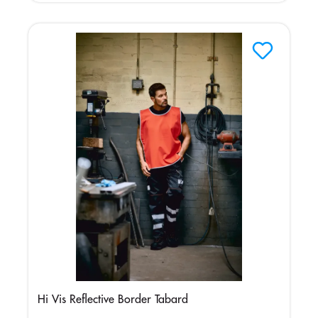
Hi Vis Reflective Border Tabard