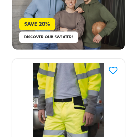
SAVE 20%
DISCOVER OUR SWEATER!