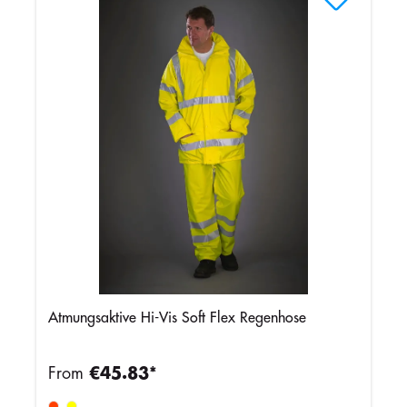
Atmungsaktive Hi-Vis Soft Flex Regenhose
From
€45.83*