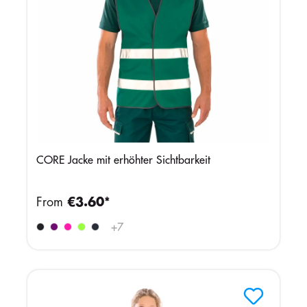
CORE Jacke mit erhöhter Sichtbarkeit
From
€3.60*
+
7