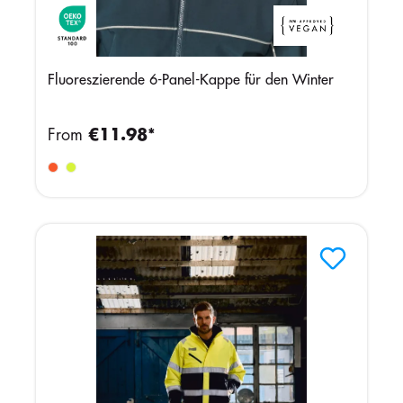
Fluoreszierende 6-Panel-Kappe für den Winter
From
€11.98*