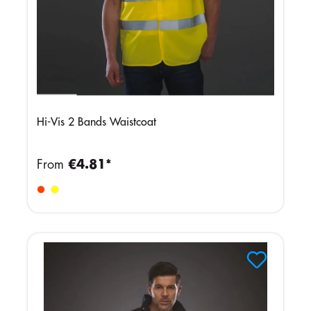
Hi-Vis 2 Bands Waistcoat
From
€4.81*