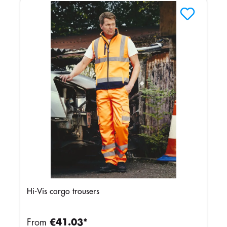
Hi-Vis cargo trousers
From
€41.03*