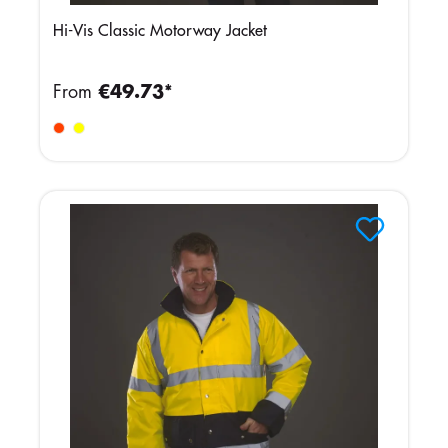
Hi-Vis Classic Motorway Jacket
From
€49.73*