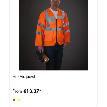
Hi - Vis jacket
From
€13.37*