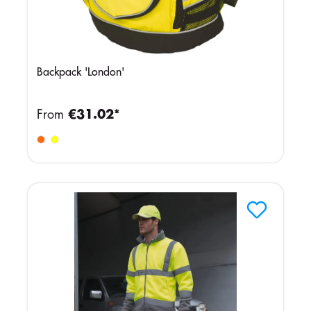
Backpack 'London'
From
€31.02*