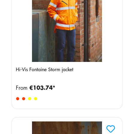
Hi-Vis Fontaine Storm jacket
From
€103.74*