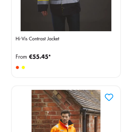
Hi-Vis Contrast Jacket
From
€55.45*