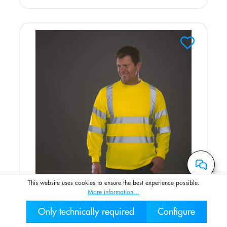
This website uses cookies to ensure the best experience possible.
More information...
Only technically required
Configure
Hi-Vis long-sleeved T-shirt
030 2000 7