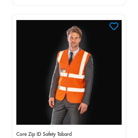
Core Zip ID Safety Tabard