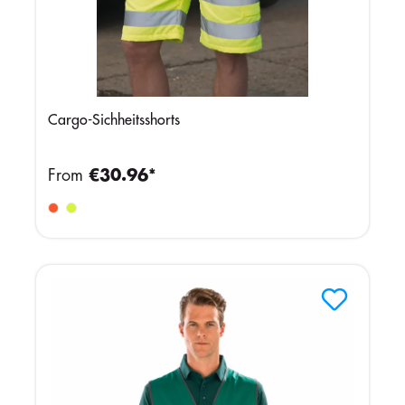
Cargo-Sichheitsshorts
From
€30.96*