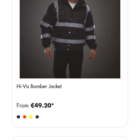
Hi-Vis Bomber Jacket
From
€49.20*