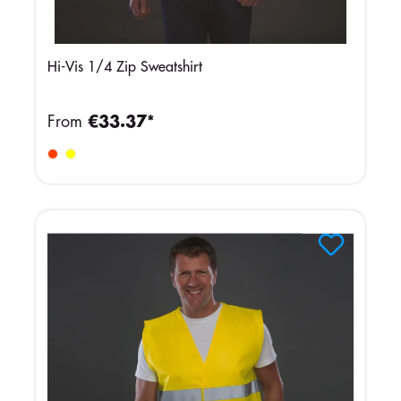
Hi-Vis 1/4 Zip Sweatshirt
From
€33.37*