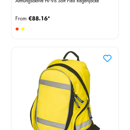
Atmungsaktive Hi-Vis Soft Flex Regenjacke
From
€88.16*