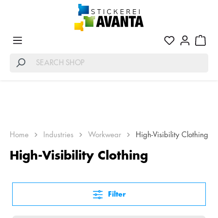
WARNSCHUTZKLEIDUNG FÜR MAXIMALE
Home
Industries
Workwear
High-Visibility Clothing
SICHERHEIT
High-Visibility Clothing
Filter