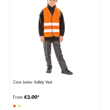
Core Junior Safety Vest
From
€3.00*