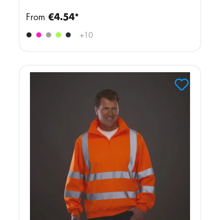
From
€4.54*
+
10