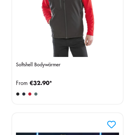
Softshell Bodywärmer
From
€32.90*