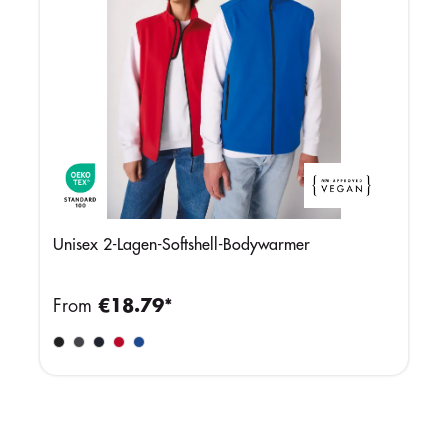
Unisex 2-Lagen-Softshell-Bodywarmer
From
€18.79*