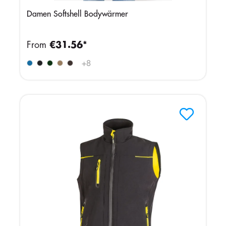
Damen Softshell Bodywärmer
From
€31.56*
+
8