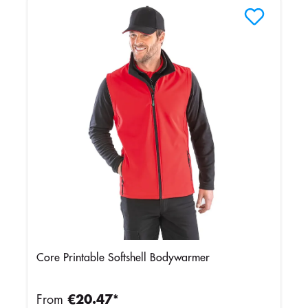
Core Printable Softshell Bodywarmer
From
€20.47*