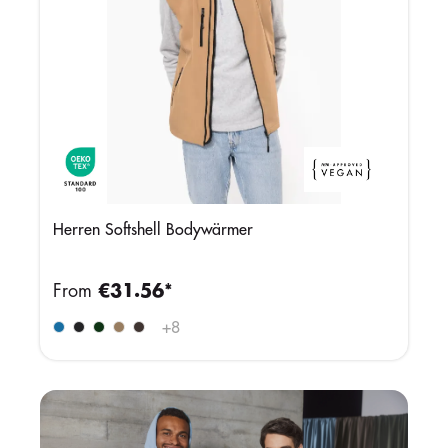
Herren Softshell Bodywärmer
From
€31.56*
+
8