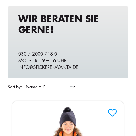
WIR BERATEN SIE
GERNE!
030 / 2000 718 0
MO. - FR.: 9 – 16 UHR
INFO@STICKEREI-AVANTA.DE
Sort by: