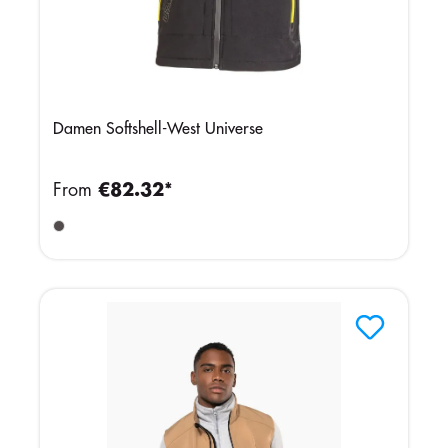
Damen Softshell-West Universe
From
€82.32*