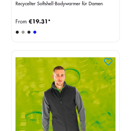
Recycelter Softshell-Bodywarmer für Damen
From
€19.31*