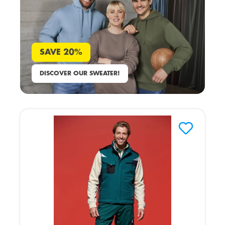
SAVE 20%
DISCOVER OUR SWEATER!