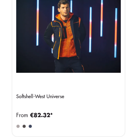
Softshell-West Universe
From
€82.32*