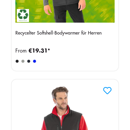
Recycelter Softshell-Bodywarmer für Herren
From
€19.31*