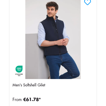
Men's Softshell Gilet
From
€61.78*