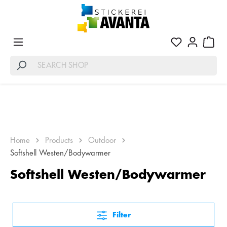
Home
Products
Outdoor
Softshell Westen/Bodywarmer
Softshell Westen/Bodywarmer
Filter