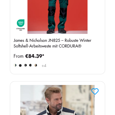
James & Nicholson JN825 – Robuste Winter
Softshell-Arbeitsweste mit CORDURA®
From
€84.39*
+
4