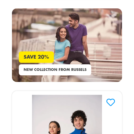
SAVE 20%
NEW COLLECTION FROM RUSSELS