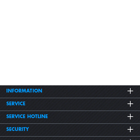
INFORMATION
SERVICE
SERVICE HOTLINE
SECURITY