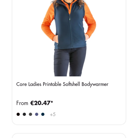
Core Ladies Printable Softshell Bodywarmer
From
€20.47*
+
5