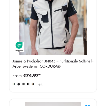
James & Nicholson JN845 – Funktionale Softshell-
Arbeitsweste mit CORDURA®
From
€74.97*
+
4