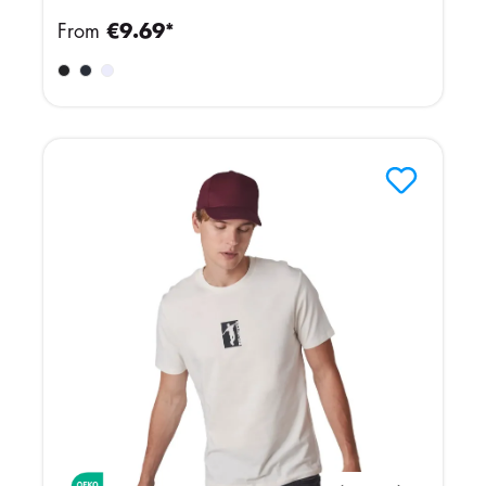
From
€9.69*