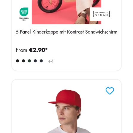
5-Panel Kinderkappe mit Kontrast-Sandwichschirm
From
€2.90*
+
4