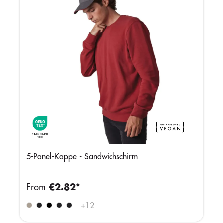
5-Panel-Kappe - Sandwichschirm
From
€2.82*
+
12