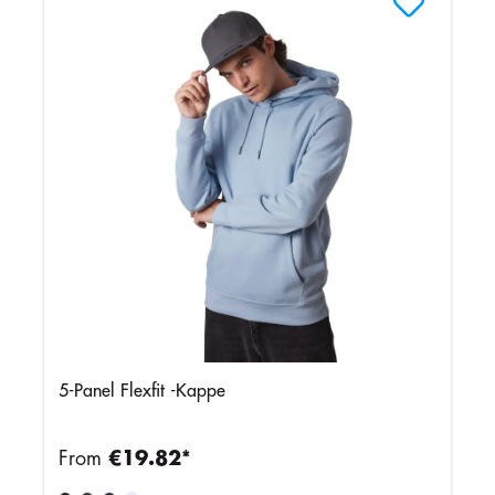
5-Panel Flexfit -Kappe
From
€19.82*