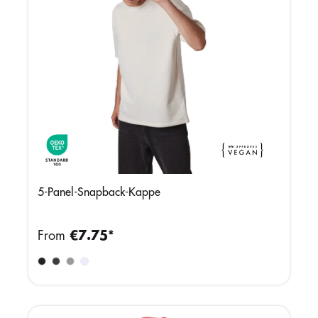
5-Panel-Snapback-Kappe
From
€7.75*