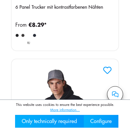
6 Panel Trucker mit kontrastfarbenen Nähten
From
€8.29*
Light
Burgundy
/ White
This website uses cookies to ensure the best experience possible.
More information...
Only technically required
Configure
030 2000 7