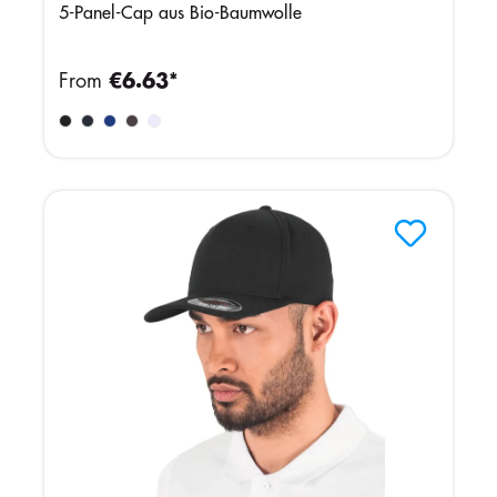
5-Panel-Cap aus Bio-Baumwolle
From
€6.63*