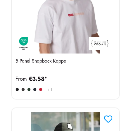
5-Panel Snapback-Kappe
From
€3.58*
+
1