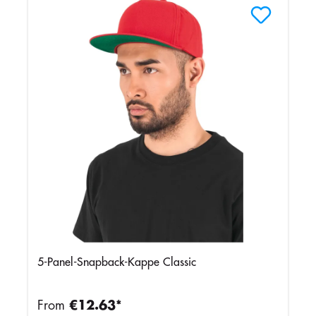
5-Panel-Snapback-Kappe Classic
From
€12.63*