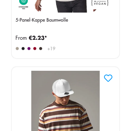
5-Panel-Kappe Baumwolle
From
€2.23*
+
19