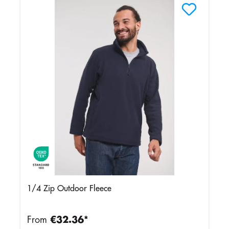
1/4 Zip Outdoor Fleece
From
€32.36*