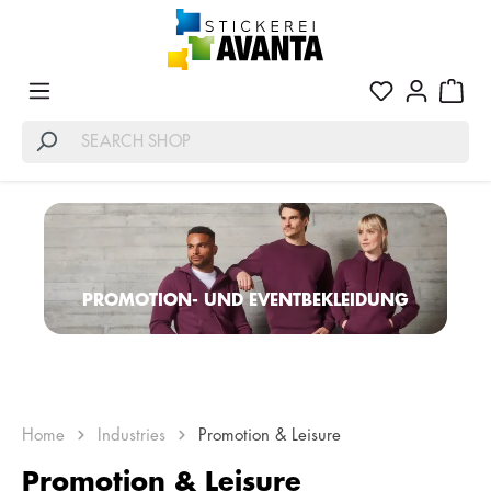
PROMOTION- UND EVENTBEKLEIDUNG
Home
Industries
Promotion & Leisure
Promotion & Leisure