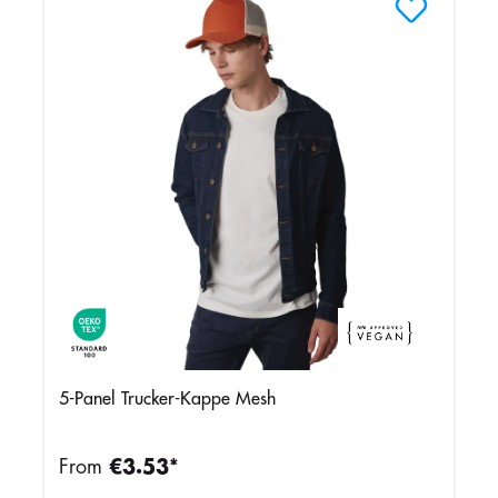
5-Panel Trucker-Kappe Mesh
From
€3.53*