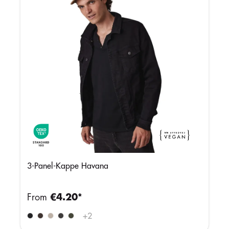
3-Panel-Kappe Havana
From
€4.20*
+
2