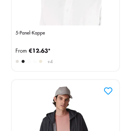
5-Panel-Kappe
From
€12.63*
GREENISH
GREYISH
+
4
GREY
NAVY