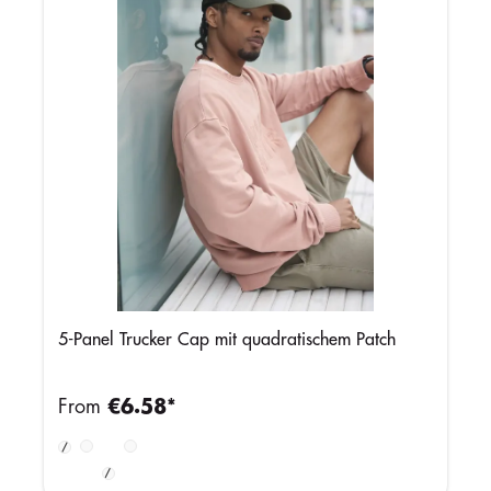
5-Panel Trucker Cap mit quadratischem Patch
From
€6.58*
Olive
Stone/Shadow
Black/Stone
Slate
Green/Black
Grey
Blue/Light