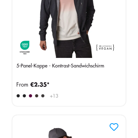
5-Panel-Kappe - Kontrast-Sandwichschirm
From
€2.35*
+
13