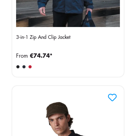
3-in-1 Zip And Clip Jacket
From
€74.74*