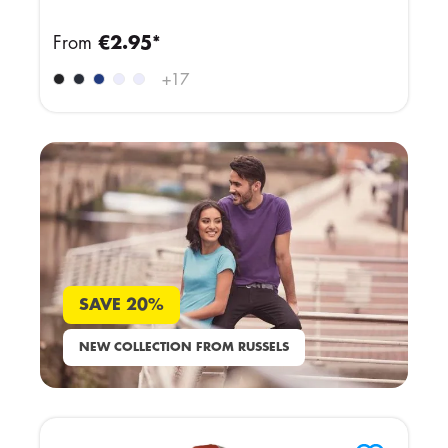
From
€2.95*
+
17
SAVE 20%
NEW COLLECTION FROM RUSSELS