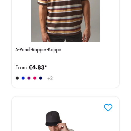
5-Panel-Rapper-Kappe
From
€4.83*
+
2