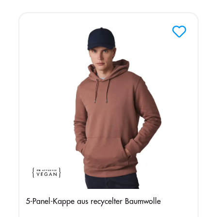
5-Panel-Kappe aus recycelter Baumwolle