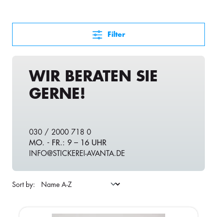
Filter
WIR BERATEN SIE
GERNE!
030 / 2000 718 0
MO. - FR.: 9 – 16 UHR
INFO@STICKEREI-AVANTA.DE
Sort by: