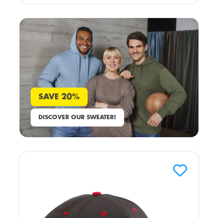
SAVE 20%
DISCOVER OUR SWEATER!