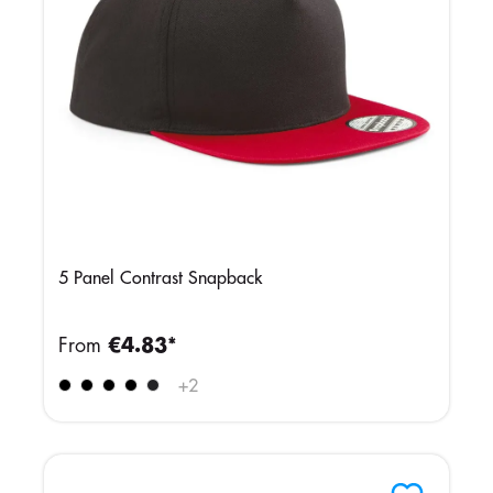
5 Panel Contrast Snapback
From
€4.83*
+
2