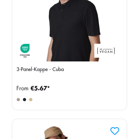
3-Panel-Kappe - Cuba
From
€5.67*