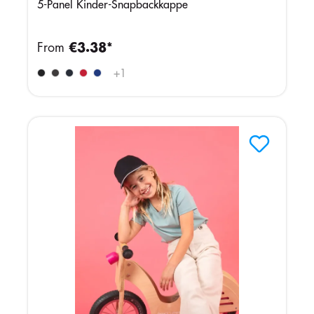
5-Panel Kinder-Snapbackkappe
From
€3.38*
+
1