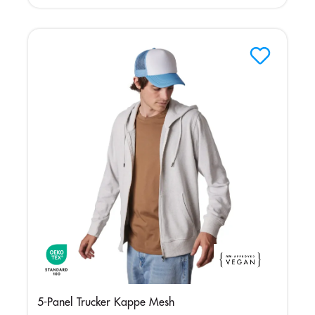
Grey
5-Panel Trucker Kappe Mesh