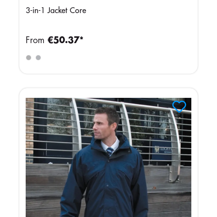
3-in-1 Jacket Core
From
€50.37*