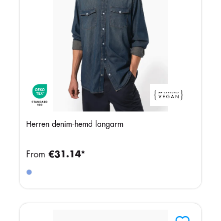
Herren denim-hemd langarm
From
€31.14*