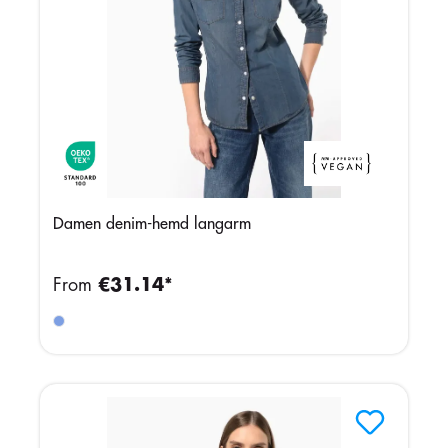
Damen denim-hemd langarm
From
€31.14*