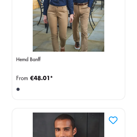
Hemd Banff
From
€48.01*