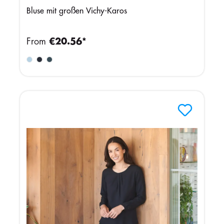
Bluse mit großen Vichy-Karos
From
€20.56*