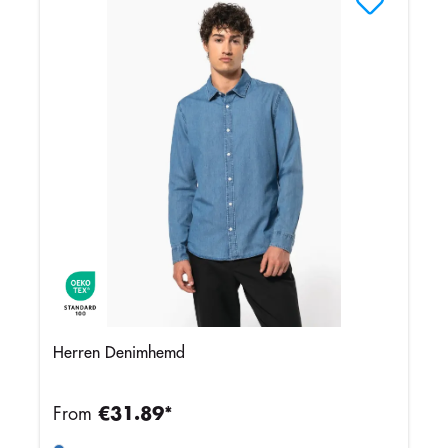
Herren Denimhemd
From
€31.89*