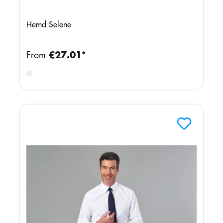
Hemd Selene
From
€27.01*