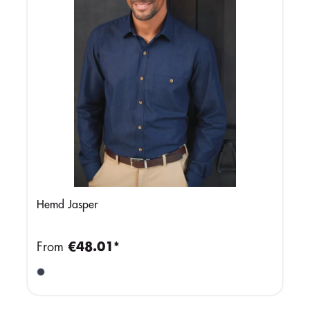
Hemd Jasper
From
€48.01*