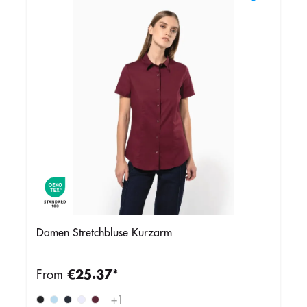
Damen Stretchbluse Kurzarm
From
€25.37*
+
1