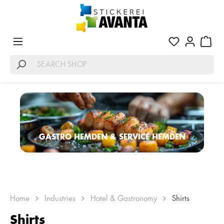
GASTRO HEMDEN & SERVICE HEMDEN
Home
Industries
Hotel & Gastronomy
Shirts
Shirts