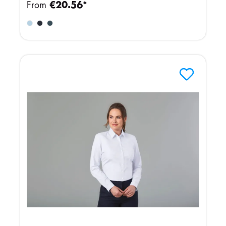
From
€20.56*