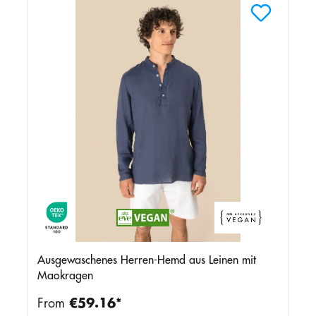
Ausgewaschenes Herren-Hemd aus Leinen mit
Maokragen
From
€59.16*