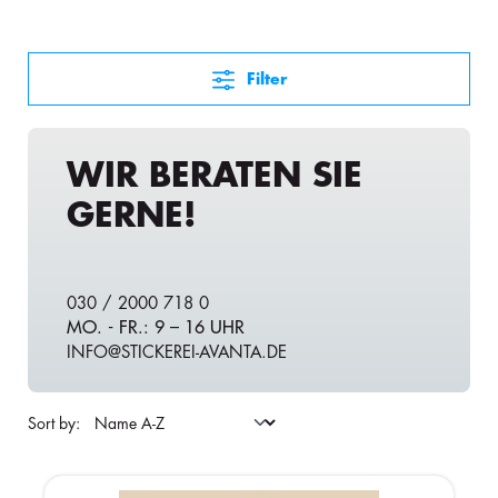
Filter
WIR BERATEN SIE
GERNE!
030 / 2000 718 0
MO. - FR.: 9 – 16 UHR
INFO@STICKEREI-AVANTA.DE
Sort by: