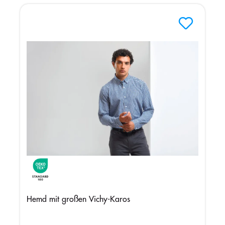
Hemd mit großen Vichy-Karos