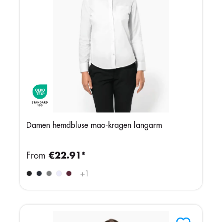
Damen hemdbluse mao-kragen langarm
From
€22.91*
+
1