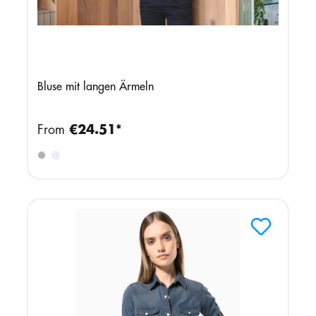
Bluse mit langen Ärmeln
From
€24.51*