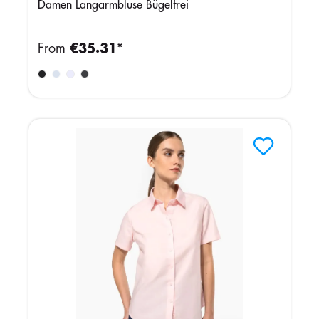
Damen Langarmbluse Bügelfrei
From
€35.31*