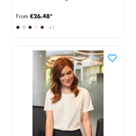
From
€26.48*
+
1