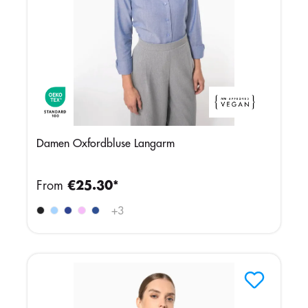
Damen Oxfordbluse Langarm
From
€25.30*
+
3