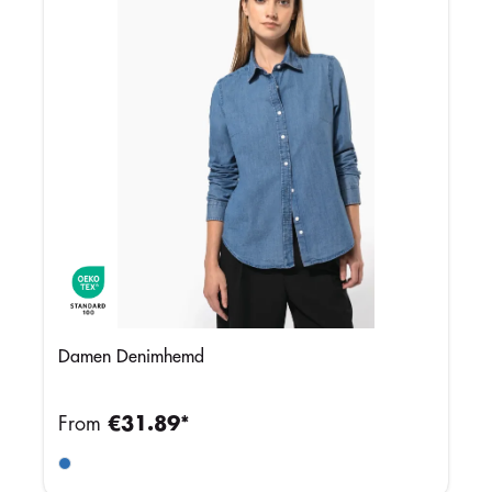
Damen Denimhemd
From
€31.89*