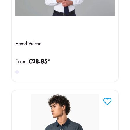
Hemd Vulcan
From
€28.85*