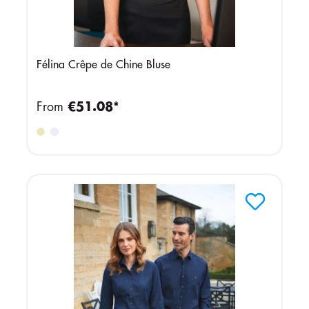
Félina Crêpe de Chine Bluse
From
€51.08*