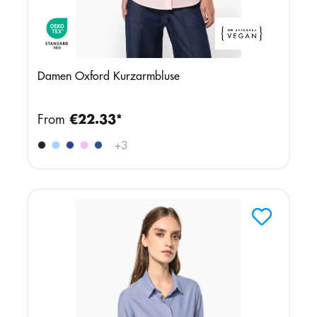
Damen Oxford Kurzarmbluse
From
€22.33*
+
3