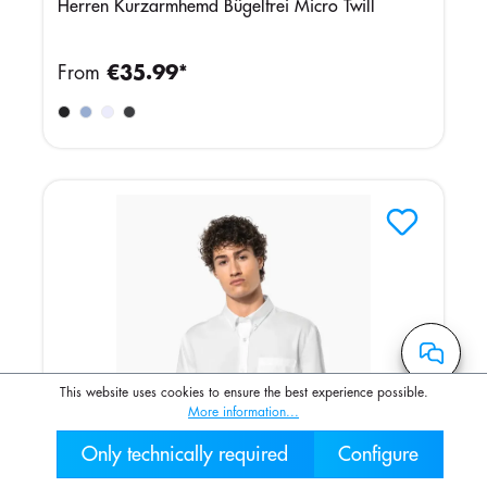
Herren Kurzarmhemd Bügelfrei Micro Twill
From
€35.99*
This website uses cookies to ensure the best experience possible.
More information...
Only technically required
Configure
030 2000 7