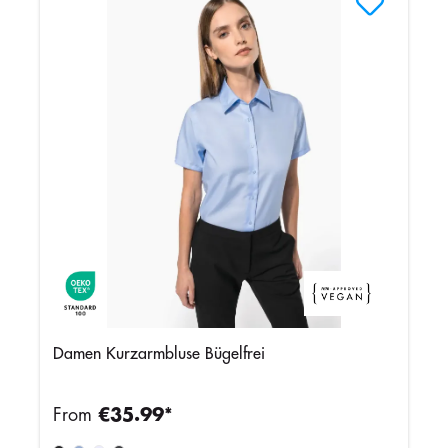
Damen Kurzarmbluse Bügelfrei
From
€35.99*