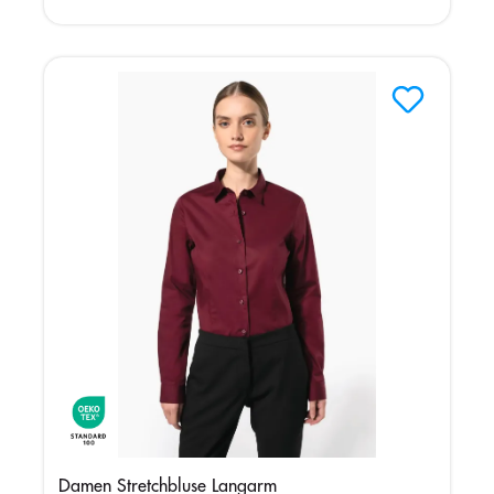
Damen Stretchbluse Langarm