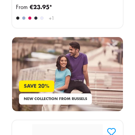
From
€23.95*
+
1
SAVE 20%
NEW COLLECTION FROM RUSSELS