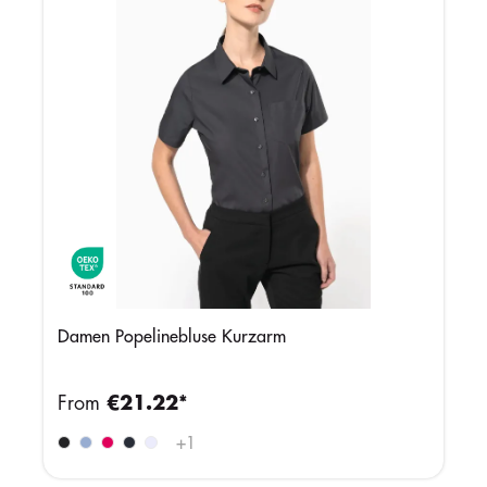
Damen Popelinebluse Kurzarm
From
€21.22*
+
1