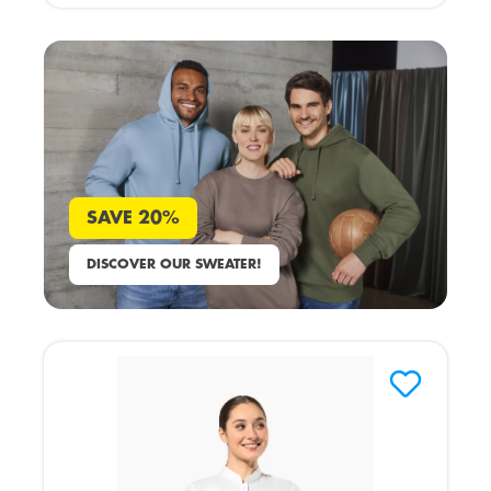
SAVE 20%
DISCOVER OUR SWEATER!