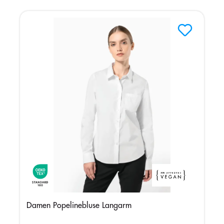
Damen Popelinebluse Langarm