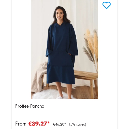
Frottee-Poncho
From
€39.27*
€46.20*
(15% saved)