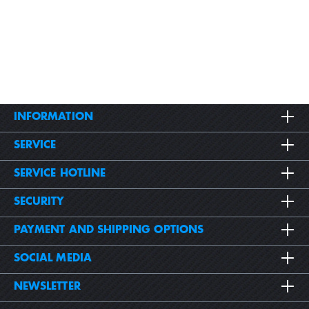
INFORMATION
SERVICE
SERVICE HOTLINE
SECURITY
PAYMENT AND SHIPPING OPTIONS
SOCIAL MEDIA
NEWSLETTER