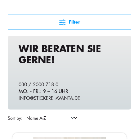
Filter
WIR BERATEN SIE
GERNE!
030 / 2000 718 0
MO. - FR.: 9 – 16 UHR
INFO@STICKEREI-AVANTA.DE
Sort by: