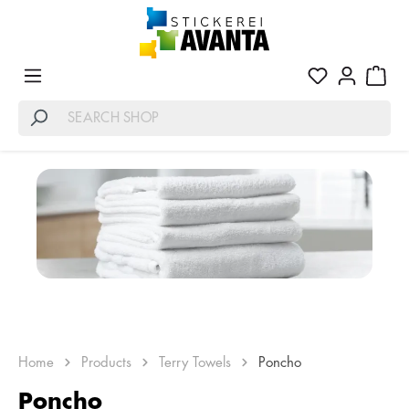
Home
Products
Terry Towels
Poncho
Poncho