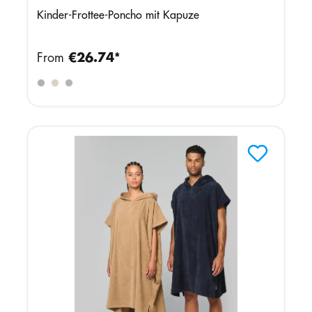
Kinder-Frottee-Poncho mit Kapuze
From
€26.74*