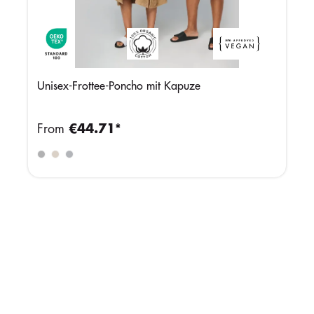
Unisex-Frottee-Poncho mit Kapuze
From
€44.71*