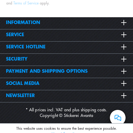
and
Terms of Service
apply.
INFORMATION
SERVICE
SERVICE HOTLINE
SECURITY
PAYMENT AND SHIPPING OPTIONS
SOCIAL MEDIA
NEWSLETTER
* All prices incl. VAT and plus
shipping costs
.
Copyright © Stickerei Avanta
This website uses cookies to ensure the best experience possible.