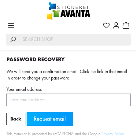
PASSWORD RECOVERY
We will send you a confirmation email. Click the link in that email
in order to change your password.
Your email address
Request email
Back
This formular is protected by reCAPTCHA and the Google
Privacy Policy