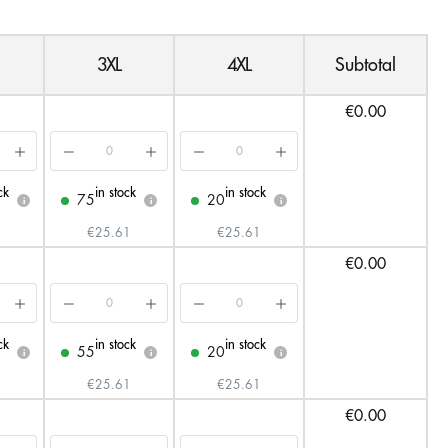
3XL
4XL
Subtotal
€0.00
ck
in stock
in stock
75
20
i
i
i
€25.61
€25.61
€0.00
ck
in stock
in stock
55
20
i
i
i
€25.61
€25.61
€0.00