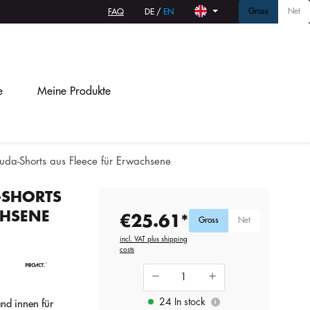
Gross
Net
FAQ
DE
/
EN
e
Meine Produkte
muda-Shorts aus Fleece für Erwachsene
-SHORTS
CHSENE
€25.61*
Gross
Net
incl. VAT plus shipping
costs
24 In stock
nd innen für
i