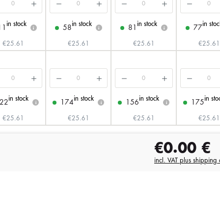
in stock
in stock
in stock
in stoc
11
58
81
77
i
i
i
€25.61
€25.61
€25.61
€25.61
in stock
in stock
in stock
in sto
22
174
156
175
i
i
i
€25.61
€25.61
€25.61
€25.61
€0.00
€
incl. VAT plus shipping 