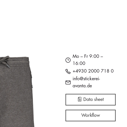
Mo – Fr 9:00 –
16:00
+4930 2000 718 0
info@stickerei-
avanta.de
Data sheet
Workflow