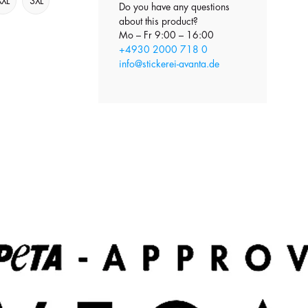
XXL
3XL
Do you have any questions
about this product?
Mo – Fr 9:00 – 16:00
+4930 2000 718 0
info@stickerei-avanta.de