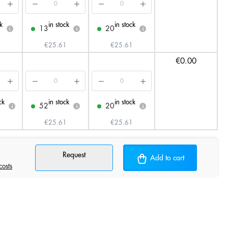
k
in stock
in stock
13
20
i
i
i
€25.61
€25.61
€0.00
ck
in stock
in stock
52
20
i
i
i
€25.61
€25.61
Request
Add to cart
costs