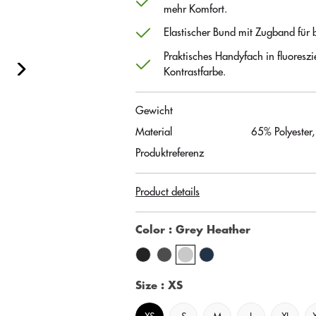
mehr Komfort.
Elastischer Bund mit Zugband für b
Praktisches Handyfach in fluoreszi
Kontrastfarbe.
Gewicht
Material
65% Polyester
Produktreferenz
Product details
Color
: Grey Heather
Size
: XS