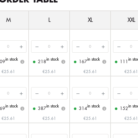
M
L
XL
XXL
in stock
in stock
in stock
in sto
09
218
167
111
i
i
i
€25.61
€25.61
€25.61
€25.61
in stock
in stock
in stock
in sto
69
387
314
152
i
i
i
€25.61
€25.61
€25.61
€25.61