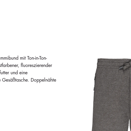
mibund mit Ton-in-Ton-
farbener, fluoreszierender
utter und eine
te Gesäßtasche. Doppelnähte