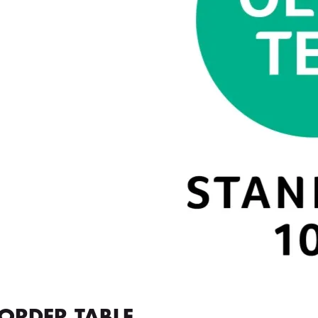
ORDER TABLE