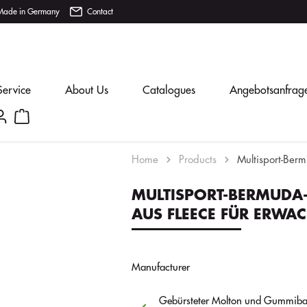
Made in Germany
Contact
Service
About Us
Catalogues
Angebotsanfrag
Home
Products
Multisport-Ber
MULTISPORT-BERMUDA
AUS FLEECE FÜR ERWA
Manufacturer
Gebürsteter Molton und Gummiba