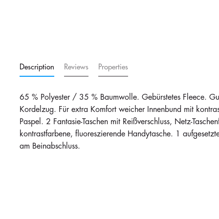
Description
Reviews
Properties
65 % Polyester / 35 % Baumwolle. Gebürstetes Fleece. Gum
Kordelzug. Für extra Komfort weicher Innenbund mit kontrast
Paspel. 2 Fantasie-Taschen mit Reißverschluss, Netz-Taschenf
kontrastfarbene, fluoreszierende Handytasche. 1 aufgesetz
am Beinabschluss.