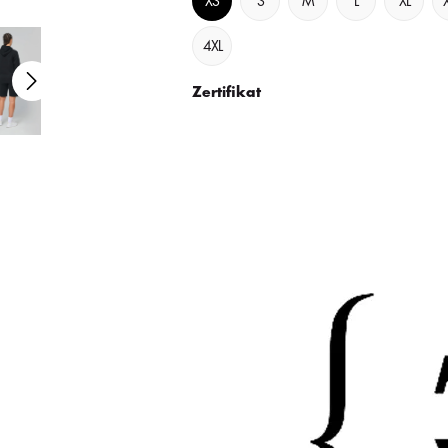
XS
S
M
L
XL
4XL
Zertifikat