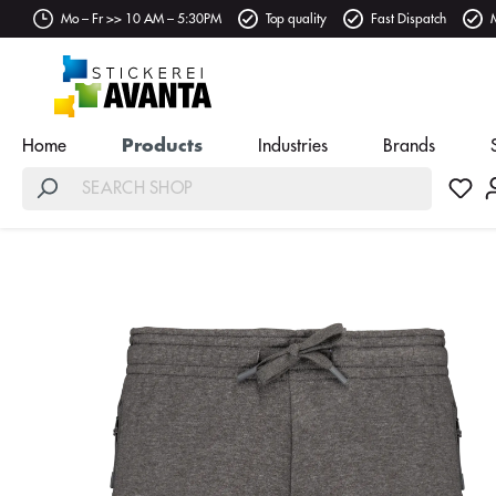
Mo – Fr >> 10 AM – 5:30PM
Top quality
Fast Dispatch
Home
Products
Industries
Brands