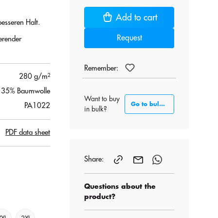
Add to cart
esseren Halt.
Request
erender
Remember:
280 g/m²
, 35% Baumwolle
Want to buy
Go to bulk section
PA1022
in bulk?
PDF data sheet
Share:
Questions about the
product?