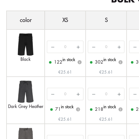
color
XS
S
Black
in stock
in stock
122
302
3
i
i
€25.61
€25.61
Dark Grey Heather
in stock
in stock
71
218
2
i
i
€25.61
€25.61