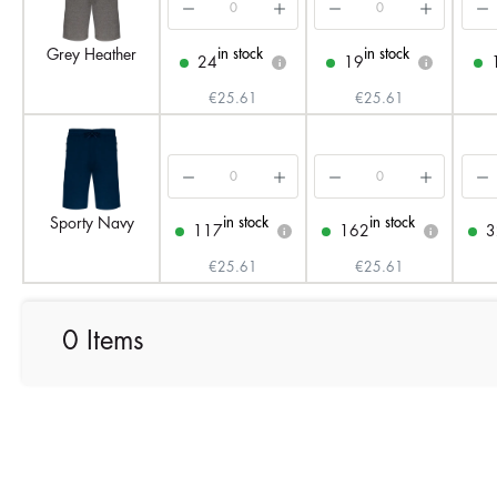
in stock
in stock
Grey Heather
24
19
i
i
€25.61
€25.61
in stock
in stock
Sporty Navy
117
162
3
i
i
€25.61
€25.61
0 Items