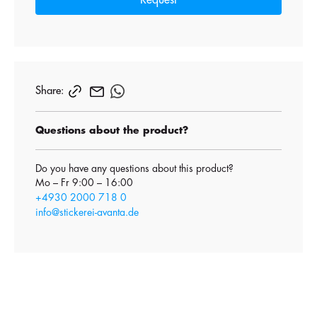
Request
Share:
Questions about the product?
Do you have any questions about this product?
Mo – Fr 9:00 – 16:00
+4930 2000 718 0
info@stickerei-avanta.de