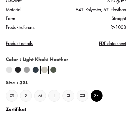
Gewicht
310 g/m²
Material
94% Polyester, 6% Elasthan
Form
Straight
Produktreferenz
PA1008
Product details
PDF data sheet
Color
: Light Khaki Heather
Size
: 3XL
XS
S
M
L
XL
XXL
3XL
Zertifikat