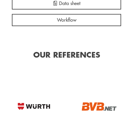
Data sheet
Workflow
OUR REFERENCES