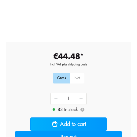
€44.48*
incl. VAT plus shipping costs
Gross
Net
83 In stock
i
Add to cart