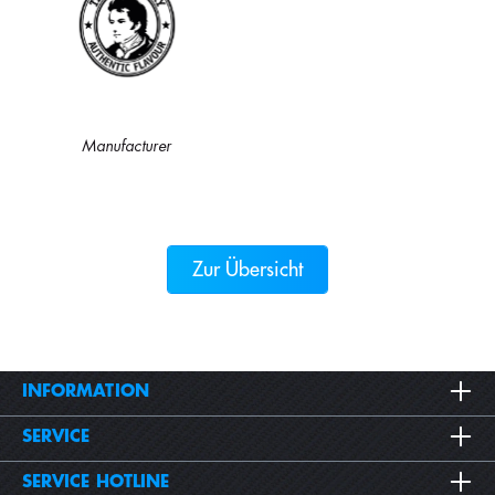
Manufacturer
Zur Übersicht
INFORMATION
SERVICE
SERVICE HOTLINE