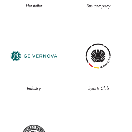
Hersteller
Bus company
Industry
Sports Club