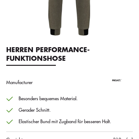
HERREN PERFORMANCE-
FUNKTIONSHOSE
Manufacturer
Besonders bequemes Material.
Gerader Schnitt.
Elastischer Bund mit Zugband für besseren Halt.