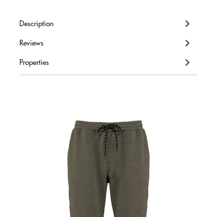
Description
Reviews
Properties