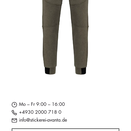
Mo – Fr 9:00 – 16:00
+4930 2000 718 0
info@stickerei-avanta.de