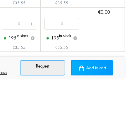
€35.55
€35.55
€0.00
in stock
in stock
195
195
i
i
€35.55
€35.55
Request
Add to cart
costs