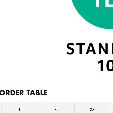
ORDER TABLE
L
XL
XXL