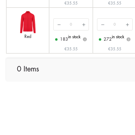
€35.55
€35.55
Red
in stock
in stock
183
272
i
i
€35.55
€35.55
0 Items