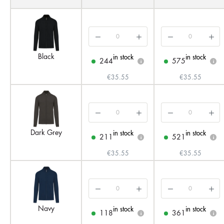
Black
in stock
in stock
244
575
i
i
€35.55
€35.55
Dark Grey
in stock
in stock
211
521
i
i
€35.55
€35.55
Navy
in stock
in stock
118
361
i
i