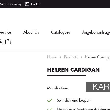
Made in Germany
Contact
Service
About Us
Catalogues
Angebotsanfrag
Home
Products
Herren Cardig
HERREN CARDIGAN
Manufacturer
Sehr dick und bequem.
Ein zeitloses Must-have der Herre