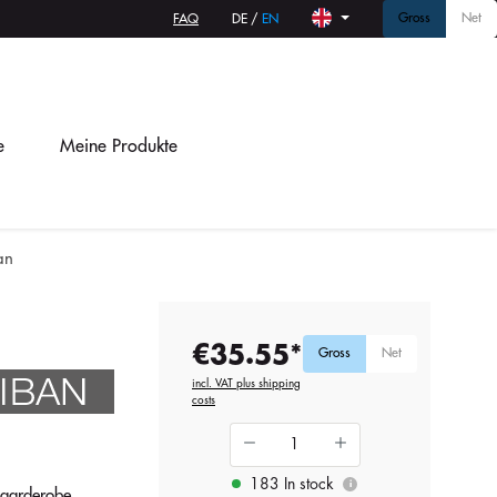
Gross
Net
FAQ
DE
/
EN
e
Meine Produkte
an
€35.55*
Gross
Net
incl. VAT plus shipping
costs
183 In stock
i
ngarderobe.