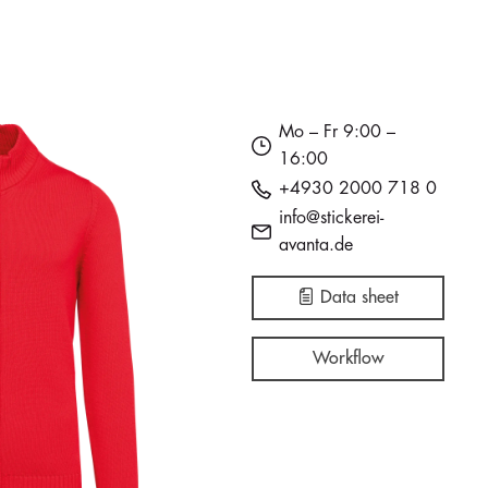
Mo – Fr 9:00 –
16:00
+4930 2000 718 0
info@stickerei-
avanta.de
Data sheet
Workflow