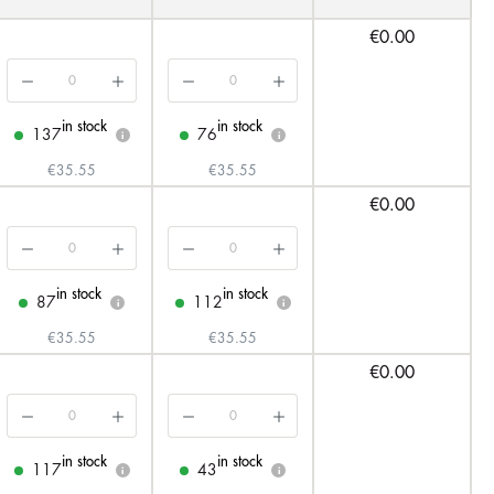
€0.00
in stock
in stock
137
76
i
i
€35.55
€35.55
€0.00
in stock
in stock
87
112
i
i
€35.55
€35.55
€0.00
in stock
in stock
117
43
i
i