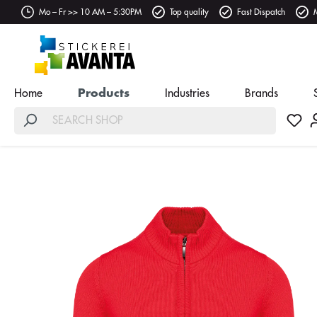
Mo – Fr >> 10 AM – 5:30PM
Top quality
Fast Dispatch
Home
Products
Industries
Brands