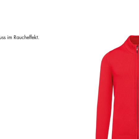
ss im Raucheffekt.