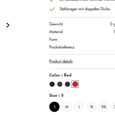
Stehkragen mit doppelter Dicke.
Gewicht
0 
Material
Form
Produktreferenz
Product details
Color
: Red
Size
: S
S
M
L
XL
XXL