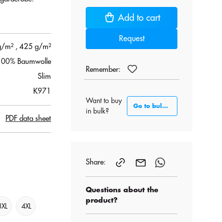
Add to cart
Request
g/m²
, 425 g/m²
100% Baumwolle
Remember:
Slim
K971
Want to buy
Go to bulk section
in bulk?
PDF data sheet
Share:
Questions about the
product?
3XL
4XL