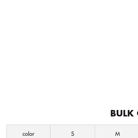
BULK 
color
S
M