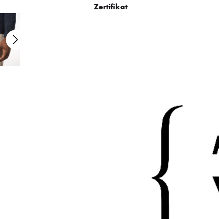
Zertifikat