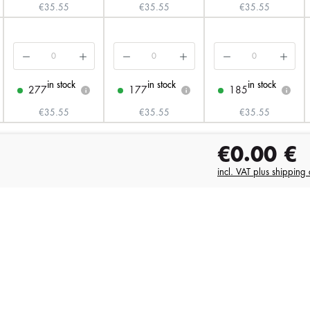
€35.55
€35.55
€35.55
in stock
in stock
in stock
277
177
185
i
i
i
€35.55
€35.55
€35.55
€0.00
€
incl. VAT plus shipping 