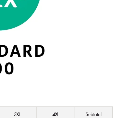
3XL
4XL
Subtotal