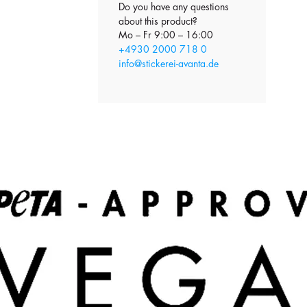
Do you have any questions
about this product?
Mo – Fr 9:00 – 16:00
+4930 2000 718 0
info@stickerei-avanta.de