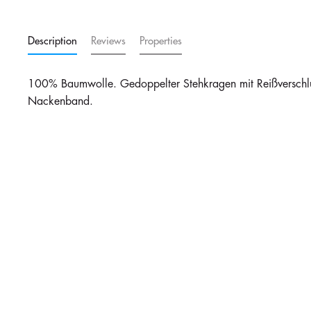
Description
Reviews
Properties
100% Baumwolle. Gedoppelter Stehkragen mit Reißverschlu
Nackenband.