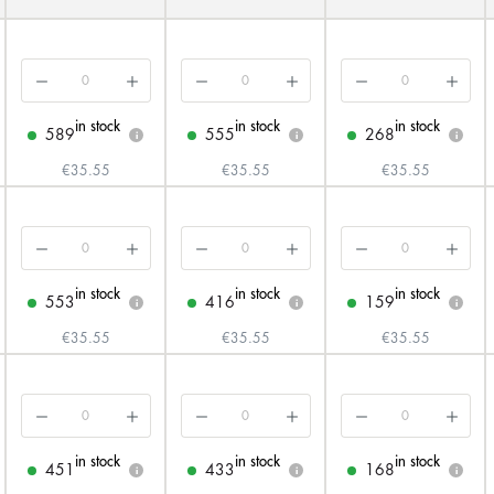
in stock
in stock
in stock
589
555
268
i
i
i
€35.55
€35.55
€35.55
in stock
in stock
in stock
553
416
159
i
i
i
€35.55
€35.55
€35.55
in stock
in stock
in stock
451
433
168
i
i
i