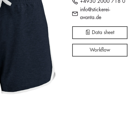
+4930 2000 718 0
info@stickerei-
avanta.de
Data sheet
Workflow