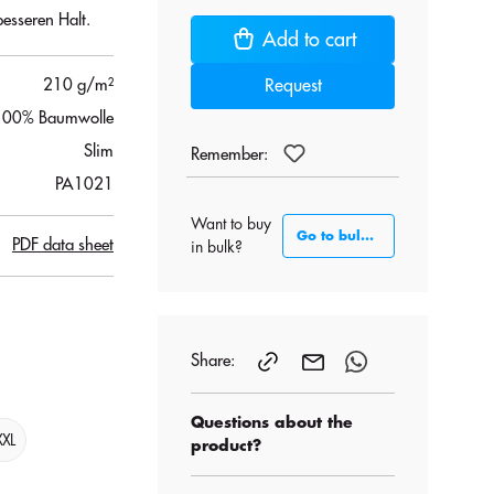
esseren Halt.
Add to cart
210 g/m²
Request
100% Baumwolle
Slim
Remember:
PA1021
Want to buy
Go to bulk section
PDF data sheet
in bulk?
Share:
Questions about the
XXL
product?