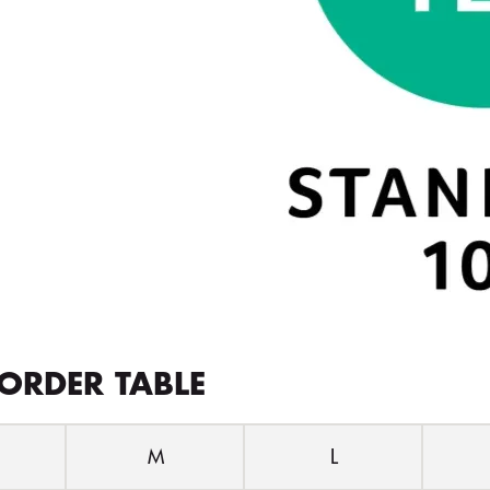
ORDER TABLE
M
L