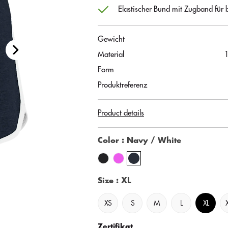
Elastischer Bund mit Zugband für b
Gewicht
Material
Form
Produktreferenz
Product details
Color
: Navy / White
Size
: XL
XS
S
M
L
XL
Zertifikat