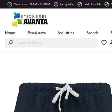
Mo – Fr >> 10 AM – 5:30PM
Top quality
Fast Dispatch
Home
Products
Industries
Brands