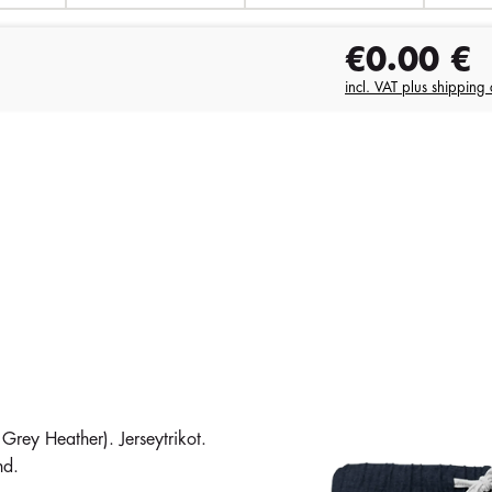
€0.00
€
incl. VAT plus shipping 
ey Heather). Jerseytrikot.
nd.