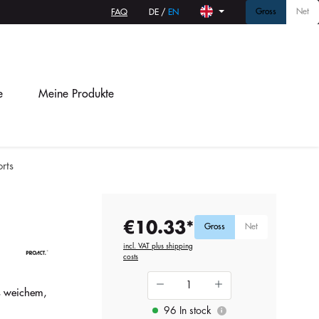
Gross
Net
FAQ
DE
/
EN
e
Meine Produkte
rts
€10.33*
Gross
Net
incl. VAT plus shipping
costs
s weichem,
96 In stock
i