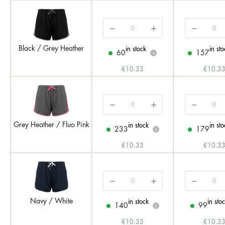
Black / Grey Heather
in stock
in sto
60
157
i
€10.33
€10.3
Grey Heather / Fluo Pink
in stock
in sto
233
179
i
€10.33
€10.3
Navy / White
in stock
in sto
140
99
i
€10.33
€10.3