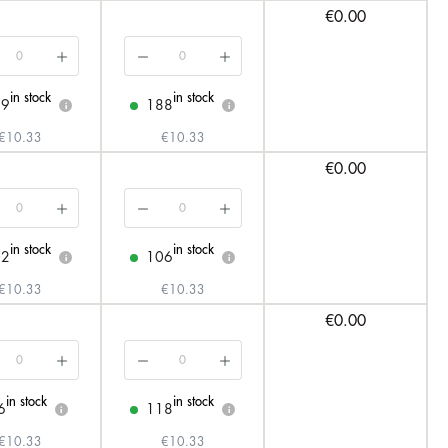
€0.00
in stock
in stock
29
188
i
i
€10.33
€10.33
€0.00
in stock
in stock
02
106
i
i
€10.33
€10.33
€0.00
in stock
in stock
6
118
i
i
€10.33
€10.33