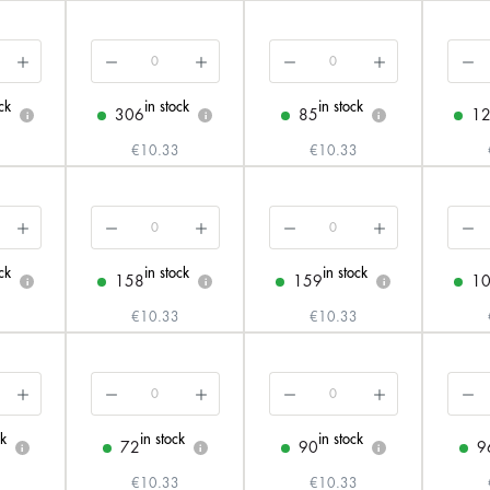
ck
in stock
in stock
306
85
1
i
i
i
3
€10.33
€10.33
ck
in stock
in stock
158
159
1
i
i
i
3
€10.33
€10.33
ck
in stock
in stock
72
90
9
i
i
i
3
€10.33
€10.33