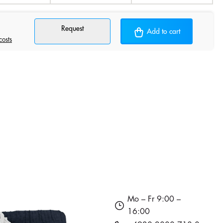
Request
Add to cart
costs
Mo – Fr 9:00 –
16:00