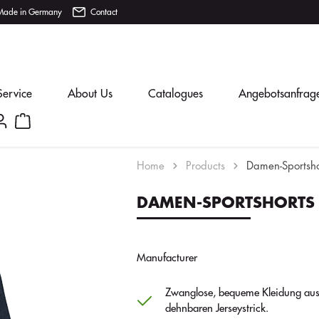
Made in Germany
Contact
Service
About Us
Catalogues
Angebotsanfrag
Home
Products
Damen-Sportsho
DAMEN-SPORTSHORTS
Manufacturer
Zwanglose, bequeme Kleidung au
dehnbaren Jerseystrick.