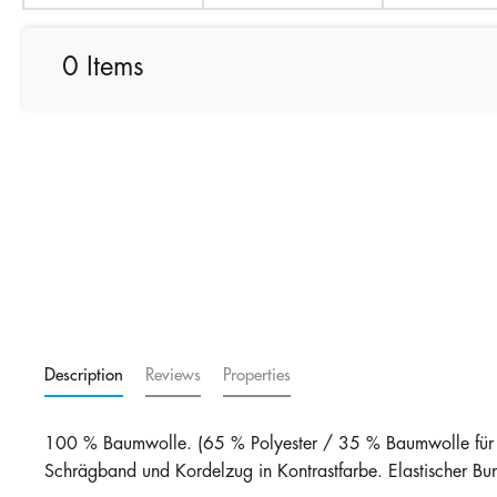
0 Items
Description
Reviews
Properties
100 % Baumwolle. (65 % Polyester / 35 % Baumwolle für Gr
Schrägband und Kordelzug in Kontrastfarbe. Elastischer Bu