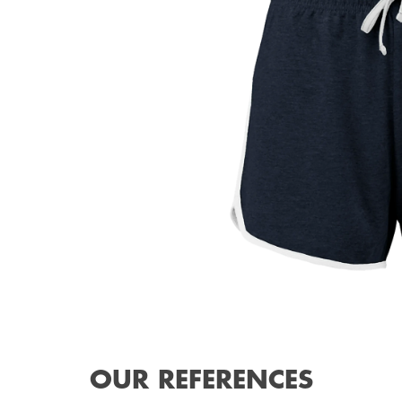
OUR REFERENCES