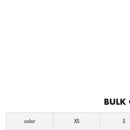
BULK 
color
XS
S