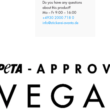
Do you have any questions
about this product?
Mo – Fr 9:00 – 16:00
+4930 2000 718 0
info@stickerei-avanta.de