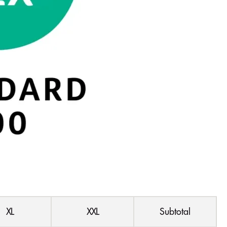
XL
XXL
Subtotal