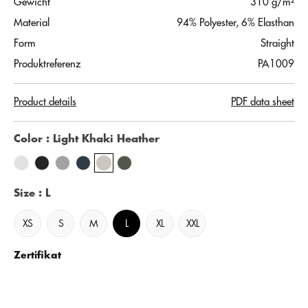
Gewicht
310 g/m²
Material
94% Polyester, 6% Elasthan
Form
Straight
Produktreferenz
PA1009
Product details
PDF data sheet
Color
: Light Khaki Heather
Size
: L
XS
S
M
L
XL
XXL
Zertifikat