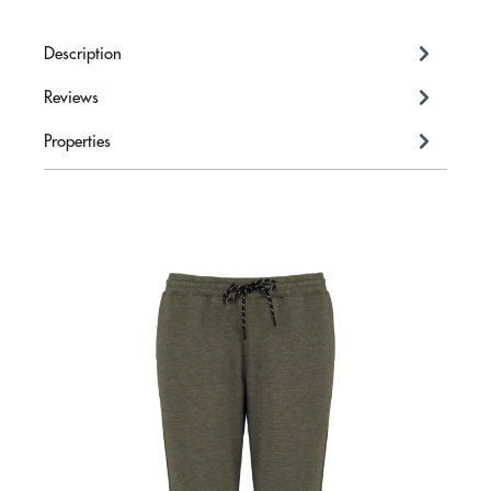
Description
Reviews
Properties