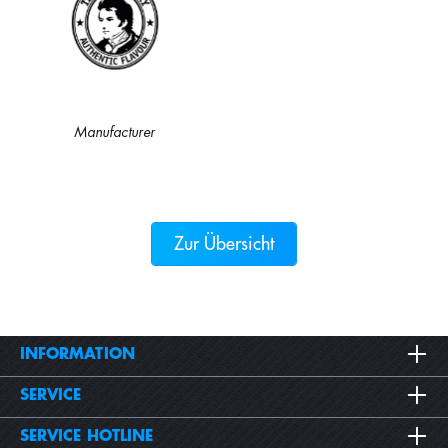
Manufacturer
Zur Übersicht
INFORMATION
SERVICE
SERVICE HOTLINE