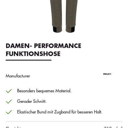
DAMEN- PERFORMANCE
FUNKTIONSHOSE
Manufacturer
Besonders bequemes Material.
Gerader Schnitt.
Elastischer Bund mit Zugband für besseren Halt.