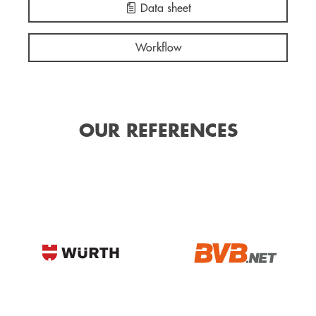
Data sheet
Workflow
OUR REFERENCES