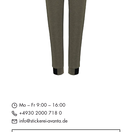
Mo – Fr 9:00 – 16:00
+4930 2000 718 0
info@stickerei-avanta.de