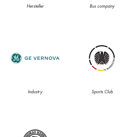
Hersteller
Bus company
Industry
Sports Club