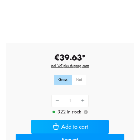
€39.63*
incl. VAT plus shipping costs
Gross
Net
322 In stock
i
Add to cart