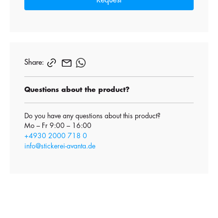
Request
Share:
Questions about the product?
Do you have any questions about this product?
Mo – Fr 9:00 – 16:00
+4930 2000 718 0
info@stickerei-avanta.de