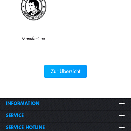
Manufacturer
Zur Übersicht
INFORMATION
SERVICE
SERVICE HOTLINE