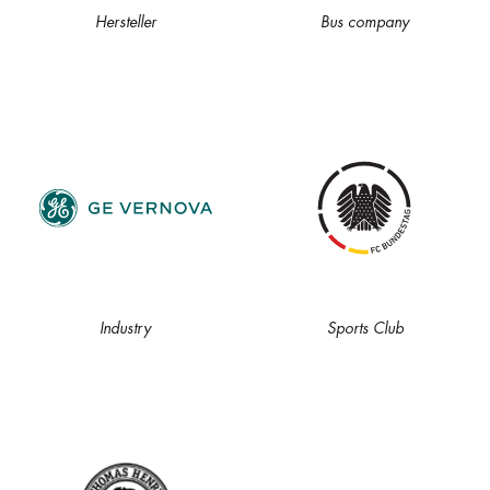
Hersteller
Bus company
Industry
Sports Club