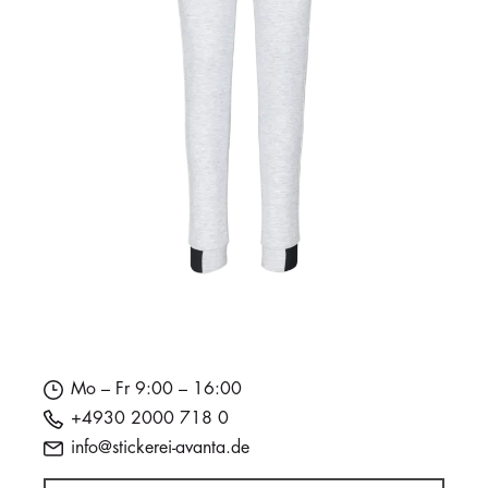
Mo – Fr 9:00 – 16:00
+4930 2000 718 0
info@stickerei-avanta.de