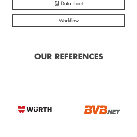
Data sheet
Workflow
OUR REFERENCES