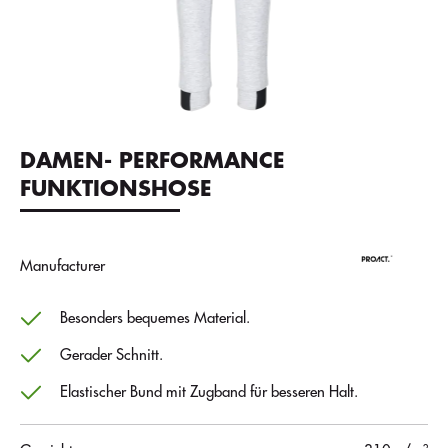
DAMEN- PERFORMANCE
FUNKTIONSHOSE
Manufacturer
Besonders bequemes Material.
Gerader Schnitt.
Elastischer Bund mit Zugband für besseren Halt.