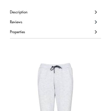
Description
Reviews
Properties