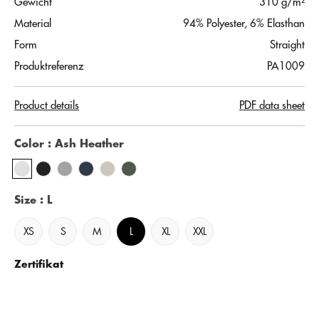
Gewicht
310 g/m²
Material
94% Polyester, 6% Elasthan
Form
Straight
Produktreferenz
PA1009
Product details
PDF data sheet
Color
: Ash Heather
Size
: L
XS
S
M
L
XL
XXL
Zertifikat