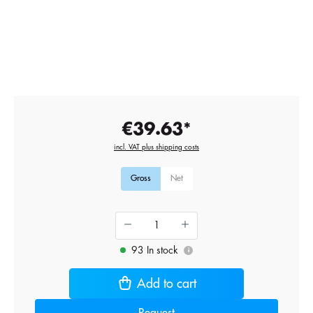
€39.63*
incl. VAT plus shipping costs
Gross
Net
93 In stock
i
Add to cart