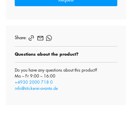
Request
Share:
Questions about the product?
Do you have any questions about this product?
Mo – Fr 9:00 – 16:00
+4930 2000 718 0
info@stickerei-avanta.de