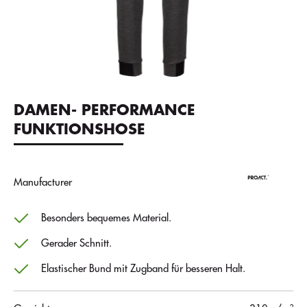
DAMEN- PERFORMANCE
FUNKTIONSHOSE
Manufacturer
Besonders bequemes Material.
Gerader Schnitt.
Elastischer Bund mit Zugband für besseren Halt.