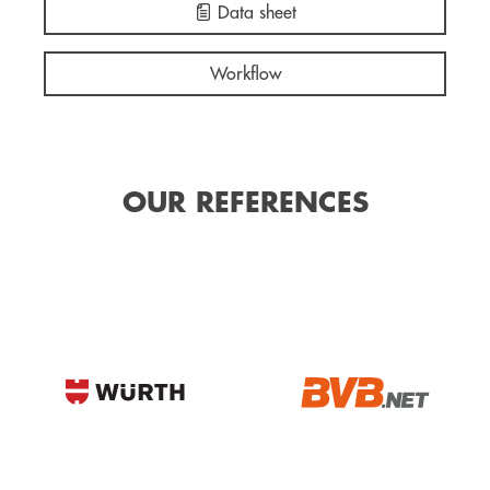
Data sheet
Workflow
OUR REFERENCES