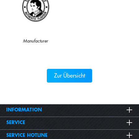
Manufacturer
Zur Übersicht
INFORMATION
SERVICE
SERVICE HOTLINE