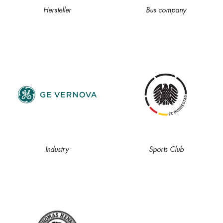
Hersteller
Bus company
Industry
Sports Club