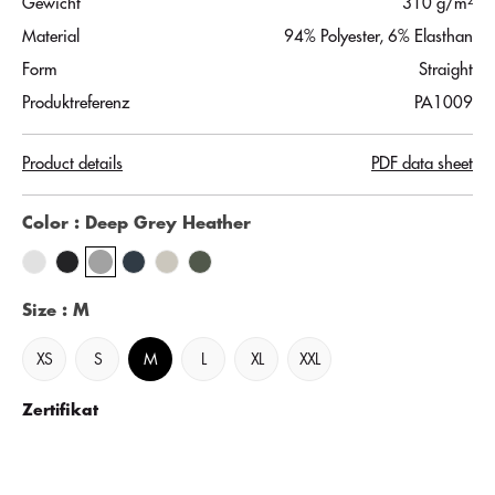
Gewicht
310 g/m²
Material
94% Polyester, 6% Elasthan
Form
Straight
Produktreferenz
PA1009
Product details
PDF data sheet
Color
: Deep Grey Heather
Size
: M
XS
S
M
L
XL
XXL
Zertifikat