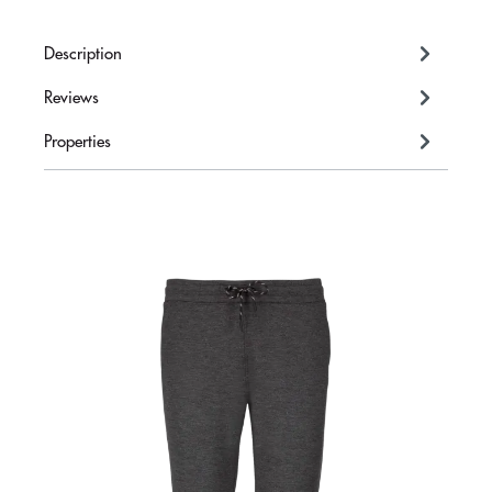
Description
Reviews
Properties