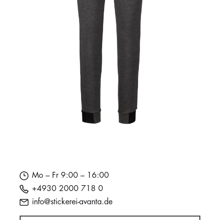
Mo – Fr 9:00 – 16:00
+4930 2000 718 0
info@stickerei-avanta.de