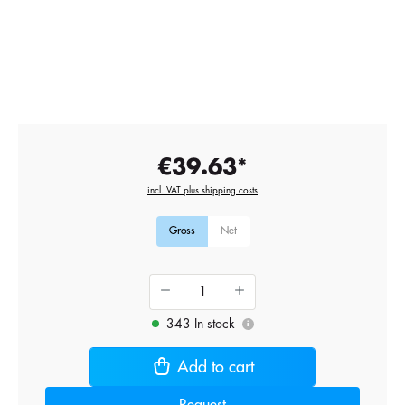
€39.63*
incl. VAT plus shipping costs
Gross
Net
343 In stock
i
Add to cart