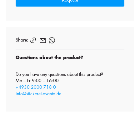
Request
Share:
Questions about the product?
Do you have any questions about this product?
Mo – Fr 9:00 – 16:00
+4930 2000 718 0
info@stickerei-avanta.de