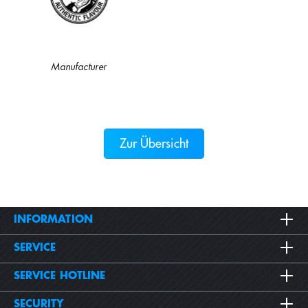
Manufacturer
Zur Übersicht
INFORMATION
SERVICE
SERVICE HOTLINE
SECURITY