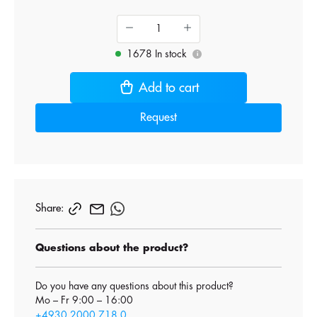
1678 In stock
i
Add to cart
Request
Share:
Questions about the product?
Do you have any questions about this product?
Mo – Fr 9:00 – 16:00
+4930 2000 718 0