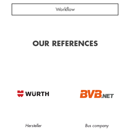
Workflow
OUR REFERENCES
Hersteller
Bus company