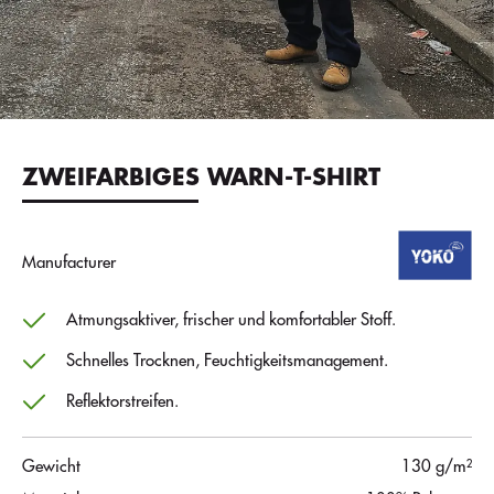
ZWEIFARBIGES WARN-T-SHIRT
Manufacturer
Atmungsaktiver, frischer und komfortabler Stoff.
Schnelles Trocknen, Feuchtigkeitsmanagement.
Reflektorstreifen.
Gewicht
130 g/m²