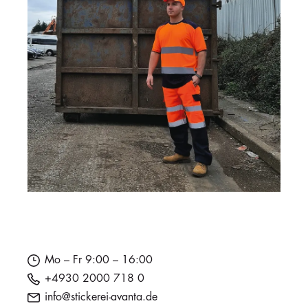
Mo – Fr 9:00 – 16:00
+4930 2000 718 0
info@stickerei-avanta.de