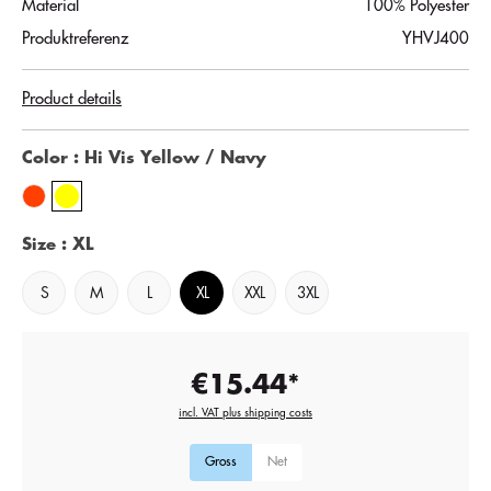
Material
100% Polyester
Produktreferenz
YHVJ400
Product details
Color
: Hi Vis Yellow / Navy
Size
: XL
S
M
L
XL
XXL
3XL
€15.44*
incl. VAT plus shipping costs
Gross
Net