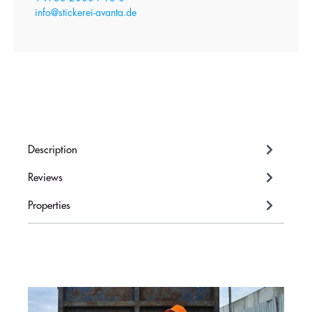
info@stickerei-avanta.de
Description
Reviews
Properties