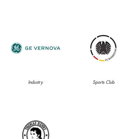
Industry
Sports Club