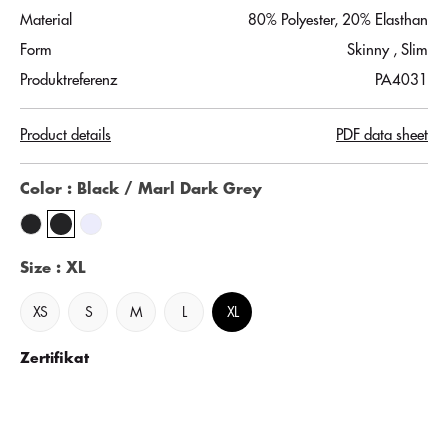
Material
80% Polyester, 20% Elasthan
Form
Skinny
, Slim
Produktreferenz
PA4031
Product details
PDF data sheet
Color
: Black / Marl Dark Grey
Size
: XL
XS
S
M
L
XL
Zertifikat