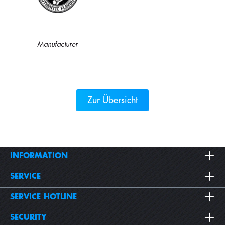
Manufacturer
Zur Übersicht
INFORMATION
SERVICE
SERVICE HOTLINE
SECURITY