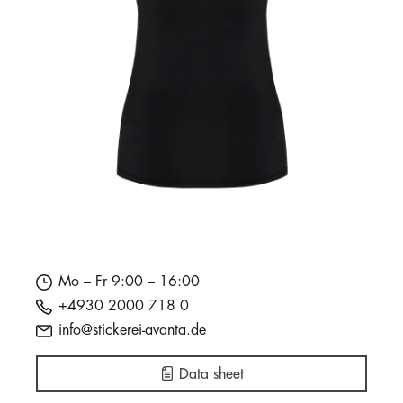
Mo – Fr 9:00 – 16:00
+4930 2000 718 0
info@stickerei-avanta.de
Data sheet