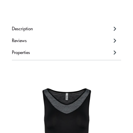
Description
Reviews
Properties