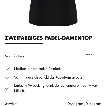
ZWEIFARBIGES PADEL-DAMENTOP
Manufacturer
Elasthan für optimalen Komfort.
Schnitt, der sich perfekt der Köperform anpasst.
Einfache Veredelung, dank des abtrennbaren Tear-Away-
Etiketts.
Gewicht
200 g/m²
, 210 g/m²