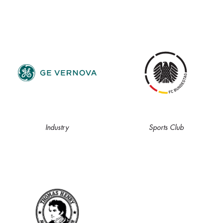
Industry
Sports Club