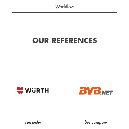
Workflow
OUR REFERENCES
Hersteller
Bus company