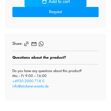
Add to cart
Request
Share:
Questions about the product?
Do you have any questions about this product?
Mo – Fr 9:00 – 16:00
+4930 2000 718 0
info@stickerei-avanta.de