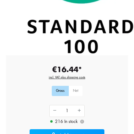
€16.44*
incl. VAT plus shipping costs
Gross
Net
216 In stock
i