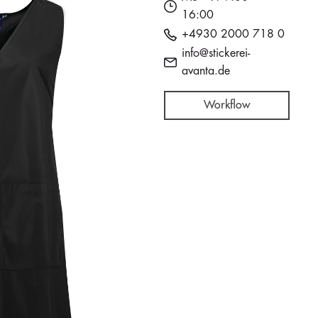
16:00
+4930 2000 718 0
info@stickerei-
avanta.de
Workflow