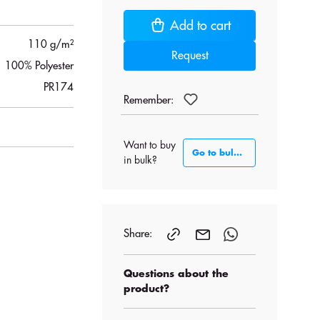
Add to cart
110 g/m²
Request
100% Polyester
PR174
Remember:
Want to buy
Go to bulk section
in bulk?
Share:
Questions about the
product?