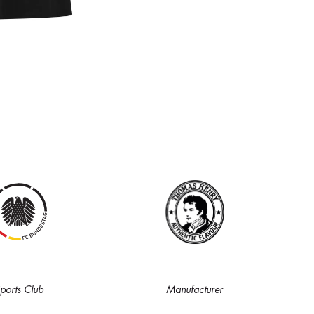
ports Club
Manufacturer