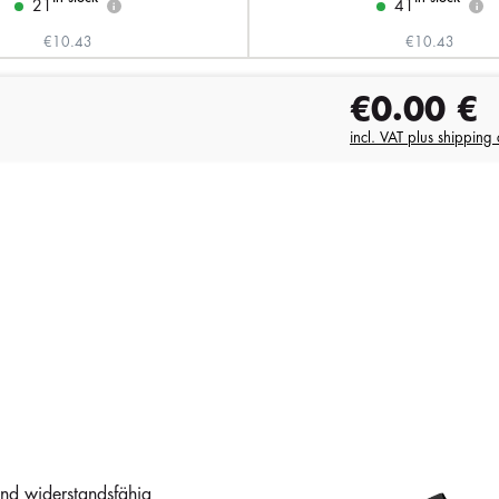
21
41
i
i
€10.43
€10.43
€0.00
€
incl. VAT plus shipping 
und widerstandsfähig