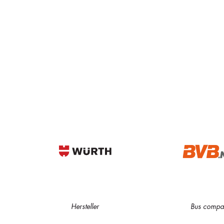
Hersteller
Bus compa