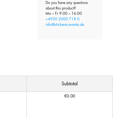
Do you have any questions
about this product?
Mo – Fr 9:00 – 16:00
+4930 2000 718 0
info@stickerei-avanta.de
Subtotal
€0.00