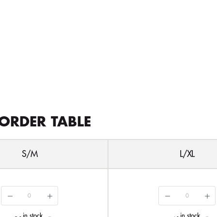
ORDER TABLE
S/M
L/XL
in stock
in stock