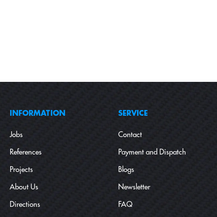
INFORMATION
SERVICE
Jobs
Contact
References
Payment and Dispatch
Projects
Blogs
About Us
Newsletter
Directions
FAQ