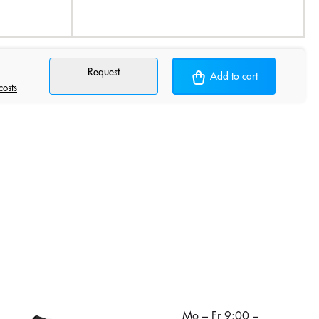
Request
Add to cart
costs
Mo – Fr 9:00 –