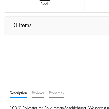
Black
0 Items
Description
Reviews
Properties
100 % Polyester mit Polyurethan-Beschichtung. Wasserfest 