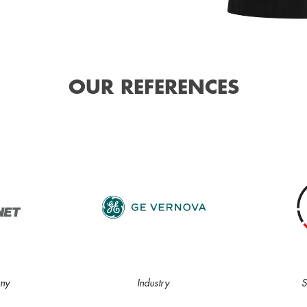
OUR REFERENCES
ny
Industry
S