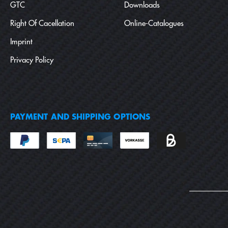
GTC
Downloads
Right Of Cacellation
Online-Catalogues
Imprint
Privacy Policy
PAYMENT AND SHIPPING OPTIONS