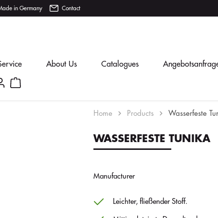
Made in Germany
Contact
Service
About Us
Catalogues
Angebotsanfrag
Home
Products
Wasserfeste Tu
WASSERFESTE TUNIKA
Manufacturer
Leichter, fließender Stoff.