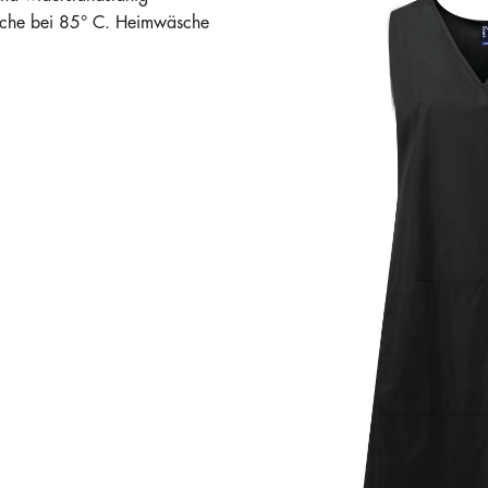
äsche bei 85° C. Heimwäsche