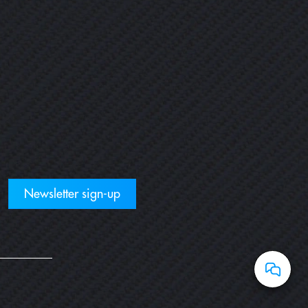
Newsletter sign-up