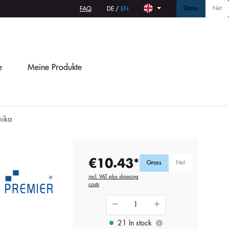
Gross
Net
FAQ
DE
/
EN
e
Meine Produkte
nika
€10.43*
Gross
Net
incl. VAT plus shipping
costs
21 In stock
i