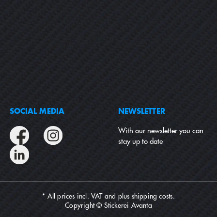
SOCIAL MEDIA
NEWSLETTER
With our newsletter you can
stay up to date
* All prices incl. VAT and plus
shipping costs
.
Copyright © Stickerei Avanta