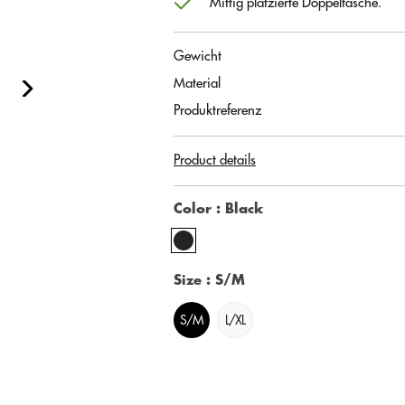
Mittig platzierte Doppeltasche.
Gewicht
Material
Produktreferenz
Product details
Color
: Black
Size
: S/M
S/M
L/XL