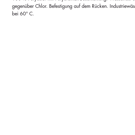
gegenüber Chlor. Befestigung auf dem Rücken. Industriew
bei 60° C.