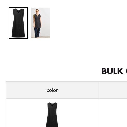
BULK 
color