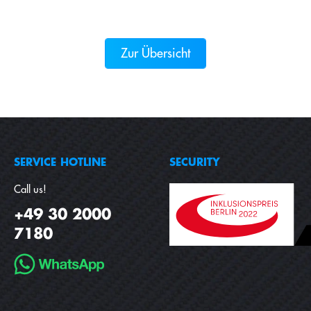
Zur Übersicht
SERVICE HOTLINE
SECURITY
Call us!
+49 30 2000
7180