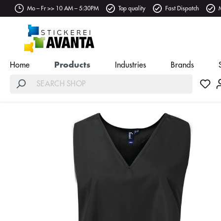
Mo – Fr >> 10 AM – 5:30PM
Top quality
Fast Dispatch
Home
Products
Industries
Brands