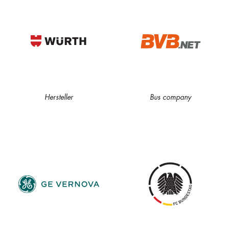
Hersteller
Bus company