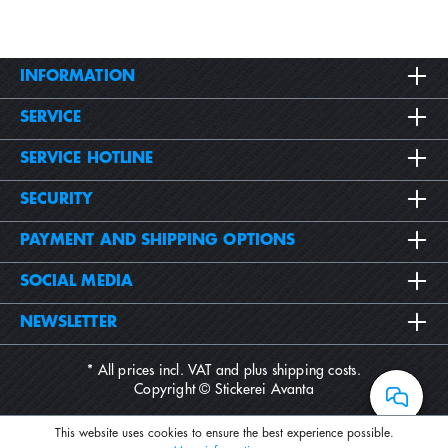
INFORMATION
SERVICE
SERVICE HOTLINE
SECURITY
PAYMENT AND SHIPPING OPTIONS
SOCIAL MEDIA
NEWSLETTER
* All prices incl. VAT and plus
shipping costs
.
Copyright © Stickerei Avanta
This website uses cookies to ensure the best experience possible.