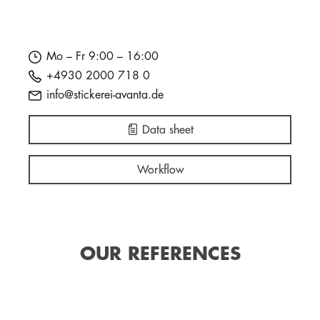
Mo – Fr 9:00 – 16:00
+4930 2000 718 0
info@stickerei-avanta.de
Data sheet
Workflow
OUR REFERENCES