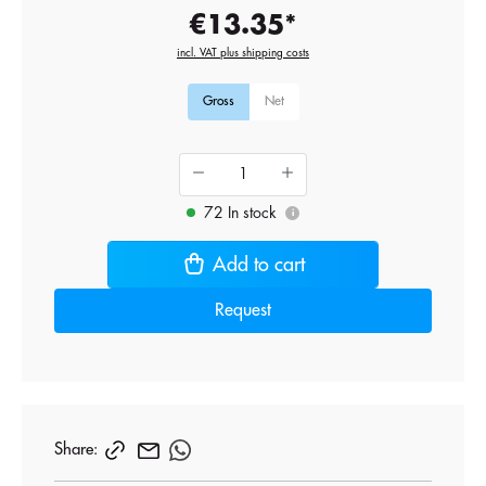
€13.35*
incl. VAT plus shipping costs
Gross
Net
72 In stock
i
Add to cart
Request
Share: