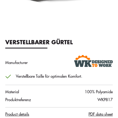
VERSTELLBARER GÜRTEL
Manufacturer
Verstellbare Taille für optimalen Komfort.
Material
100% Polyamide
Produktreferenz
WKP817
Product details
PDF data sheet