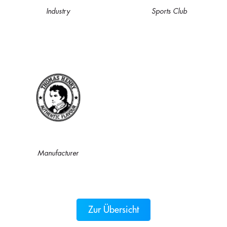
Industry
Sports Club
Manufacturer
Zur Übersicht