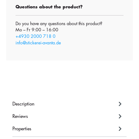
Questions about the product?
Do you have any questions about this product?
Mo – Fr 9:00 – 16:00
+4930 2000 718 0
info@stickerei-avanta.de
Description
Reviews
Properties