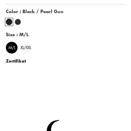
Color
: Black / Pearl Gun
Size
: M/L
M/L
XL/XXL
Zertifikat