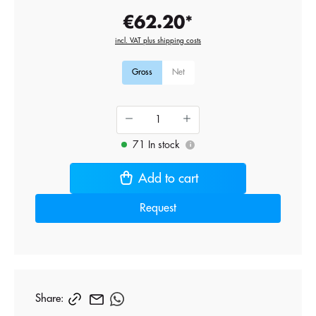
€62.20*
incl. VAT plus shipping costs
Gross
Net
71 In stock
i
Add to cart
Request
Share: