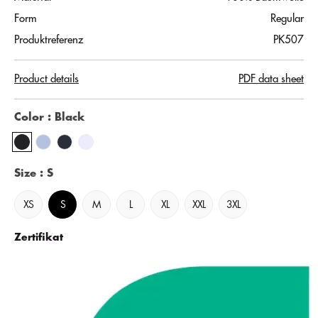
Form
Regular
Produktreferenz
PK507
Product details
PDF data sheet
Color
: Black
Size
: S
XS
S
M
L
XL
XXL
3XL
Zertifikat