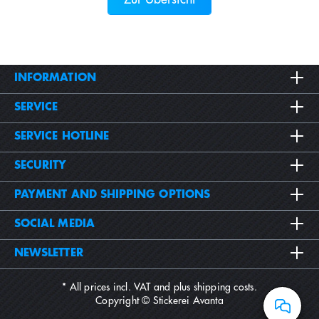
INFORMATION
SERVICE
SERVICE HOTLINE
SECURITY
PAYMENT AND SHIPPING OPTIONS
SOCIAL MEDIA
NEWSLETTER
* All prices incl. VAT and plus
shipping costs
.
Copyright © Stickerei Avanta