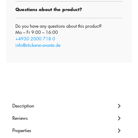
Questions about the product?
Do you have any questions about this product?
Mo – Fr 9:00 – 16:00
+4930 2000 718 0
info@stickerei-avanta.de
Description
Reviews
Properties