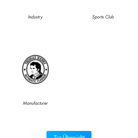
Industry
Sports Club
Manufacturer
Zur Übersicht