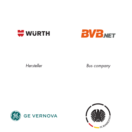
Hersteller
Bus company