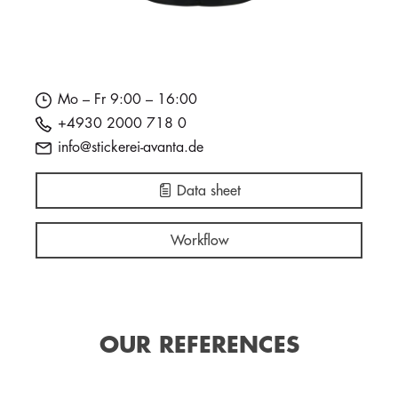
Mo – Fr 9:00 – 16:00
+4930 2000 718 0
info@stickerei-avanta.de
Data sheet
Workflow
OUR REFERENCES