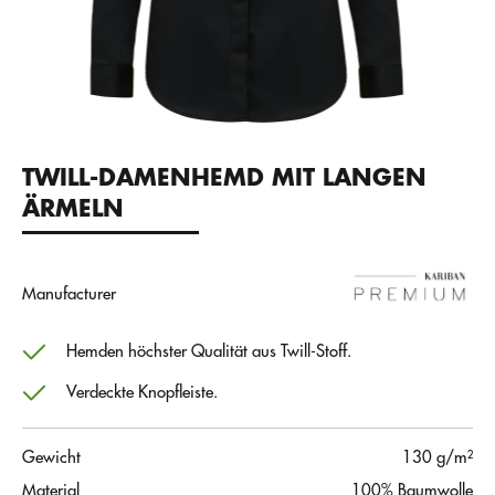
TWILL-DAMENHEMD MIT LANGEN
ÄRMELN
Manufacturer
Hemden höchster Qualität aus Twill-Stoff.
Verdeckte Knopfleiste.
Gewicht
130 g/m²
Material
100% Baumwolle