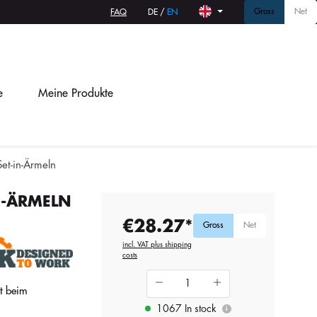
Gross
Net
FAQ
DE
/
EN
e
Meine Produkte
Set-in-Ärmeln
N-ÄRMELN
€28.27*
Gross
Net
incl. VAT plus shipping
costs
ät beim
1067 In stock
i