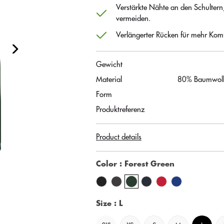
Verstärkte Nähte an den Schultern
vermeiden.
Verlängerter Rücken für mehr Komf
Gewicht
Material
80% Baumwolle
Form
Produktreferenz
Product details
Color
: Forest Green
Size
: L