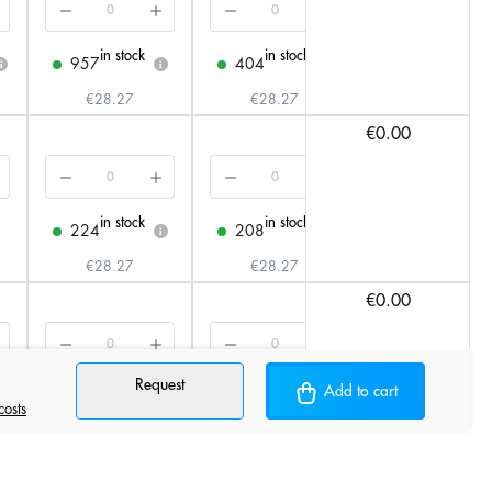
in stock
in stock
in stock
957
404
209
i
i
i
i
€28.27
€28.27
€31.33
€0.00
in stock
in stock
in stock
224
208
156
i
i
i
€28.27
€28.27
€31.33
€0.00
Request
in stock
in stock
in stock
Add to cart
845
333
198
i
i
i
i
costs
€28.27
€28.27
€31.33
€0.00