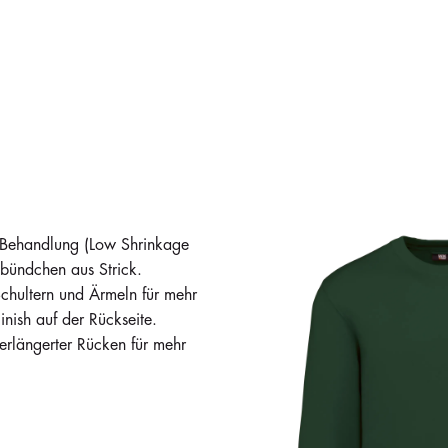
in stock
in stock
in stock
221
829
953
i
i
i
€28.27
€28.27
€28.27
-Behandlung (Low Shrinkage
bündchen aus Strick.
Schultern und Ärmeln für mehr
inish auf der Rückseite.
rlängerter Rücken für mehr