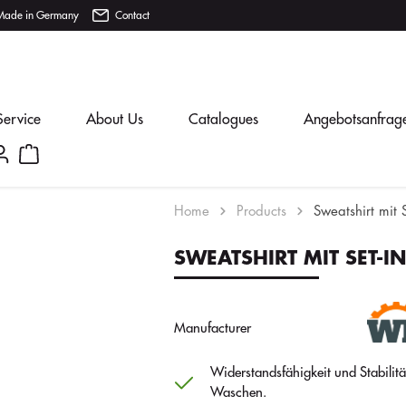
Made in Germany
Contact
Service
About Us
Catalogues
Angebotsanfrag
Home
Products
Sweatshirt mit 
SWEATSHIRT MIT SET-I
Manufacturer
Widerstandsfähigkeit und Stabilit
Waschen.