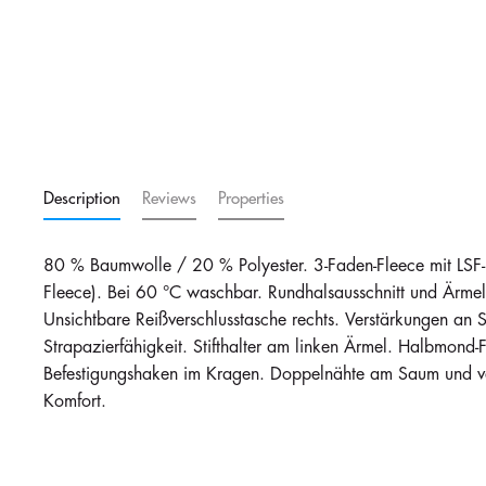
Royal Blue
in stock
102
i
€28.27
Description
Reviews
Properties
80 % Baumwolle / 20 % Polyester. 3-Faden-Fleece mit LSF
Fleece). Bei 60 °C waschbar. Rundhalsausschnitt und Ärmel
Unsichtbare Reißverschlusstasche rechts. Verstärkungen an 
Strapazierfähigkeit. Stifthalter am linken Ärmel. Halbmond-F
Befestigungshaken im Kragen. Doppelnähte am Saum und ve
Komfort.