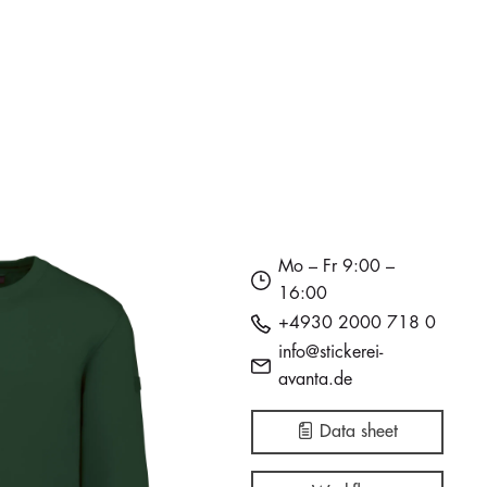
in stock
in stock
in stock
774
312
165
i
i
i
€28.27
€28.27
€31.33
Mo – Fr 9:00 –
16:00
+4930 2000 718 0
info@stickerei-
avanta.de
Data sheet