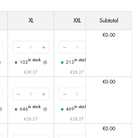
XL
XXL
Subtotal
3XL
€0.00
in stock
in stock
in stock
102
213
153
i
i
i
€28.27
€28.27
€31.33
€0.00
in stock
in stock
in stock
646
469
137
i
i
i
i
€28.27
€28.27
€31.33
€0.00