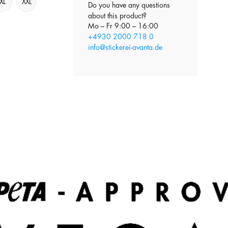
XL
XXL
Do you have any questions
about this product?
Mo – Fr 9:00 – 16:00
+4930 2000 718 0
info@stickerei-avanta.de