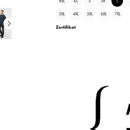
8XL
XS
S
M
L
3XL
4XL
5XL
6XL
7XL
Zertifikat