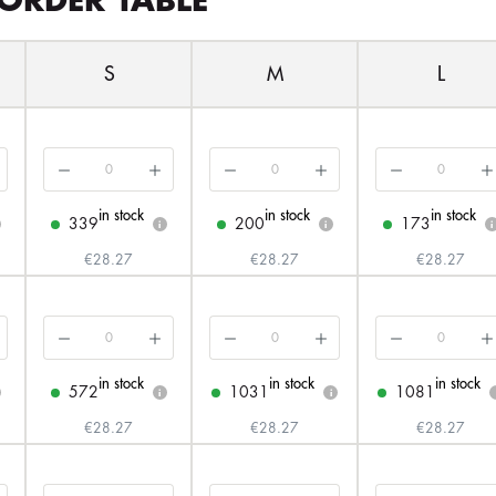
ORDER TABLE
S
M
L
in stock
in stock
in stock
339
200
173
i
i
i
€28.27
€28.27
€28.27
in stock
in stock
in stock
572
1031
1081
i
i
€28.27
€28.27
€28.27