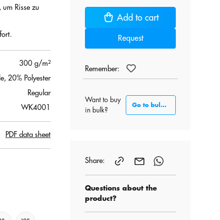
, um Risse zu
Add to cart
ort.
Request
300 g/m²
Remember:
, 20% Polyester
Regular
Want to buy
Go to bulk section
WK4001
in bulk?
PDF data sheet
Share:
Questions about the
product?