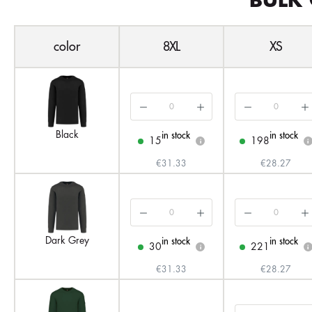
BULK 
color
8XL
XS
Black
in stock
in stock
15
198
i
i
€31.33
€28.27
Dark Grey
in stock
in stock
30
221
i
i
€31.33
€28.27