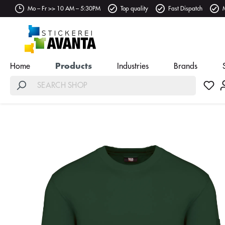
Mo – Fr >> 10 AM – 5:30PM
Top quality
Fast Dispatch
Home
Products
Industries
Brands