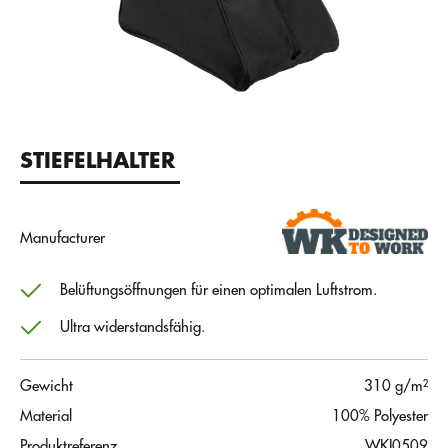
STIEFELHALTER
Manufacturer
Belüftungsöffnungen für einen optimalen Luftstrom.
Ultra widerstandsfähig.
Gewicht
310 g/m²
Material
100% Polyester
Produktreferenz
WKI0509