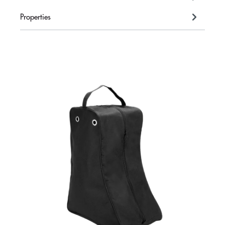
Properties