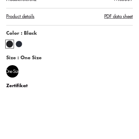
Product details
PDF data sheet
Color
: Black
Size
: One Size
One Size
Zertifikat