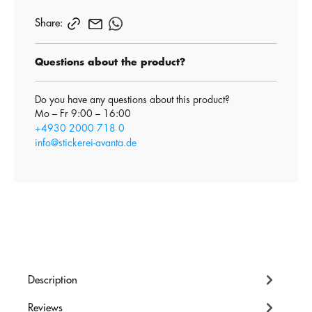
Share:
Questions about the product?
Do you have any questions about this product?
Mo – Fr 9:00 – 16:00
+4930 2000 718 0
info@stickerei-avanta.de
Description
Reviews