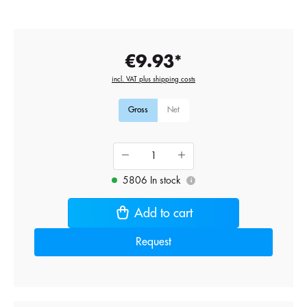
€9.93*
incl. VAT plus shipping costs
Gross
Net
5806 In stock
i
Add to cart
Request