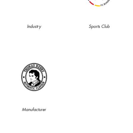
Industry
Sports Club
Manufacturer