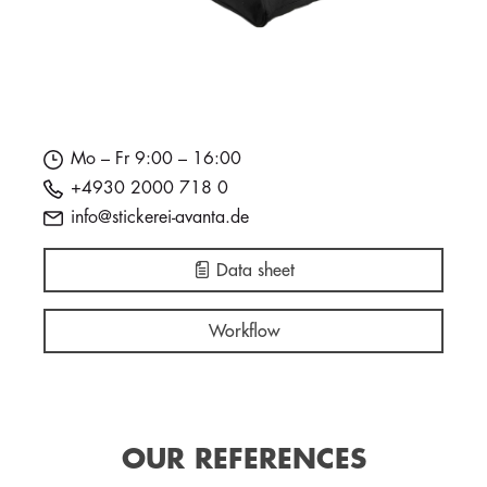
Mo – Fr 9:00 – 16:00
+4930 2000 718 0
info@stickerei-avanta.de
Data sheet
Workflow
OUR REFERENCES