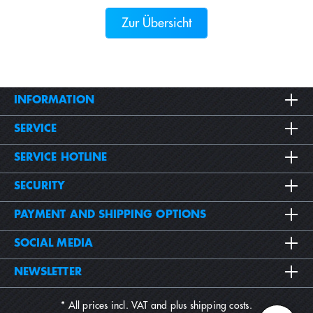
Zur Übersicht
INFORMATION
SERVICE
SERVICE HOTLINE
SECURITY
PAYMENT AND SHIPPING OPTIONS
SOCIAL MEDIA
NEWSLETTER
* All prices incl. VAT and plus
shipping costs
.