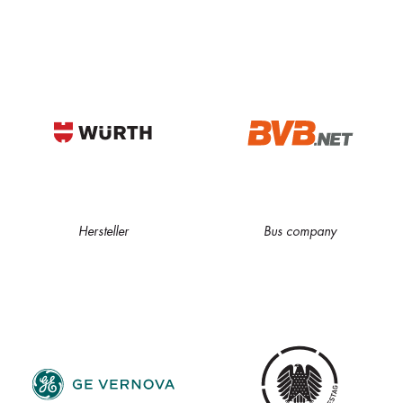
Hersteller
Bus company