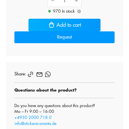
970 In stock
i
Add to cart
Request
Share:
Questions about the product?
Do you have any questions about this product?
Mo – Fr 9:00 – 16:00
+4930 2000 718 0
info@stickerei-avanta.de