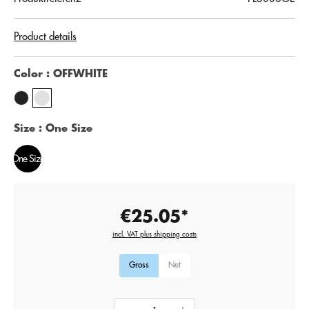
Product details
Color
: OFFWHITE
Size
: One Size
One Size
€25.05*
incl. VAT plus shipping costs
Gross
Net