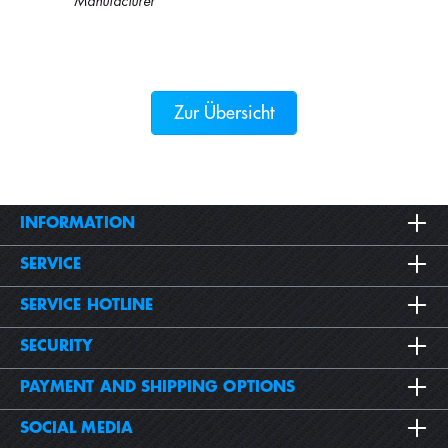
Manufacturer
Zur Übersicht
INFORMATION
SERVICE
SERVICE HOTLINE
SECURITY
PAYMENT AND SHIPPING OPTIONS
SOCIAL MEDIA