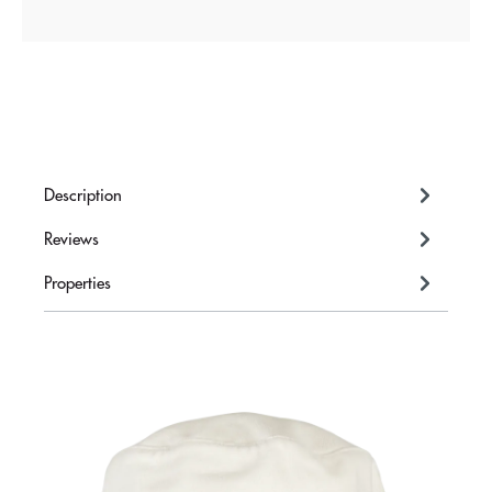
Description
Reviews
Properties