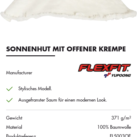
SONNENHUT MIT OFFENER KREMPE
Manufacturer
Stylisches Modell.
Ausgefranster Saum für einen modernen Look.
Gewicht
371 g/m²
Material
100% Baumwolle
Produktreferenz
FL5003OE