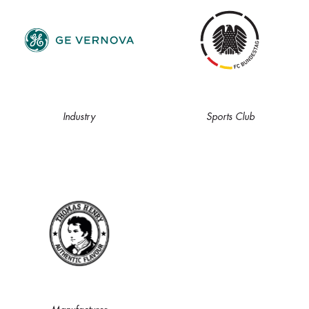
Industry
Sports Club