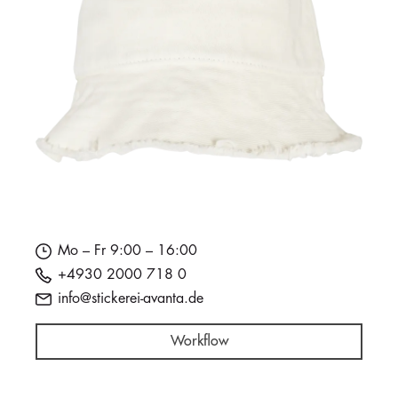
Mo – Fr 9:00 – 16:00
+4930 2000 718 0
info@stickerei-avanta.de
Workflow