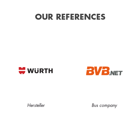
OUR REFERENCES
Hersteller
Bus company