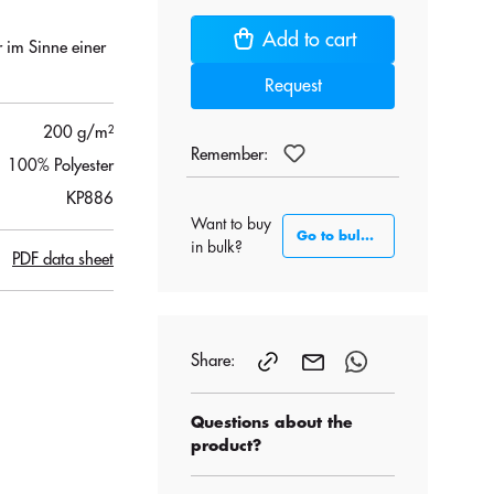
Add to cart
r im Sinne einer
Request
200 g/m²
Remember:
100% Polyester
KP886
Want to buy
Go to bulk section
in bulk?
PDF data sheet
Share:
Questions about the
product?