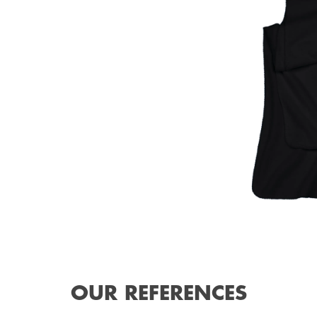
OUR REFERENCES