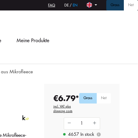
Gross
Net
FAQ
DE
/
EN
e
Meine Produkte
 aus Mikrofleece
€6.79*
Gross
Net
incl. VAT plus
shipping costs
4657 In stock
 Mikrofleece-
i