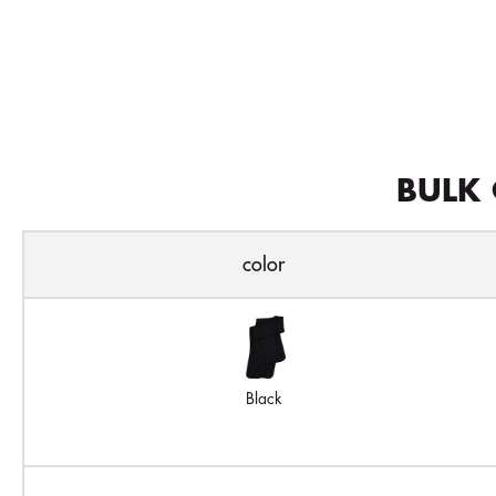
BULK 
color
Black