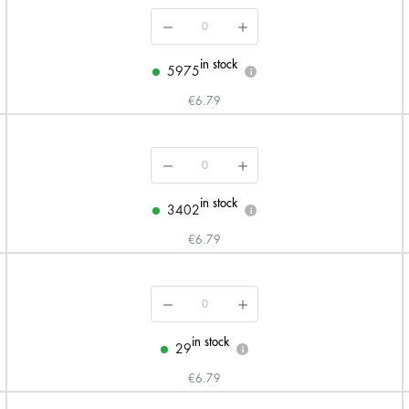
in stock
5975
i
€6.79
in stock
3402
i
€6.79
in stock
29
i
€6.79