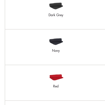
Dark Grey
Navy
Red