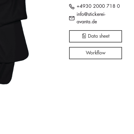
+4930 2000 718 0
info@stickerei-
avanta.de
Data sheet
Workflow