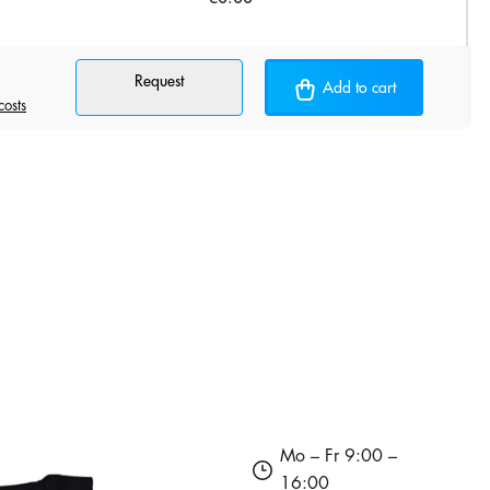
Request
Add to cart
costs
Mo – Fr 9:00 –
16:00