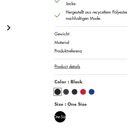
Jacke.
Hergestellt aus recyceltem Polyeste
nachhaltigen Mode.
Gewicht
Material
Produktreferenz
Product details
Color
: Black
Size
: One Size
One Size