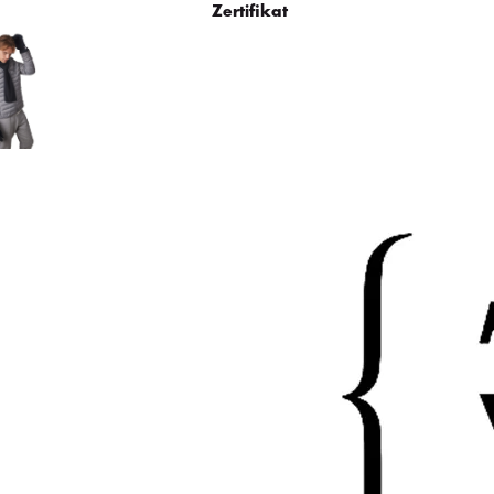
Zertifikat