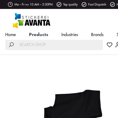
Mo – Fr >> 10 AM – 5:30PM
Top quality
Fast Dispatch
Home
Products
Industries
Brands