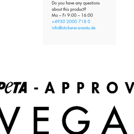
Do you have any questions
about this product?
Mo – Fr 9:00 – 16:00
+4930 2000 718 0
info@stickerei-avanta.de