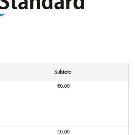
Subtotal
€0.00
€0.00