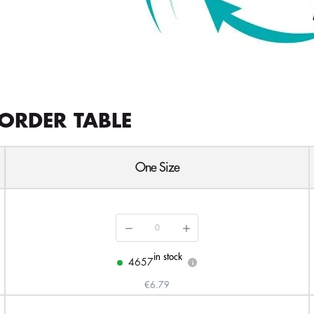
ORDER TABLE
One Size
in stock
4657
i
€6.79