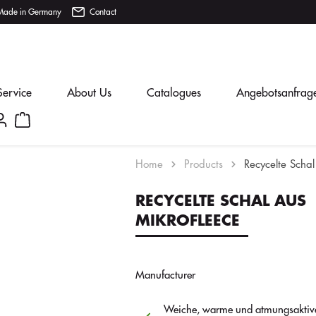
Made in Germany
Contact
Service
About Us
Catalogues
Angebotsanfrag
Home
Products
Recycelte Schal
RECYCELTE SCHAL AUS
MIKROFLEECE
Manufacturer
Weiche, warme und atmungsaktive