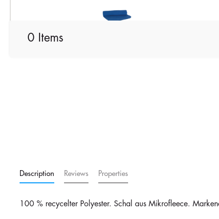
Royal Blue
0 Items
Description
Reviews
Properties
100 % recycelter Polyester. Schal aus Mikrofleece. Marken