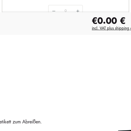
€0.00
€
in stock
1858
i
incl. VAT plus shipping 
€6.79
etikett zum Abreißen.