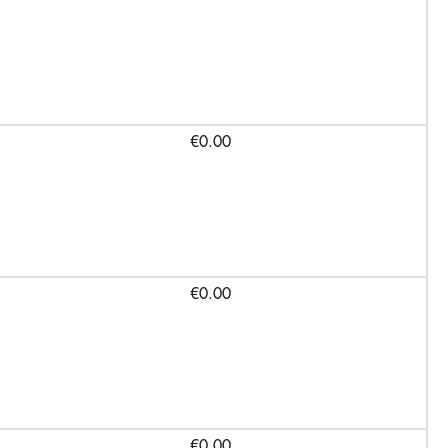
€0.00
€0.00
€0.00