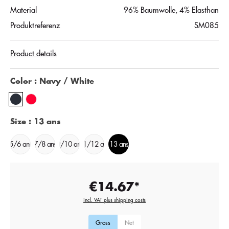
Material
96% Baumwolle, 4% Elasthan
Produktreferenz
SM085
Product details
Color
: Navy / White
Size
: 13 ans
5/6 ans
7/8 ans
9/10 ans
11/12 ans
13 ans
€14.67*
incl. VAT plus shipping costs
Gross
Net