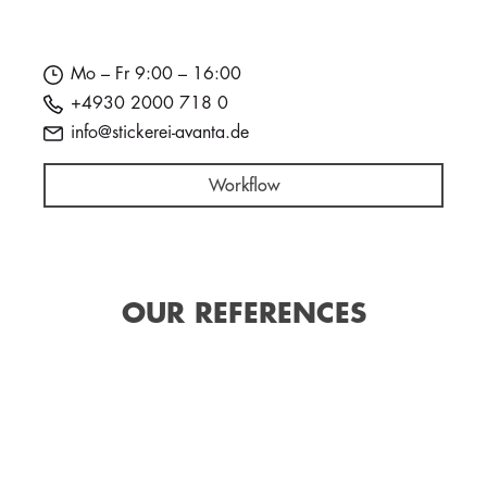
Mo – Fr 9:00 – 16:00
+4930 2000 718 0
info@stickerei-avanta.de
Workflow
OUR REFERENCES