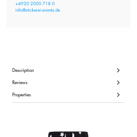
+4930 2000 718 0
info@stickerei-avanta.de
Description
Reviews
Properties