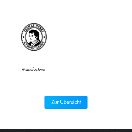
Manufacturer
Zur Übersicht