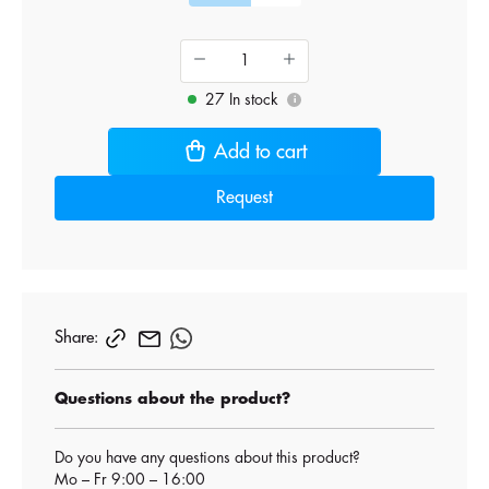
27 In stock
i
Add to cart
Request
Share:
Questions about the product?
Do you have any questions about this product?
Mo – Fr 9:00 – 16:00