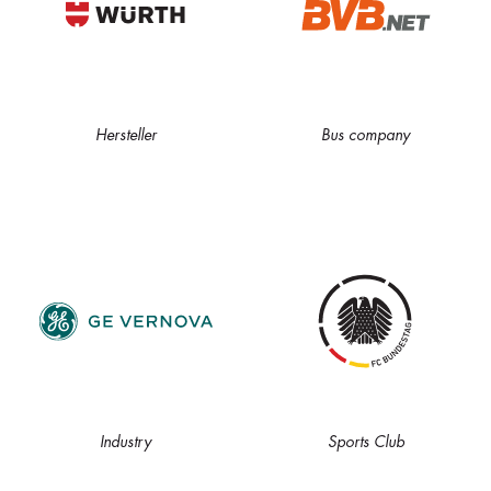
Hersteller
Bus company
Industry
Sports Club