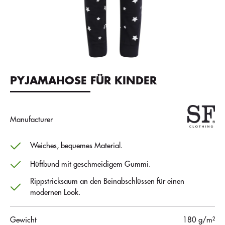
PYJAMAHOSE FÜR KINDER
Manufacturer
Weiches, bequemes Material.
Hüftbund mit geschmeidigem Gummi.
Rippstricksaum an den Beinabschlüssen für einen
modernen Look.
Gewicht
180 g/m²