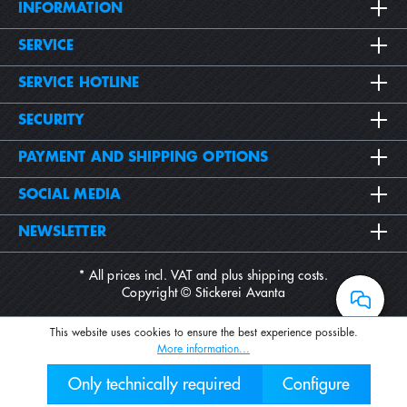
INFORMATION
SERVICE
SERVICE HOTLINE
SECURITY
PAYMENT AND SHIPPING OPTIONS
SOCIAL MEDIA
NEWSLETTER
* All prices incl. VAT and plus
shipping costs
.
Copyright © Stickerei Avanta
This website uses cookies to ensure the best experience possible.
More information...
Only technically required
Configure