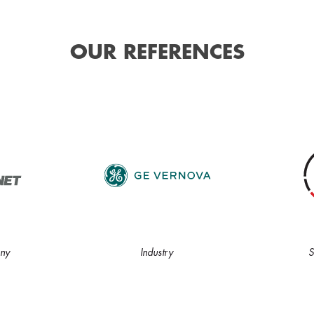
OUR REFERENCES
ny
Industry
S