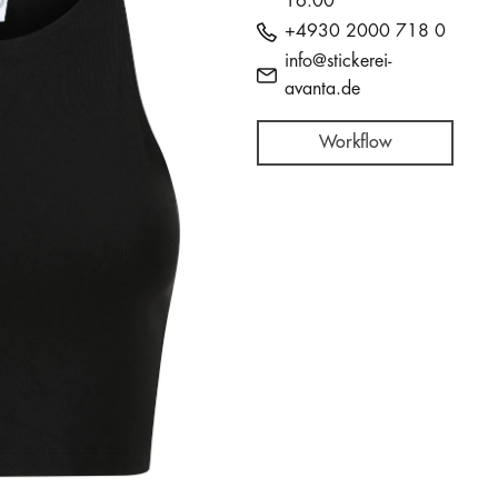
16:00
+4930 2000 718 0
info@stickerei-
avanta.de
Workflow