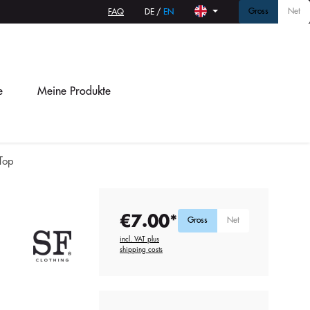
Gross
Net
FAQ
DE
/
EN
e
Meine Produkte
Top
€7.00*
Gross
Net
incl. VAT plus
shipping costs