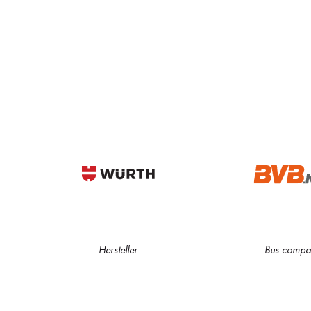
Hersteller
Bus compa