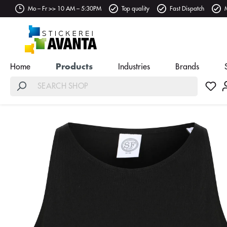
Mo – Fr >> 10 AM – 5:30PM
Top quality
Fast Dispatch
Home
Products
Industries
Brands