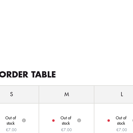
ORDER TABLE
S
M
L
Out of
Out of
Out of
i
i
stock
stock
stock
€7.00
€7.00
€7.00