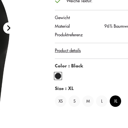
Weiche Textur.
Gewicht
Material
96% Baumwol
Produktreferenz
Product details
Color
: Black
Size
: XL
XS
S
M
L
XL