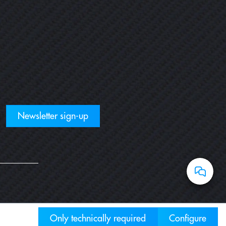
Newsletter sign-up
Only technically required
Configure