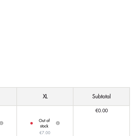
XL
Subtotal
€0.00
Out of
i
i
stock
€7.00