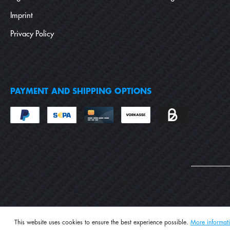
Imprint
Privacy Policy
PAYMENT AND SHIPPING OPTIONS
This website uses cookies to ensure the best experience possible.
More informati