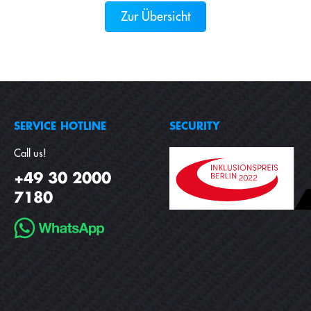
Zur Übersicht
SERVICE HOTLINE
SECURITY
Call us!
+49 30 2000
7180