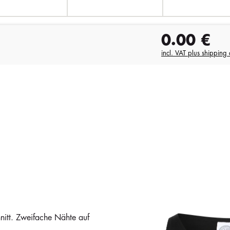
0.00
€
incl. VAT plus shipping 
itt. Zweifache Nähte auf