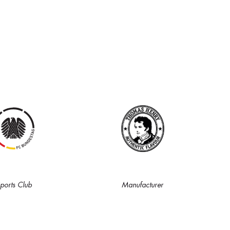
ports Club
Manufacturer