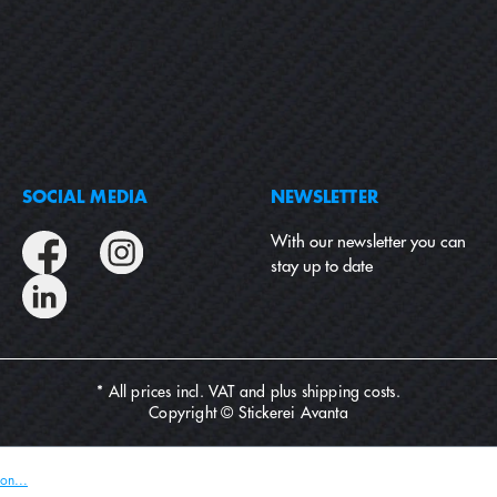
SOCIAL MEDIA
NEWSLETTER
With our newsletter you can
stay up to date
* All prices incl. VAT and plus
shipping costs
.
Copyright © Stickerei Avanta
on...