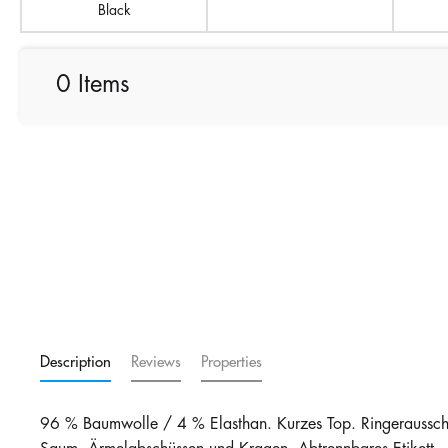
Black
0 Items
Description
Reviews
Properties
96 % Baumwolle / 4 % Elasthan. Kurzes Top. Ringerausschn