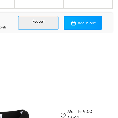
Request
Add to cart
costs
Mo – Fr 9:00 –