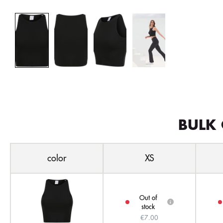
BULK 
color
XS
Out of
i
stock
€7.00