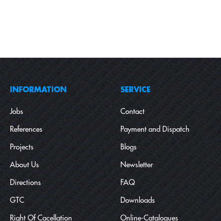
INFORMATION
SERVICE
Jobs
Contact
References
Payment and Dispatch
Projects
Blogs
About Us
Newsletter
Directions
FAQ
GTC
Downloads
Right Of Cacellation
Online-Catalogues