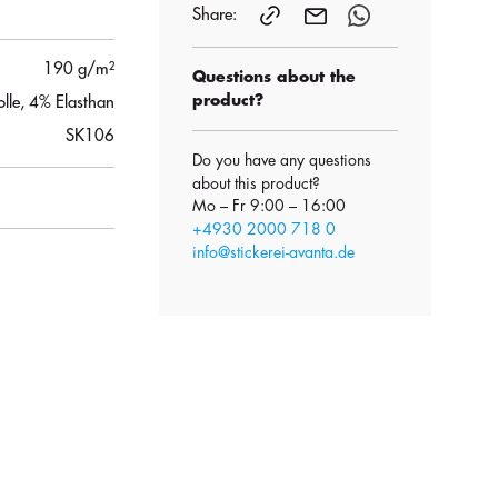
Share:
190 g/m²
Questions about the
product?
le, 4% Elasthan
SK106
Do you have any questions
about this product?
Mo – Fr 9:00 – 16:00
+4930 2000 718 0
info@stickerei-avanta.de