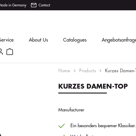
Made in Germany
Contact
Service
About Us
Catalogues
Angebotsanfrag
Home
Products
Kurzes Damen-
KURZES DAMEN-TOP
Manufacturer
Ein besonders bequemer Klassiker.