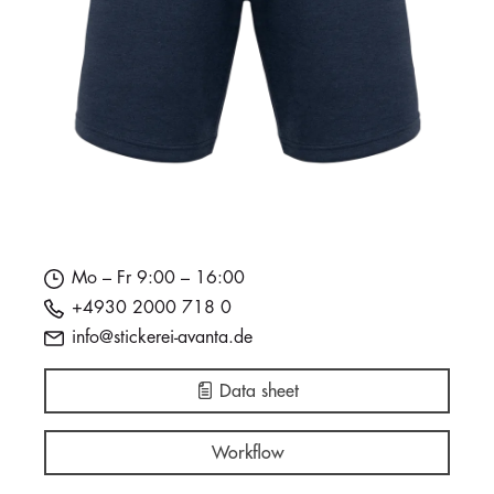
Mo – Fr 9:00 – 16:00
+4930 2000 718 0
info@stickerei-avanta.de
Data sheet
Workflow