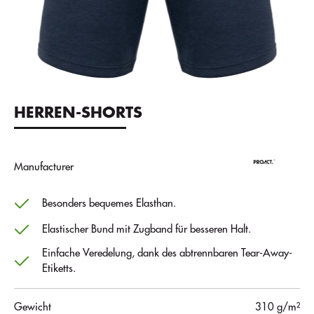
HERREN-SHORTS
Manufacturer
Besonders bequemes Elasthan.
Elastischer Bund mit Zugband für besseren Halt.
Einfache Veredelung, dank des abtrennbaren Tear-Away-
Etiketts.
Gewicht
310 g/m²