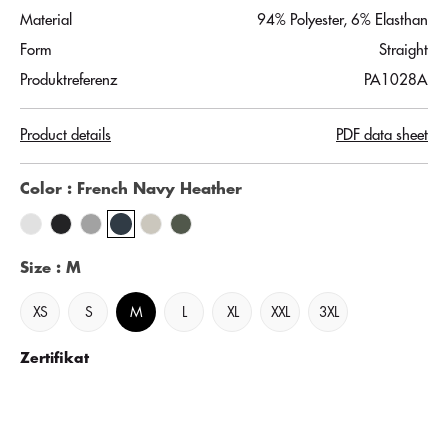
Material
94% Polyester, 6% Elasthan
Form
Straight
Produktreferenz
PA1028A
Product details
PDF data sheet
Color
: French Navy Heather
Size
: M
XS
S
M
L
XL
XXL
3XL
Zertifikat