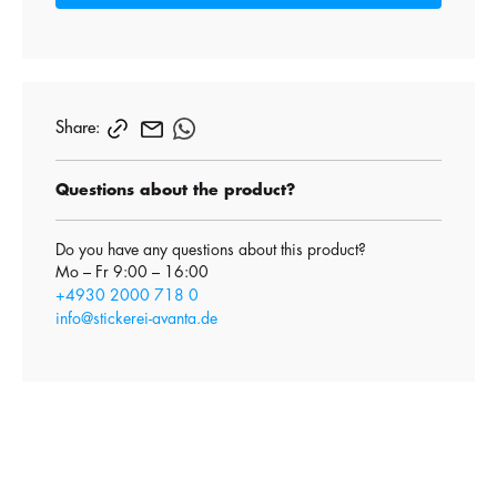
Share:
Questions about the product?
Do you have any questions about this product?
Mo – Fr 9:00 – 16:00
+4930 2000 718 0
info@stickerei-avanta.de