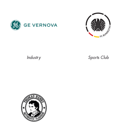
Industry
Sports Club