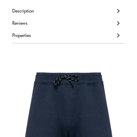
Description
Reviews
Properties