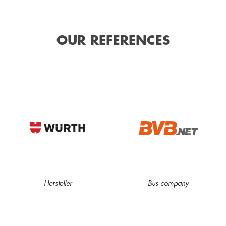
OUR REFERENCES
Hersteller
Bus company