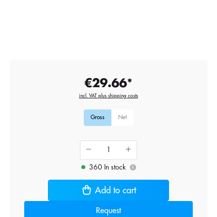
€29.66*
incl. VAT plus shipping costs
Gross
Net
360 In stock
i
Add to cart
Request