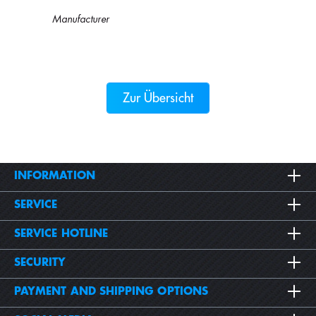
Manufacturer
Zur Übersicht
INFORMATION
SERVICE
SERVICE HOTLINE
SECURITY
PAYMENT AND SHIPPING OPTIONS