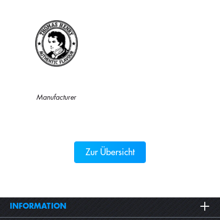
Manufacturer
Zur Übersicht
INFORMATION