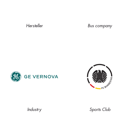
Hersteller
Bus company
Industry
Sports Club