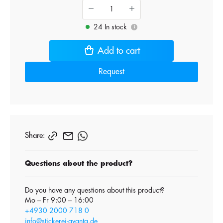
24 In stock
i
Add to cart
Request
Share:
Questions about the product?
Do you have any questions about this product?
Mo – Fr 9:00 – 16:00
+4930 2000 718 0
info@stickerei-avanta.de