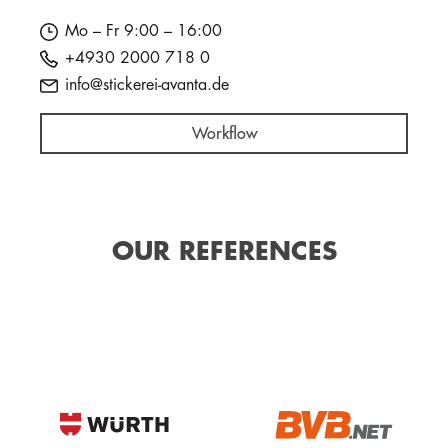
Mo – Fr 9:00 – 16:00
+4930 2000 718 0
info@stickerei-avanta.de
Workflow
OUR REFERENCES