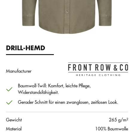
DRILL-HEMD
Manufacturer
Baumwoll-Twill: Komfort, leichte Pflege,
Widerstandsfähigkeit.
Gerader Schnitt für einen zwanglosen, zeitlosen Look.
Gewicht
265 g/m²
Material
100% Baumwolle