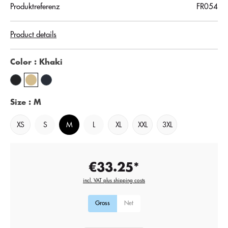
Produktreferenz
FR054
Product details
Color
: Khaki
Size
: M
XS
S
M
L
XL
XXL
3XL
€33.25*
incl. VAT plus shipping costs
Gross
Net