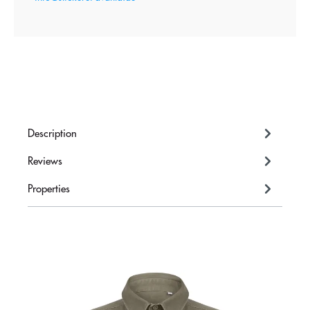
Description
Reviews
Properties