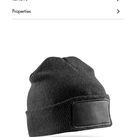
Properties