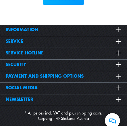
INFORMATION
SERVICE
SERVICE HOTLINE
SECURITY
PAYMENT AND SHIPPING OPTIONS
SOCIAL MEDIA
NEWSLETTER
* All prices incl. VAT and plus
shipping costs
.
Copyright © Stickerei Avanta