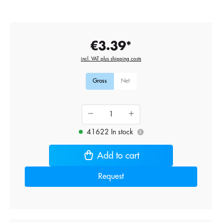
€3.39*
incl. VAT plus shipping costs
Gross
Net
41622 In stock
i
Add to cart
Request