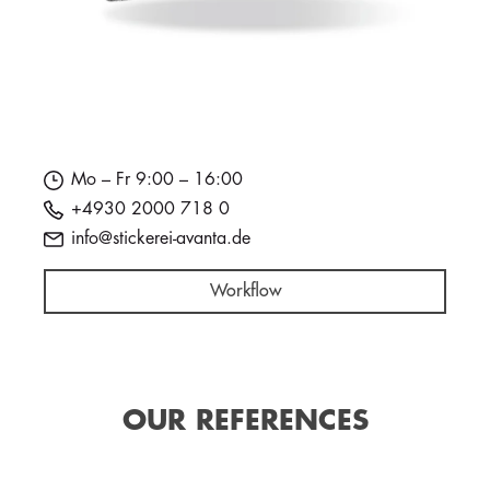
Mo – Fr 9:00 – 16:00
+4930 2000 718 0
info@stickerei-avanta.de
Workflow
OUR REFERENCES