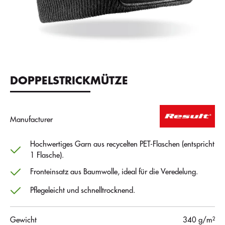
DOPPELSTRICKMÜTZE
Manufacturer
Hochwertiges Garn aus recycelten PET-Flaschen (entspricht
1 Flasche).
Fronteinsatz aus Baumwolle, ideal für die Veredelung.
Pflegeleicht und schnelltrocknend.
Gewicht
340 g/m²