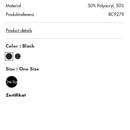
Material
50% Polyacryl, 50%
Produktreferenz
RC927X
Product details
Color
: Black
Size
: One Size
One Size
Zertifikat