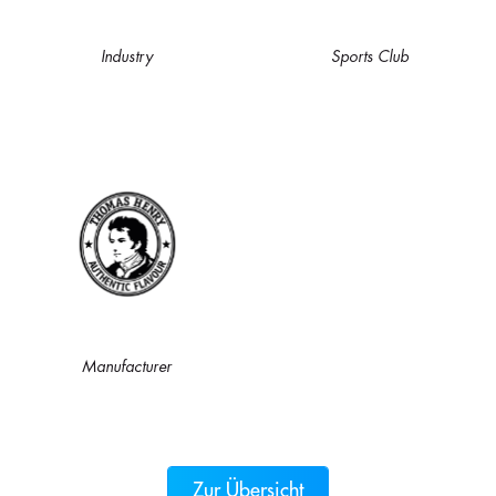
Industry
Sports Club
Manufacturer
Zur Übersicht