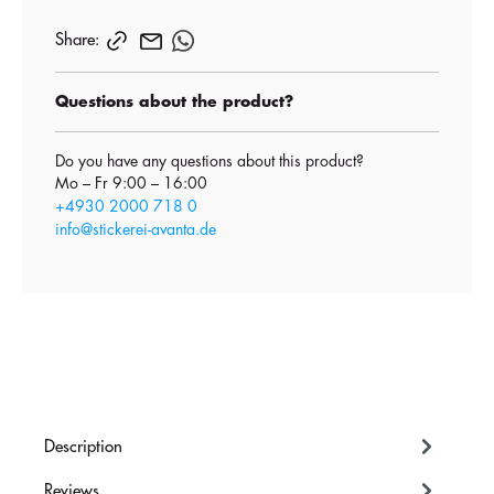
Share:
Questions about the product?
Do you have any questions about this product?
Mo – Fr 9:00 – 16:00
+4930 2000 718 0
info@stickerei-avanta.de
Description
Reviews