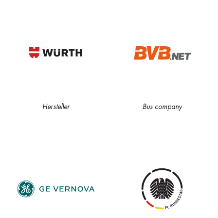
Hersteller
Bus company