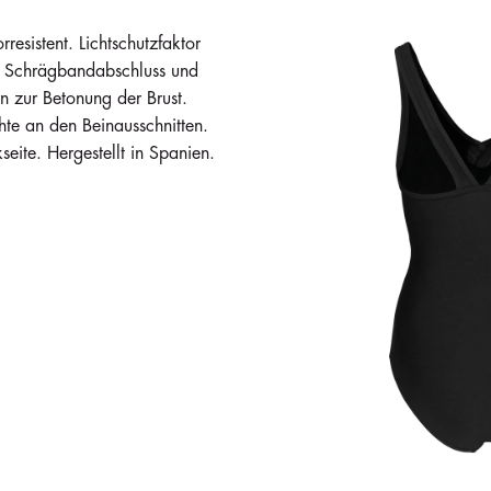
esistent. Lichtschutzfaktor
it Schrägbandabschluss und
 zur Betonung der Brust.
te an den Beinausschnitten.
eite. Hergestellt in Spanien.