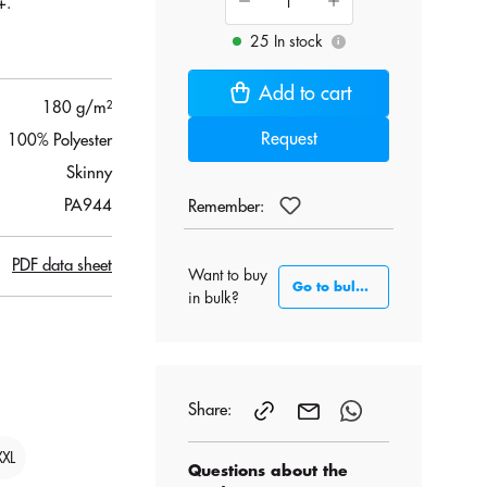
+.
25 In stock
.
i
Add to cart
180 g/m²
Request
100% Polyester
Skinny
PA944
Remember:
PDF data sheet
Want to buy
Go to bulk section
in bulk?
Share:
XXL
Questions about the