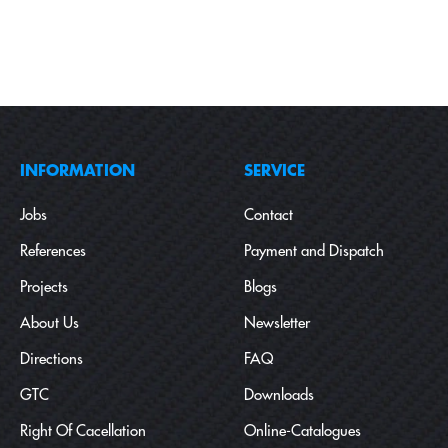
INFORMATION
SERVICE
Jobs
Contact
References
Payment and Dispatch
Projects
Blogs
About Us
Newsletter
Directions
FAQ
GTC
Downloads
Right Of Cacellation
Online-Catalogues