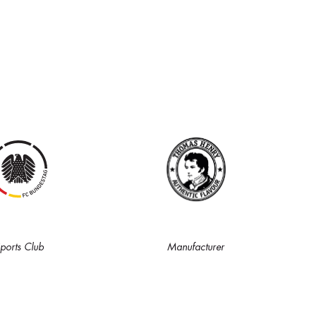
ports Club
Manufacturer