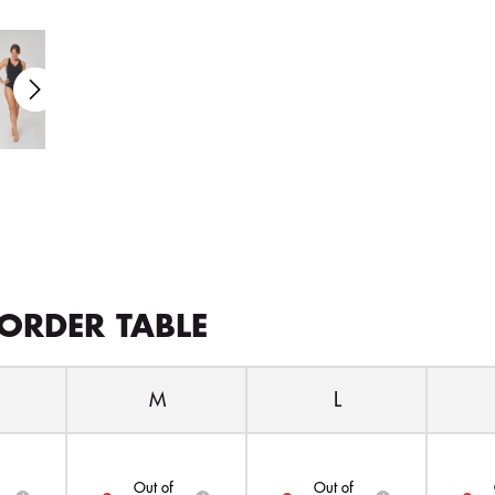
ORDER TABLE
M
L
Out of
Out of