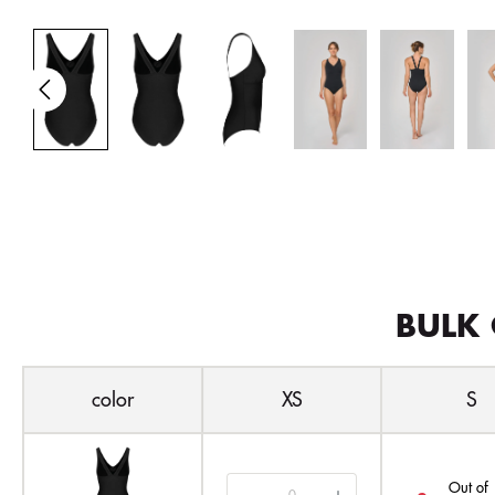
BULK 
color
XS
S
Out of