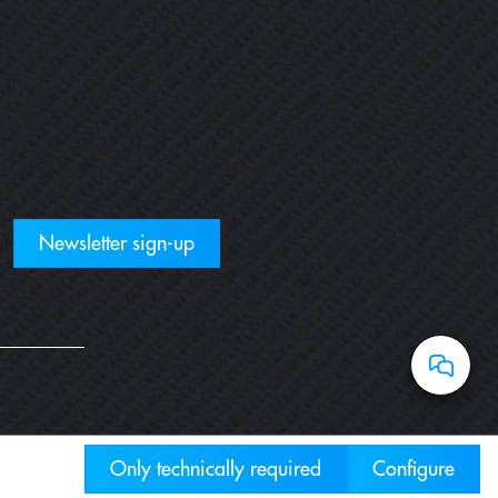
Newsletter sign-up
Only technically required
Configure