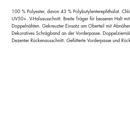
100 % Polyester, davon 43 % Polybutylenterephthalat. Chlorr
UV50+. V-Halsausschnitt. Breite Träger für besseren Halt m
Doppelnähten. Gekreuzter Einsatz am Oberteil mit Abnähern
Dekoratives Schrägband an der Vorderpasse. Doppelziernäh
Dezenter Rückenausschnitt. Gefütterte Vorderpasse und Rücks