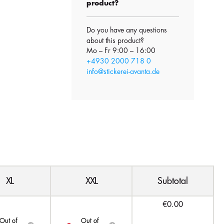
product?
Do you have any questions
about this product?
Mo – Fr 9:00 – 16:00
+4930 2000 718 0
info@stickerei-avanta.de
XL
XXL
Subtotal
€0.00
Out of
Out of