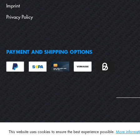
Imprint
Privacy Policy
PAYMENT AND SHIPPING OPTIONS
This website uses cookies to ensure the best experience possible.
More informati