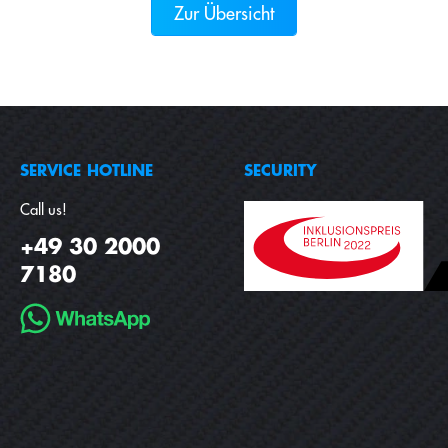
Zur Übersicht
SERVICE HOTLINE
SECURITY
Call us!
+49 30 2000
7180