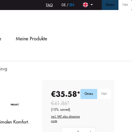
Gross
Net
FAQ
DE
/
EN
e
Meine Produkte
zug
€35.58*
Gross
Net
€41.86*
(15% saved)
incl. VAT plus shipping
costs
imalen Komfort.