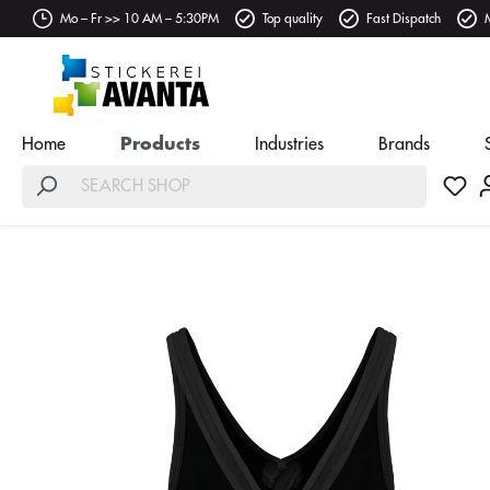
Mo – Fr >> 10 AM – 5:30PM
Top quality
Fast Dispatch
Home
Products
Industries
Brands