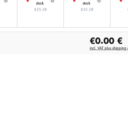
i
i
i
stock
stock
8
€35.58
€35.58
€0.00
€
incl. VAT plus shipping 