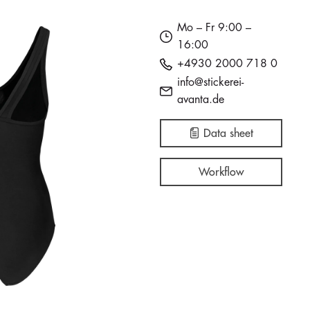
Mo – Fr 9:00 –
16:00
+4930 2000 718 0
info@stickerei-
avanta.de
Data sheet
Workflow