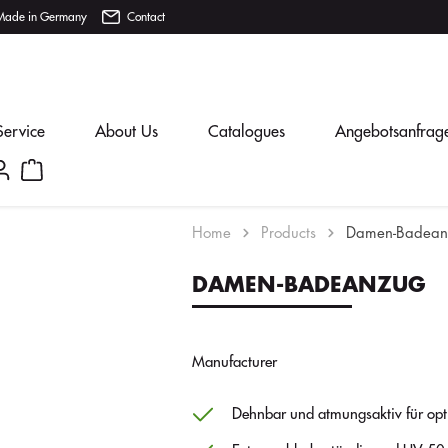
Made in Germany
Contact
Service
About Us
Catalogues
Angebotsanfrag
Home
Products
Damen-Badean
DAMEN-BADEANZUG
Manufacturer
Dehnbar und atmungsaktiv für opt