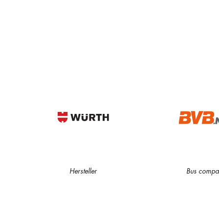
Hersteller
Bus compa