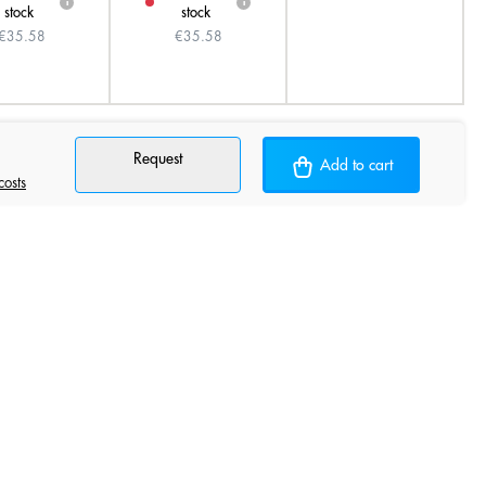
i
i
stock
stock
€35.58
€35.58
Request
Add to cart
costs