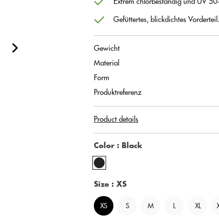
Extrem chlorbeständig und UV 50
Gefüttertes, blickdichtes Vorderteil
Gewicht
Material
Form
Produktreferenz
Product details
Color
: Black
Size
: XS
XS
S
M
L
XL