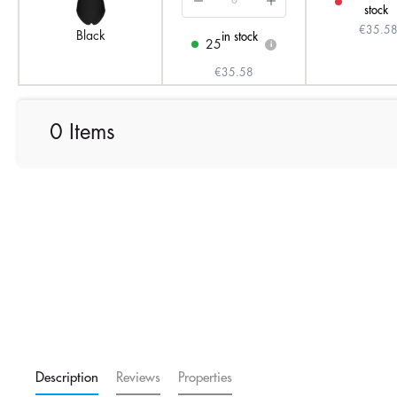
stock
€35.5
Black
in stock
25
i
€35.58
0 Items
Description
Reviews
Properties