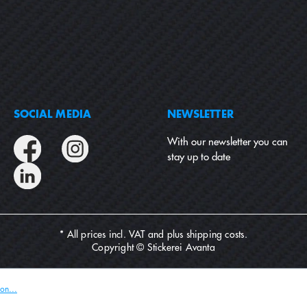
SOCIAL MEDIA
NEWSLETTER
With our newsletter you can
stay up to date
* All prices incl. VAT and plus
shipping costs
.
Copyright © Stickerei Avanta
on...