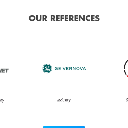
OUR REFERENCES
ny
Industry
S