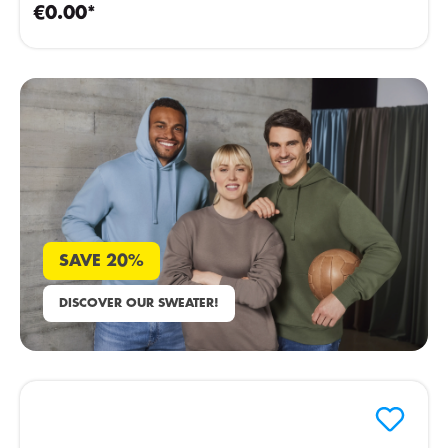
€0.00*
SAVE 20%
DISCOVER OUR SWEATER!