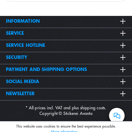
INFORMATION
SERVICE
SERVICE HOTLINE
SECURITY
PAYMENT AND SHIPPING OPTIONS
SOCIAL MEDIA
NEWSLETTER
* All prices incl. VAT and plus
shipping costs
.
Copyright © Stickerei Avanta
This website uses cookies to ensure the best experience possible.
More information...