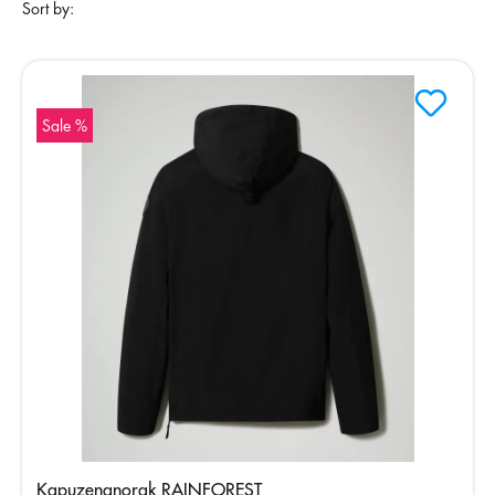
Sort by:
Sale %
Kapuzenanorak RAINFOREST