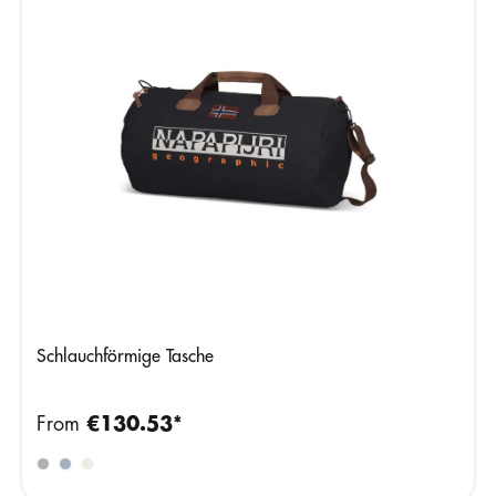
Schlauchförmige Tasche
From
€130.53*