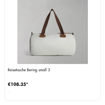
Reisetasche Bering small 3
€108.35*
Beige
Silver