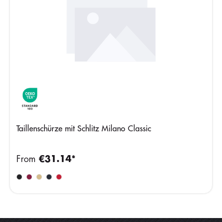
Taillenschürze mit Schlitz Milano Classic
From
€31.14*