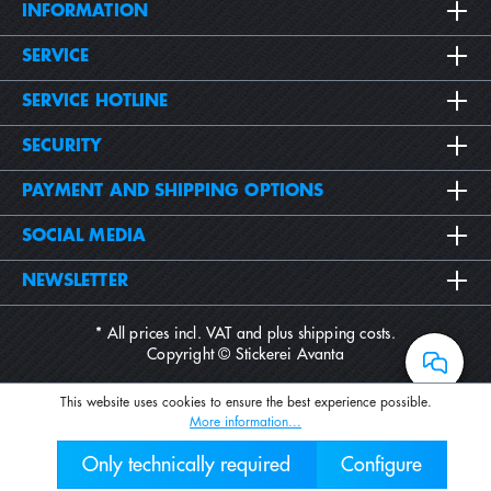
INFORMATION
SERVICE
SERVICE HOTLINE
SECURITY
PAYMENT AND SHIPPING OPTIONS
SOCIAL MEDIA
NEWSLETTER
* All prices incl. VAT and plus
shipping costs
.
Copyright © Stickerei Avanta
This website uses cookies to ensure the best experience possible.
More information...
Only technically required
Configure