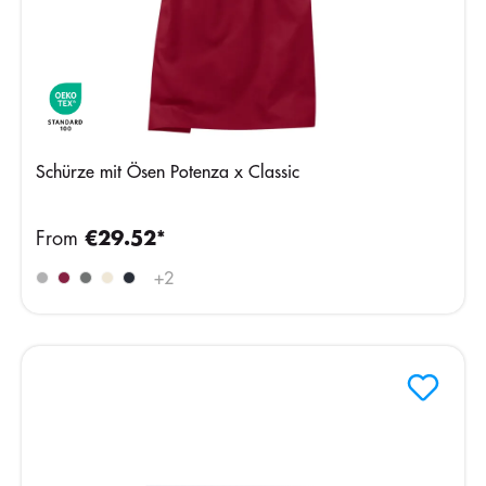
Schürze mit Ösen Potenza x Classic
From
€29.52*
+
2