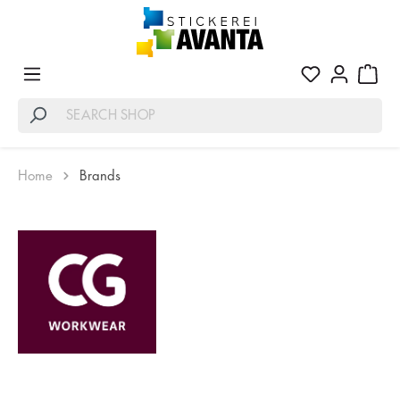
Home
Brands