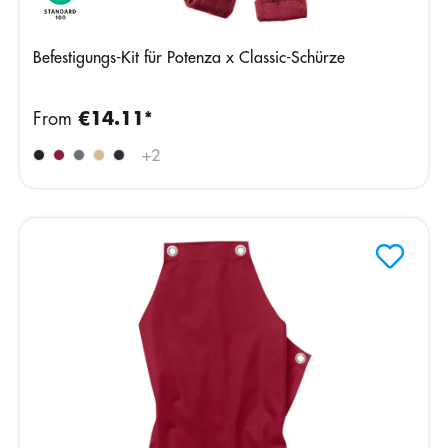
Befestigungs-Kit für Potenza x Classic-Schürze
From
€14.11*
+
2