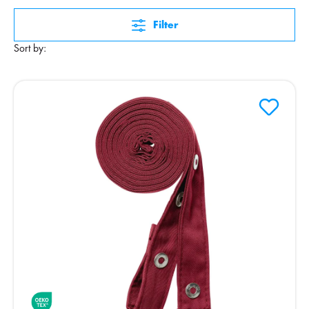
Filter
Sort by: