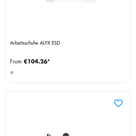
Arbeitsschuhe ALYX ESD
From
€104.26*