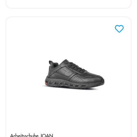
Arbeitsschuhe JOAN