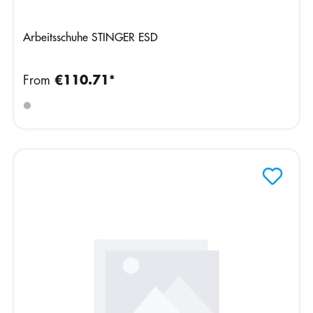
Arbeitsschuhe STINGER ESD
From
€110.71*