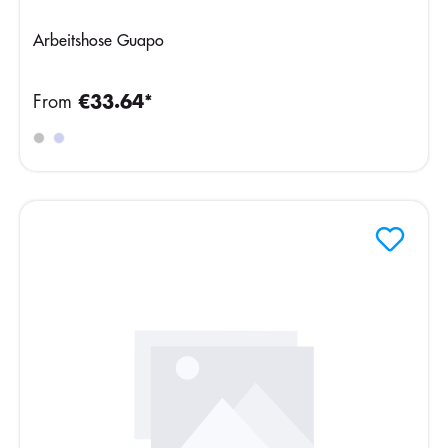
Arbeitshose Guapo
From
€33.64*