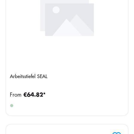
Arbeitsstiefel SEAL
From
€64.82*