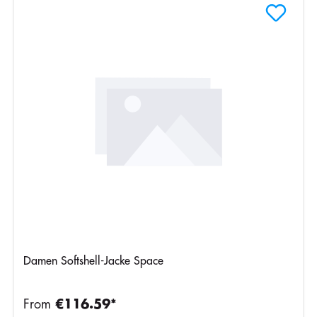
Damen Softshell-Jacke Space
From
€116.59*