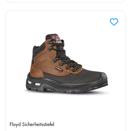
Floyd Sicherheitsstiefel