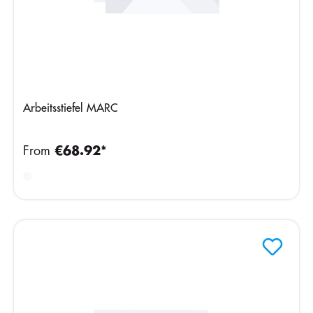
Arbeitsstiefel MARC
From
€68.92*