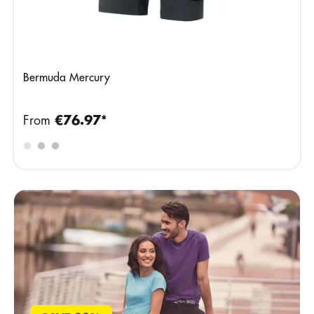
Bermuda Mercury
From
€76.97*