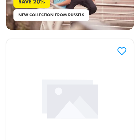
SAVE 20%
NEW COLLECTION FROM RUSSELS