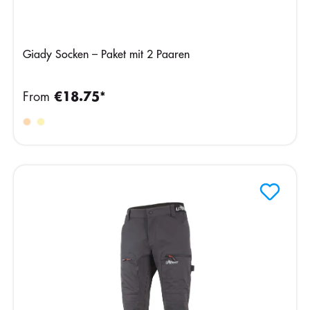
Giady Socken – Paket mit 2 Paaren
From
€18.75*