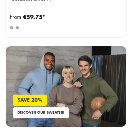
From
€59.75*
SAVE 20%
DISCOVER OUR SWEATER!