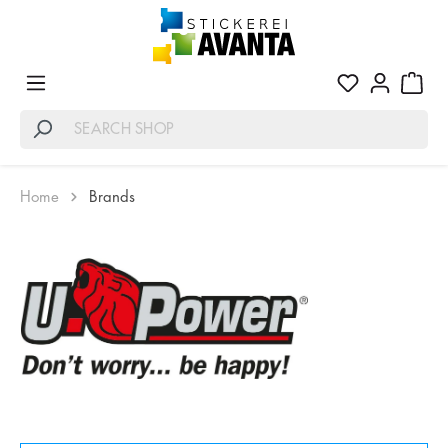
Home
Brands