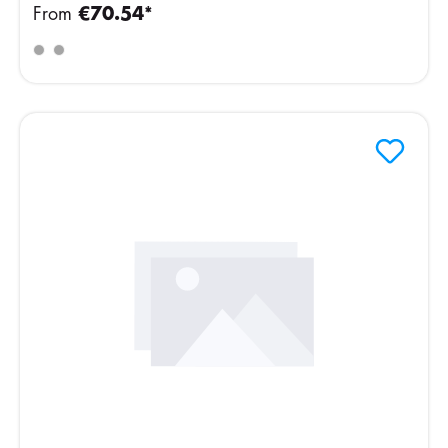
From
€70.54*