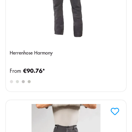
Herrenhose Harmony
From
€90.76*