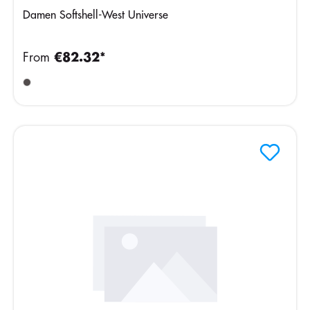
Damen Softshell-West Universe
From
€82.32*