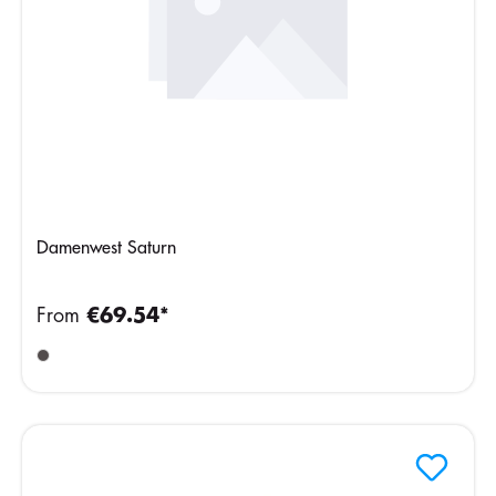
Damenwest Saturn
From
€69.54*