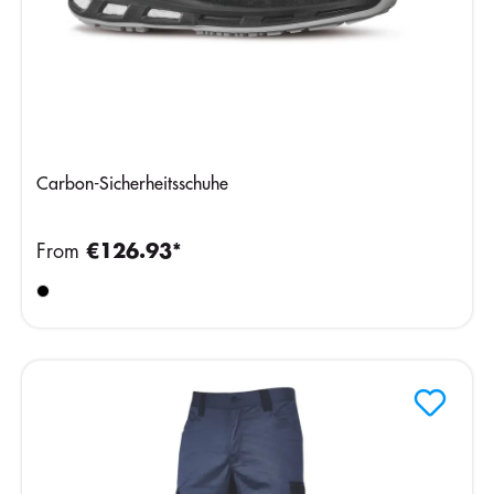
Carbon-Sicherheitsschuhe
From
€126.93*