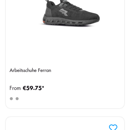
Arbeitsschuhe Ferran
From
€59.75*