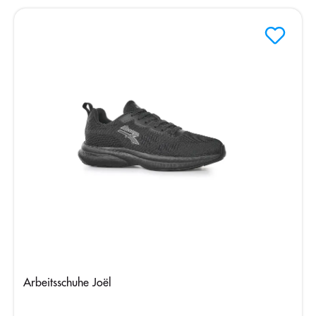
Arbeitsschuhe Joël