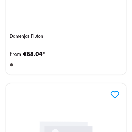
Damenjas Pluton
From
€88.04*