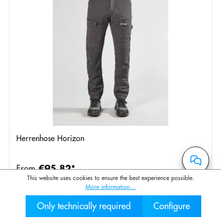
Herrenhose Horizon
From
€95.82*
This website uses cookies to ensure the best experience possible.
More information...
Only technically required
Configure
030 2000 7