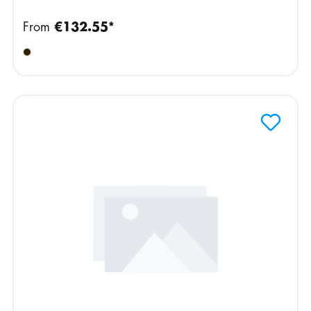
From
€132.55*