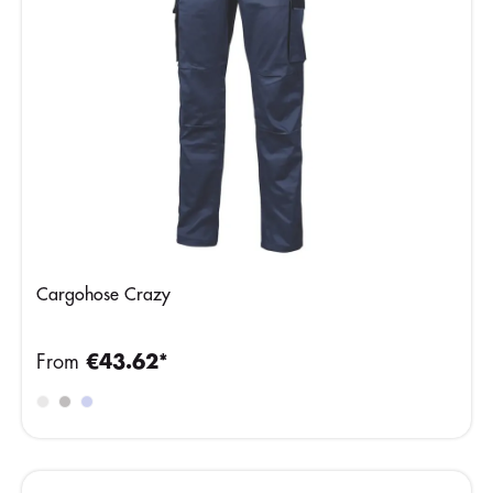
Cargohose Crazy
From
€43.62*