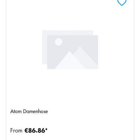
Atom Damenhose
From
€86.86*