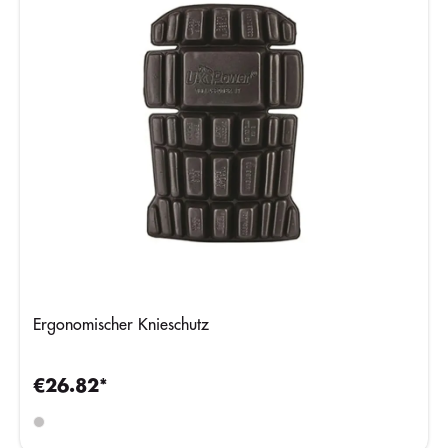
Ergonomischer Knieschutz
€26.82*