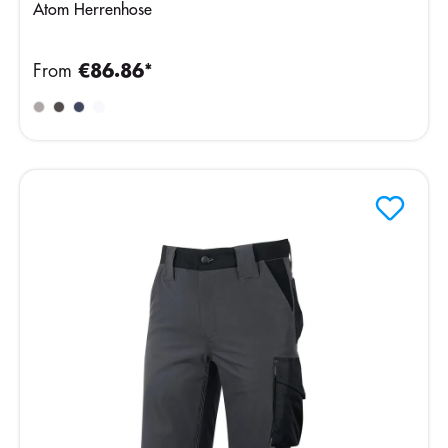
Atom Herrenhose
From
€86.86*