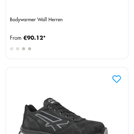
Bodywarmer Wall Herren
From
€90.12*