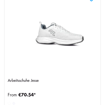
Arbeitsschuhe Jesse
From
€70.54*