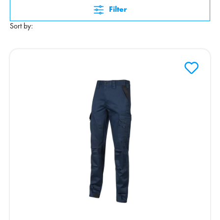
Filter
Sort by: