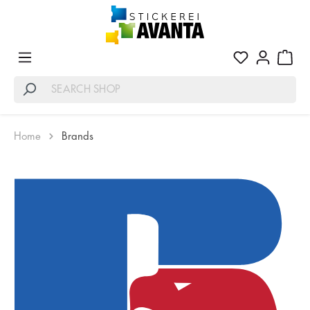
Home
Brands