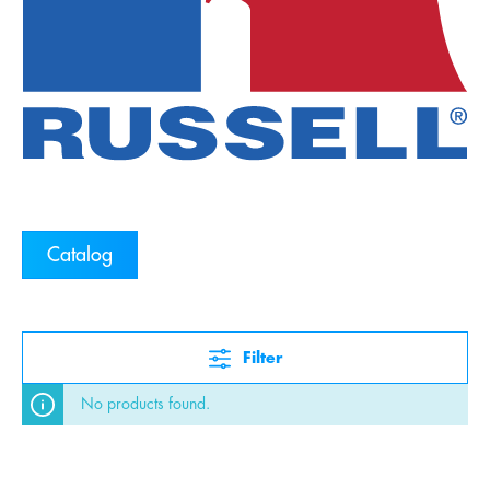
Catalog
Filter
No products found.