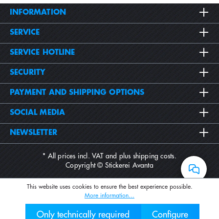
INFORMATION
SERVICE
SERVICE HOTLINE
SECURITY
PAYMENT AND SHIPPING OPTIONS
SOCIAL MEDIA
NEWSLETTER
* All prices incl. VAT and plus
shipping costs
.
Copyright © Stickerei Avanta
This website uses cookies to ensure the best experience possible.
More information...
Only technically required
Configure