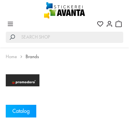
Home
Brands
Catalog