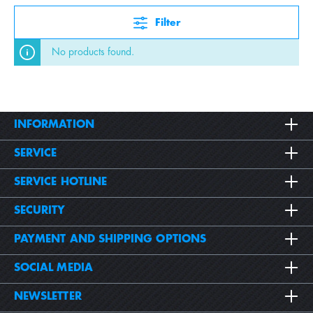
Filter
No products found.
INFORMATION
SERVICE
SERVICE HOTLINE
SECURITY
PAYMENT AND SHIPPING OPTIONS
SOCIAL MEDIA
NEWSLETTER