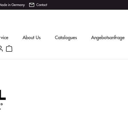
Made in Germany
Contact
rvice
About Us
Catalogues
Angebotsanfrage