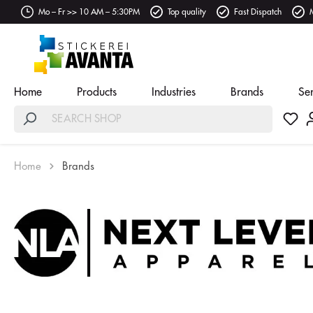
Mo – Fr >> 10 AM – 5:30PM
Top quality
Fast Dispatch
Home
Products
Industries
Brands
Se
Home
Brands