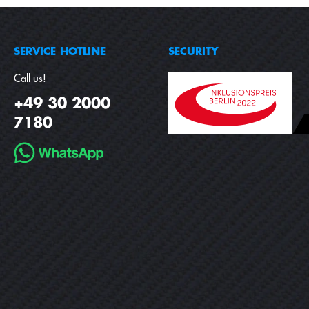
SERVICE HOTLINE
SECURITY
Call us!
+49 30 2000
7180