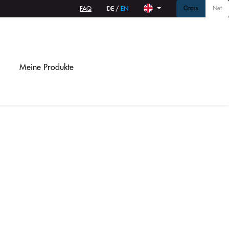
Gross
Net
FAQ
DE
/
EN
Meine Produkte