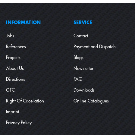
INFORMATION
SERVICE
Jobs
Contact
References
Payment and Dispatch
Projects
Blogs
About Us
Newsletter
Directions
FAQ
GTC
Downloads
Right Of Cacellation
Online-Catalogues
Imprint
Privacy Policy