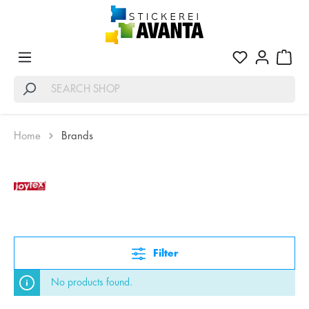
Home
Brands
Filter
No products found.