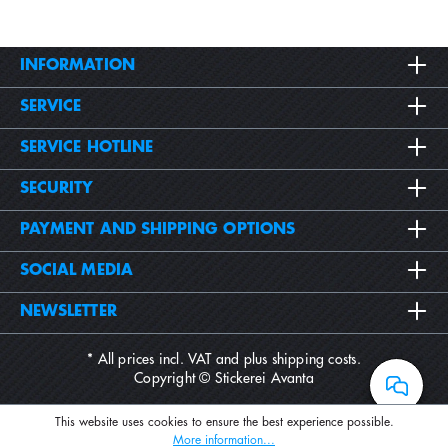
INFORMATION
SERVICE
SERVICE HOTLINE
SECURITY
PAYMENT AND SHIPPING OPTIONS
SOCIAL MEDIA
NEWSLETTER
* All prices incl. VAT and plus
shipping costs
.
Copyright © Stickerei Avanta
This website uses cookies to ensure the best experience possible.
More information...