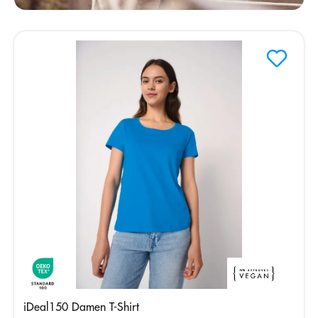
iDeal150 Damen T-Shirt