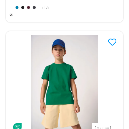
Ideal
+
15
Ash
Heather