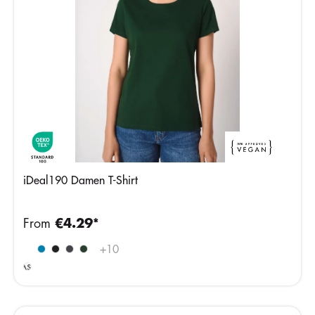
iDeal190 Damen T-Shirt
From
€4.29*
Ideal
+
10
Ash
Heather