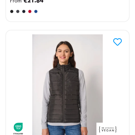
From
€21.84*