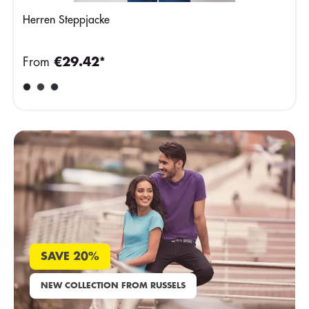
Herren Steppjacke
From
€29.42*
SAVE 20%
NEW COLLECTION FROM RUSSELS