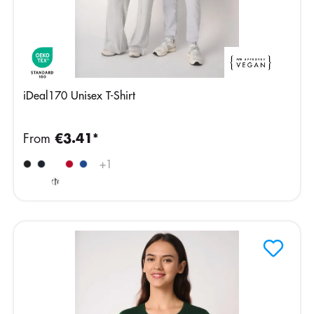
iDeal170 Unisex T-Shirt
From
€3.41*
Ideal
+
1
Oxford
Grey