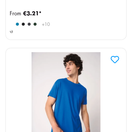
From
€3.21*
Ideal
+
10
Ash
Heather