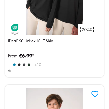
iDeal190 Unisex LSL T-Shirt
From
€6.99*
Ideal
+
10
Ash
Heather