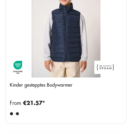
Kinder gestepptes Bodywarmer
From
€21.57*