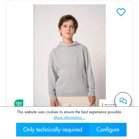
This website uses cookies to ensure the best experience possible.
More information...
Kinder Hoodie
Only technically required
Configure
030 2000 7