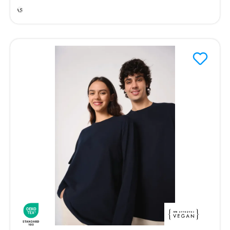
Ash
Heather