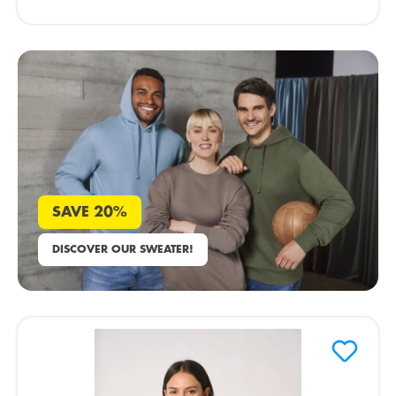
SAVE 20%
DISCOVER OUR SWEATER!