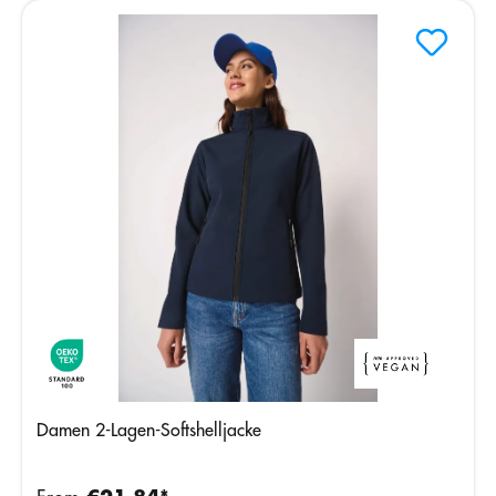
Damen 2-Lagen-Softshelljacke