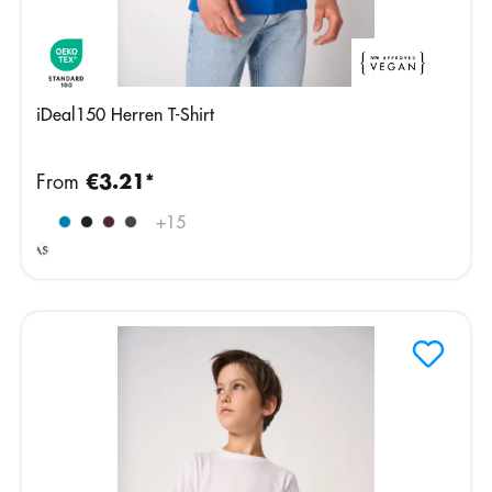
iDeal150 Herren T-Shirt
From
€3.21*
Ideal
+
15
Ash
Heather