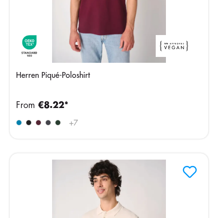
Herren Piqué-Poloshirt
From
€8.22*
+
7