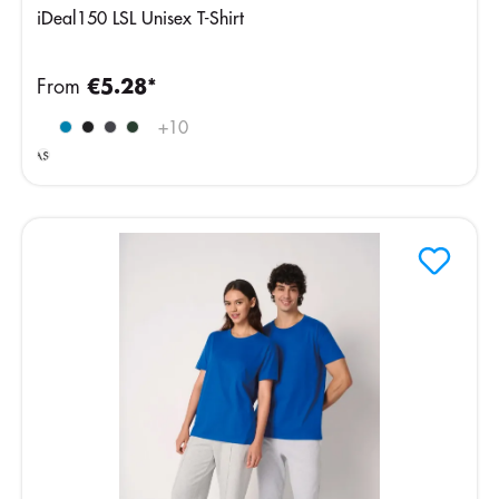
iDeal150 LSL Unisex T-Shirt
From
€5.28*
Ideal
+
10
Ash
Heather