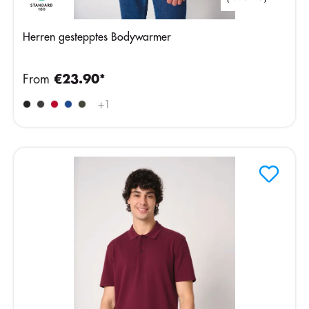
Herren gestepptes Bodywarmer
From
€23.90*
+
1