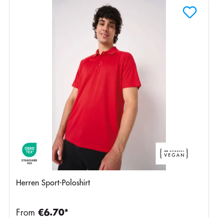
Herren Sport-Poloshirt
From
€6.70*