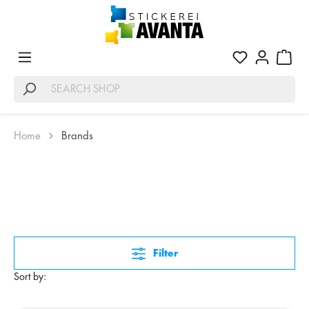
Home
Brands
Filter
Sort by: