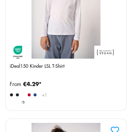
iDeal150 Kinder LSL T-Shirt
From
€4.29*
Ideal
+
1
Oxford
Grey