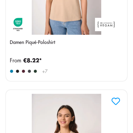
Damen Piqué-Poloshirt
From
€8.22*
+
7