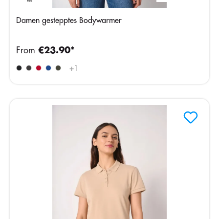
Damen gestepptes Bodywarmer
From
€23.90*
+
1