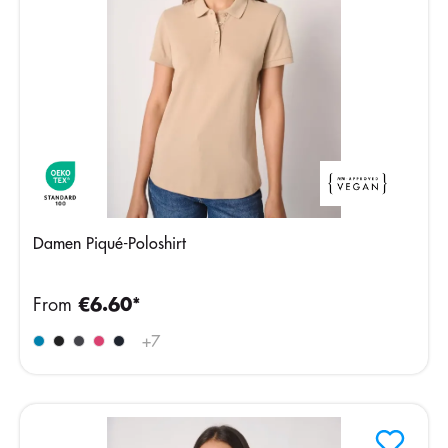
Damen Piqué-Poloshirt
From
€6.60*
+
7