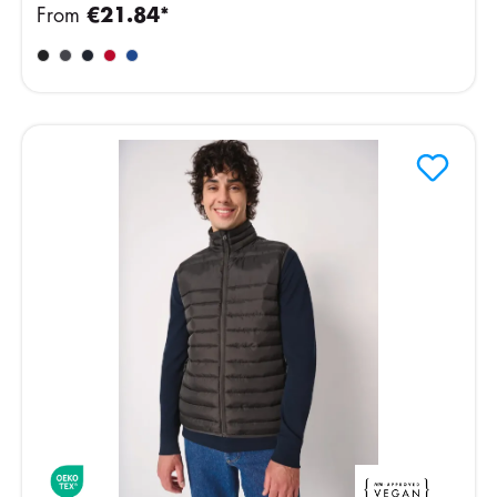
From
€21.84*