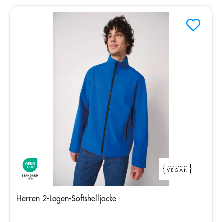
Herren 2-Lagen-Softshelljacke