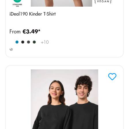
iDeal190 Kinder T-Shirt
From
€3.49*
Ideal
+
10
Ash
Heather