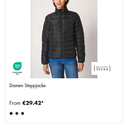
Damen Steppjacke
From
€29.42*