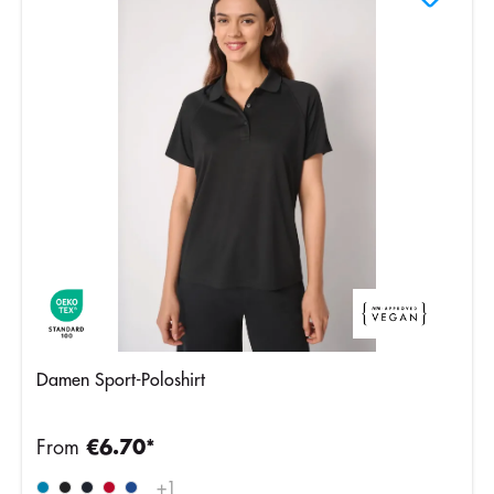
Damen Sport-Poloshirt
From
€6.70*
+
1