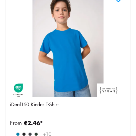
iDeal150 Kinder T-Shirt
From
€2.46*
Ideal
+
10