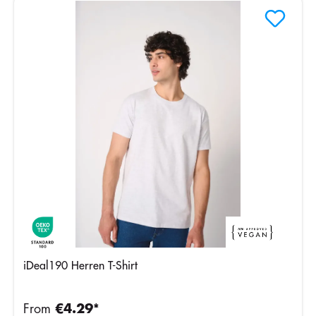
iDeal190 Herren T-Shirt
From
€4.29*