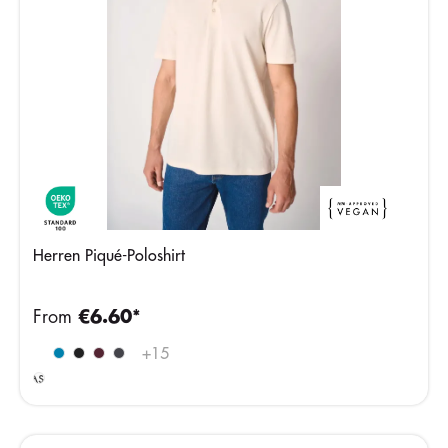
Herren Piqué-Poloshirt
From
€6.60*
Ideal
+
15
Ash
Heather