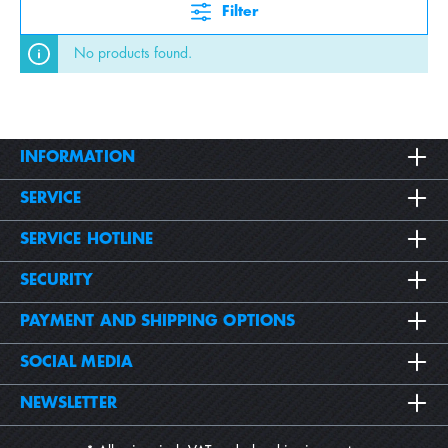
Filter
No products found.
INFORMATION
SERVICE
SERVICE HOTLINE
SECURITY
PAYMENT AND SHIPPING OPTIONS
SOCIAL MEDIA
NEWSLETTER