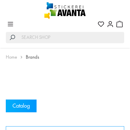
Home
Brands
Catalog