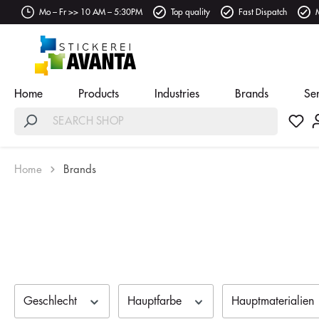
Mo – Fr >> 10 AM – 5:30PM
Top quality
Fast Dispatch
Home
Products
Industries
Brands
Se
Home
Brands
Geschlecht
Hauptfarbe
Hauptmaterialien