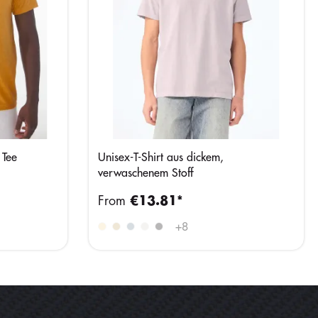
 Tee
Unisex-T-Shirt aus dickem,
verwaschenem Stoff
From
€13.81*
+
8