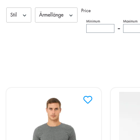
Price
Stil
Ärmellänge
Minimum
Maximum
–