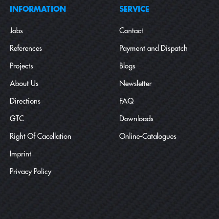
INFORMATION
SERVICE
Jobs
Contact
References
Payment and Dispatch
Projects
Blogs
About Us
Newsletter
Directions
FAQ
GTC
Downloads
Right Of Cacellation
Online-Catalogues
Imprint
Privacy Policy