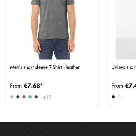
Men's short sleeve T-Shirt Heather
Unisex short
From
€7.68*
From
€7.
+
17