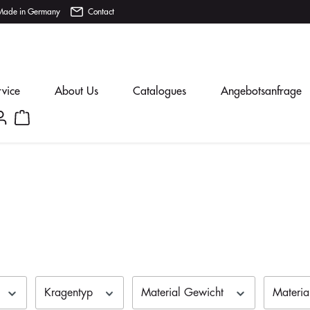
Made in Germany
Contact
rvice
About Us
Catalogues
Angebotsanfrage
Kragentyp
Material Gewicht
Materi