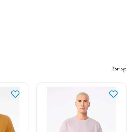
Sort by: