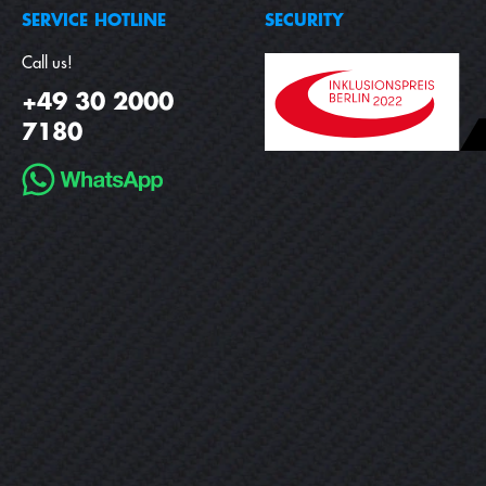
SERVICE HOTLINE
SECURITY
Call us!
+49 30 2000
7180