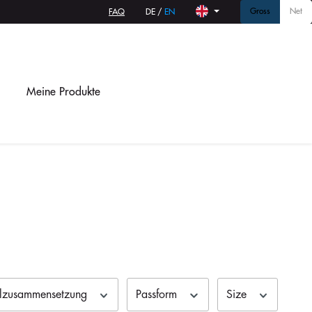
Gross
Net
FAQ
DE
/
EN
Meine Produkte
alzusammensetzung
Passform
Size