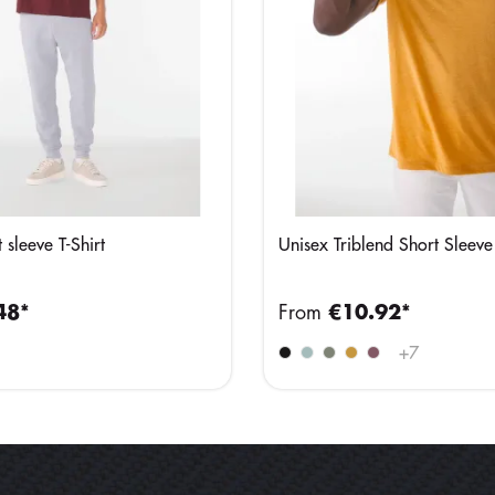
 sleeve T-Shirt
Unisex Triblend Short Sleeve
48*
From
€10.92*
+
7